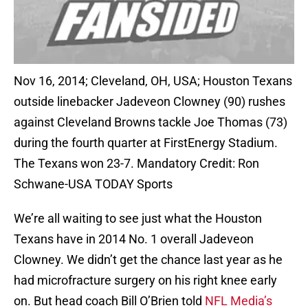
Nov 16, 2014; Cleveland, OH, USA; Houston Texans
outside linebacker Jadeveon Clowney (90) rushes
against Cleveland Browns tackle Joe Thomas (73)
during the fourth quarter at FirstEnergy Stadium.
The Texans won 23-7. Mandatory Credit: Ron
Schwane-USA TODAY Sports
We’re all waiting to see just what the Houston
Texans have in 2014 No. 1 overall Jadeveon
Clowney. We didn’t get the chance last year as he
had microfracture surgery on his right knee early
on. But head coach Bill O’Brien told
NFL Media’s