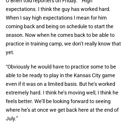
O’Brien told reporters on Friday. “”High
expectations. I think the guy has worked hard.
When I say high expectations I mean for him
coming back and being on schedule to start the
season. Now when he comes back to be able to
practice in training camp, we don’t really know that
yet.
“Obviously he would have to practice some to be
able to be ready to play in the Kansas City game
even if it was on a limited basis. But he’s worked
extremely hard. I think he’s moving well, I think he
feels better. We’ll be looking forward to seeing
where he’s at once we get back here at the end of
July.”