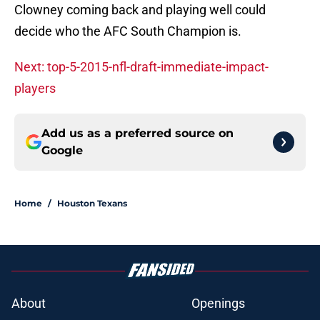
Clowney coming back and playing well could
decide who the AFC South Champion is.
Next: top-5-2015-nfl-draft-immediate-impact-
players
Add us as a preferred source on
Google
Home
/
Houston Texans
About
Openings