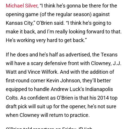
Michael Silver
, “I think he’s gonna be there for the
opening game (of the regular season) against
Kansas City,” O’Brien said. “I think he’s going to
make it back, and I’m really looking forward to that.
He’s working very hard to get back.”
If he does and he’s half as advertised, the Texans
will have a scary defensive front with Clowney, J.J.
Watt and Vince Wilfork. And with the addition of
first-round corner Kevin Johnson, they’ll better
equipped to handle Andrew Luck’s Indianapolis
Colts. As confident as O’Brien is that his 2014 top
draft pick will suit up for the opener, he’s not sure
when Clowney will return to practice.