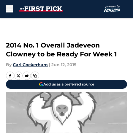
Skip to main content
2014 No. 1 Overall Jadeveon
Clowney to be Ready For Week 1
By
Carl Cockerham
|
Jun 12, 2015
Add us as a preferred source