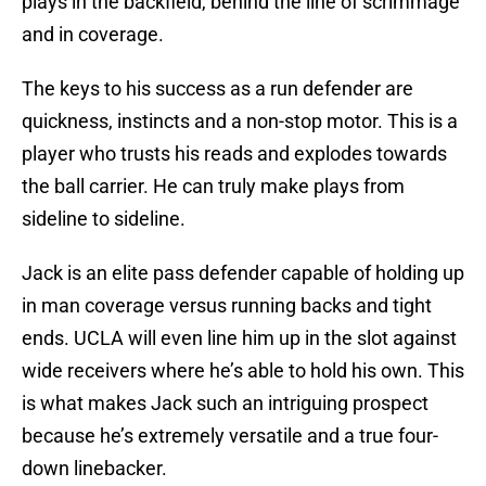
plays in the backfield, behind the line of scrimmage
and in coverage.
The keys to his success as a run defender are
quickness, instincts and a non-stop motor. This is a
player who trusts his reads and explodes towards
the ball carrier. He can truly make plays from
sideline to sideline.
Jack is an elite pass defender capable of holding up
in man coverage versus running backs and tight
ends. UCLA will even line him up in the slot against
wide receivers where he’s able to hold his own. This
is what makes Jack such an intriguing prospect
because he’s extremely versatile and a true four-
down linebacker.