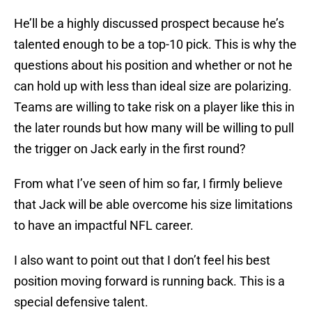
He’ll be a highly discussed prospect because he’s
talented enough to be a top-10 pick. This is why the
questions about his position and whether or not he
can hold up with less than ideal size are polarizing.
Teams are willing to take risk on a player like this in
the later rounds but how many will be willing to pull
the trigger on Jack early in the first round?
From what I’ve seen of him so far, I firmly believe
that Jack will be able overcome his size limitations
to have an impactful NFL career.
I also want to point out that I don’t feel his best
position moving forward is running back. This is a
special defensive talent.