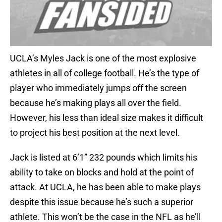
UCLA’s Myles Jack is one of the most explosive
athletes in all of college football. He’s the type of
player who immediately jumps off the screen
because he’s making plays all over the field.
However, his less than ideal size makes it difficult
to project his best position at the next level.
Jack is listed at 6’1” 232 pounds which limits his
ability to take on blocks and hold at the point of
attack. At UCLA, he has been able to make plays
despite this issue because he’s such a superior
athlete. This won’t be the case in the NFL as he’ll