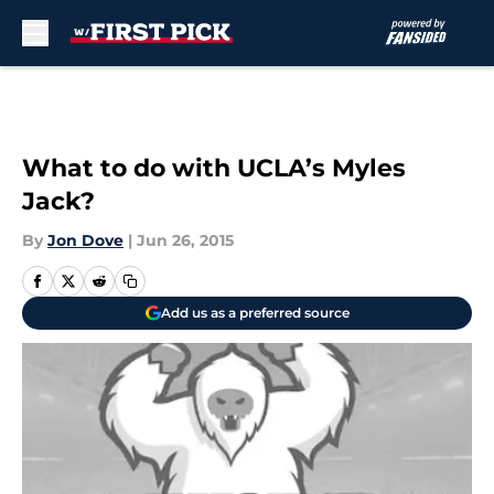
Skip to main content
What to do with UCLA’s Myles
Jack?
By
Jon Dove
|
Jun 26, 2015
Add us as a preferred source