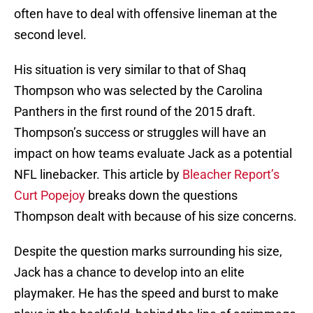
often have to deal with offensive lineman at the
second level.
His situation is very similar to that of Shaq
Thompson who was selected by the Carolina
Panthers in the first round of the 2015 draft.
Thompson’s success or struggles will have an
impact on how teams evaluate Jack as a potential
NFL linebacker. This article by
Bleacher Report’s
Curt Popejoy
breaks down the questions
Thompson dealt with because of his size concerns.
Despite the question marks surrounding his size,
Jack has a chance to develop into an elite
playmaker. He has the speed and burst to make