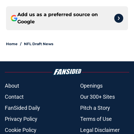
Add us as a preferred source on
Google
Home
/
NFL Draft News
About
Openings
Contact
Our 300+ Sites
FanSided Daily
Pitch a Story
Privacy Policy
Terms of Use
Cookie Policy
Legal Disclaimer