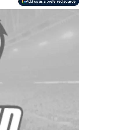
Add us as a preferred source