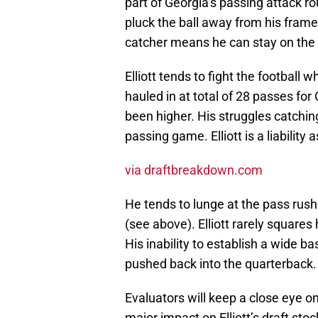
part of Georgia’s passing attack ro
pluck the ball away from his frame
catcher means he can stay on the fi
Elliott tends to fight the football
hauled in at total of 28 passes for
been higher. His struggles catching
passing game. Elliott is a liability
via draftbreakdown.com
He tends to lunge at the pass rushe
(see above). Elliott rarely squares
His inability to establish a wide ba
pushed back into the quarterback.
Evaluators will keep a close eye 
major impact on Elliott’s draft stoc