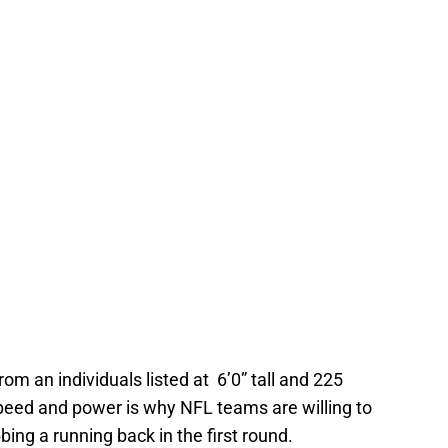
from an individuals listed at 6’0” tall and 225
speed and power is why NFL teams are willing to
ing a running back in the first round.