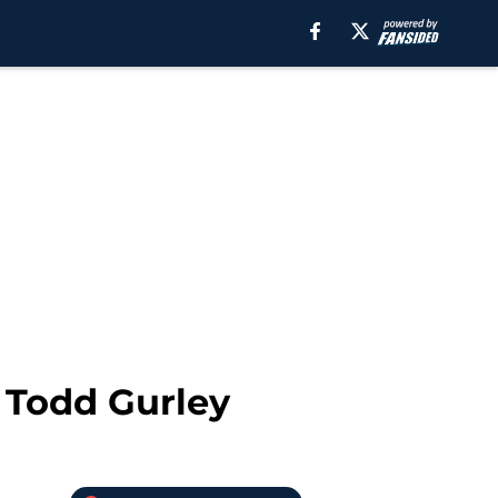
d Todd Gurley