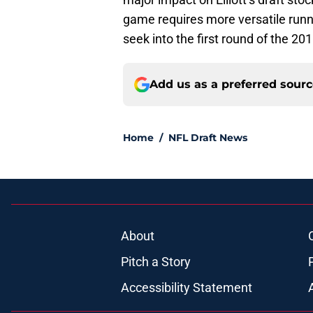
game requires more versatile running
seek into the first round of the 20
Add us as a preferred sour
Home
/
NFL Draft News
About
Pitch a Story
Accessibility Statement