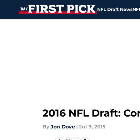
NFL Draft News
NFL
Skip to main content
2016 NFL Draft: Co
By
Jon Dove
|
Jul 9, 2015