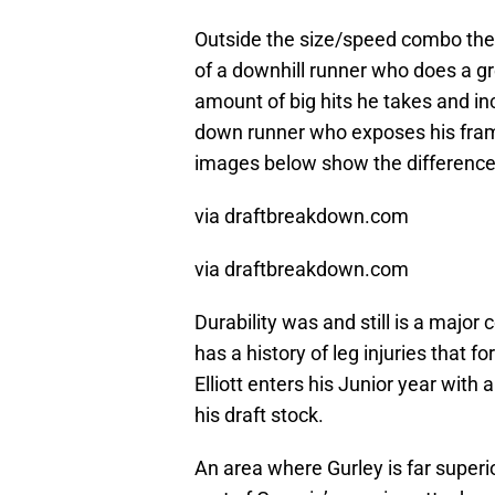
Outside the size/speed combo these
of a downhill runner who does a gre
amount of big hits he takes and inc
down runner who exposes his fram
images below show the difference i
via draftbreakdown.com
via draftbreakdown.com
Durability was and still is a major
has a history of leg injuries that f
Elliott enters his Junior year with 
his draft stock.
An area where Gurley is far superio