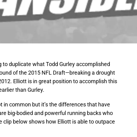
ping to duplicate what Todd Gurley accomplished
 round of the 2015 NFL Draft—breaking a drought
012. Elliott is in great position to accomplish this
arlier than Gurley.
 in common but it’s the differences that have
are big-bodied and powerful running backs who
clip below shows how Elliott is able to outpace