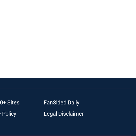
0+ Sites
FanSided Daily
 Policy
Legal Disclaimer