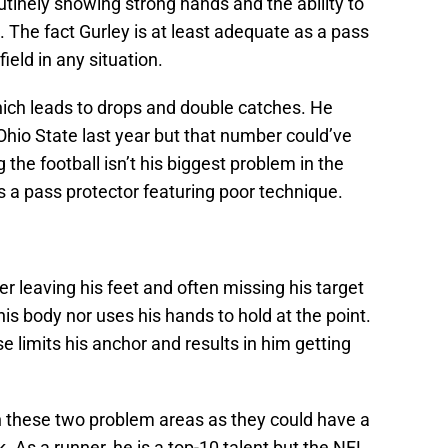
utinely showing strong hands and the ability to
. The fact Gurley is at least adequate as a pass
eld in any situation.
 which leads to drops and double catches. He
 Ohio State last year but that number could’ve
 the football isn’t his biggest problem in the
 as a pass protector featuring poor technique.
r leaving his feet and often missing his target
 his body nor uses his hands to hold at the point.
se limits his anchor and results in him getting
on these two problem areas as they could have a
k. As a runner, he is a top-10 talent but the NFL