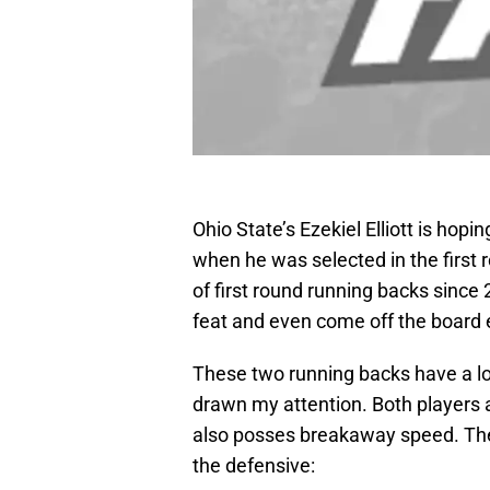
Ohio State’s Ezekiel Elliott is ho
when he was selected in the first
of first round running backs since 2
feat and even come off the board e
These two running backs have a lot
drawn my attention. Both players 
also posses breakaway speed. The 
the defensive: