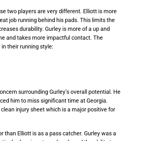
 two players are very different. Elliott is more
at job running behind his pads. This limits the
reases durability. Gurley is more of a up and
e and takes more impactful contact. The
n their running style:
 concern surrounding Gurley’s overall potential. He
orced him to miss significant time at Georgia.
a clean injury sheet which is a major positive for
r than Elliott is as a pass catcher. Gurley was a