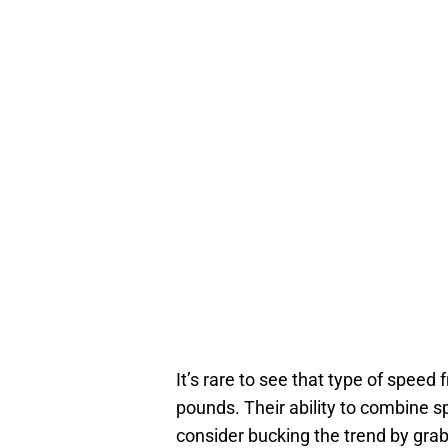
It’s rare to see that type of speed 
pounds. Their ability to combine 
consider bucking the trend by grabb