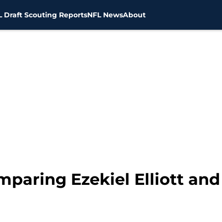
 Draft Scouting Reports
NFL News
About
mparing Ezekiel Elliott an