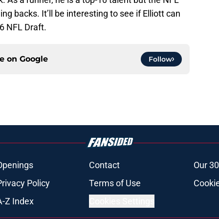
 backs. It’ll be interesting to see if Elliott can
16 NFL Draft.
ce on
Google
Follow
Openings
Contact
Our 30
Privacy Policy
Terms of Use
Cookie
A-Z Index
Cookies Settings