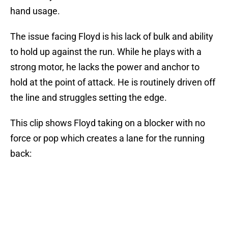
hand usage.
The issue facing Floyd is his lack of bulk and ability
to hold up against the run. While he plays with a
strong motor, he lacks the power and anchor to
hold at the point of attack. He is routinely driven off
the line and struggles setting the edge.
This clip shows Floyd taking on a blocker with no
force or pop which creates a lane for the running
back: