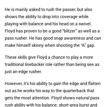
He is mainly asked to rush the passer, but also
shows the ability to drop into coverage while
playing with balance and his head on a swivel.
Floyd has proven to be a good “blitzer” as well as a
pass rusher. He has good snap awareness and can
make himself skinny when shooting the “A” gap.
These skills give Floyd a chance to play a more
traditional linebacker role rather than being see as
just an edge rusher.
However, it’s his ability to gain the edge and flatten
out as he works his way to the quarterback that
gets the most attention. Floyd shows natural pass
rush ability with his balance, short-area burst and