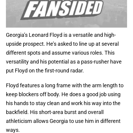
Georgia’s Leonard Floyd is a versatile and high-
upside prospect. He’s asked to line up at several
different spots and assume various roles. This
versatility and his potential as a pass-rusher have
put Floyd on the first-round radar.
Floyd features a long frame with the arm length to
keep blockers off body. He does a good job using
his hands to stay clean and work his way into the
backfield. His short-area burst and overall
athleticism allows Georgia to use him in different
ways.