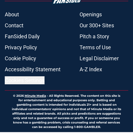
About
Openings
Contact
Our 300+ Sites
FanSided Daily
Pitch a Story
Privacy Policy
Terms of Use
Cookie Policy
Legal Disclaimer
Accessibility Statement
A-Z Index
Cookies Settings
© 2026
Minute Media
-
All Rights Reserved. The content on this site is
for entertainment and educational purposes only. Betting and
gambling content is intended for individuals 21+ and is based on
individual commentators' opinions and not that of Minute Media or its
affiliates and related brands. All picks and predictions are suggestions
only and not a guarantee of success or profit. If you or someone you
know has a gambling problem, crisis counseling and referral services
can be accessed by calling 1-800-GAMBLER.