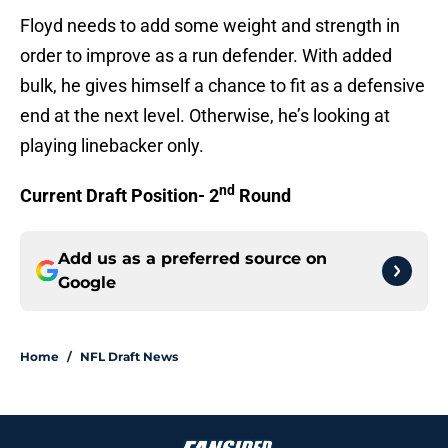
Floyd needs to add some weight and strength in
order to improve as a run defender. With added
bulk, he gives himself a chance to fit as a defensive
end at the next level. Otherwise, he’s looking at
playing linebacker only.
nd
Current Draft Position- 2
Round
Add us as a preferred source on
Google
Home
/
NFL Draft News