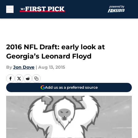
Skip to main content
2016 NFL Draft: early look at
Georgia’s Leonard Floyd
By
Jon Dove
|
Aug 13, 2015
Add us as a preferred source