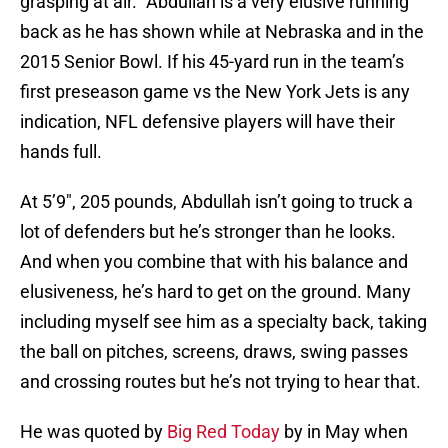
grasping at air.” Abdullah is a very elusive running
back as he has shown while at Nebraska and in the
2015 Senior Bowl. If his 45-yard run in the team’s
first preseason game vs the New York Jets is any
indication, NFL defensive players will have their
hands full.
At 5’9″, 205 pounds, Abdullah isn’t going to truck a
lot of defenders but he’s stronger than he looks.
And when you combine that with his balance and
elusiveness, he’s hard to get on the ground. Many
including myself see him as a specialty back, taking
the ball on pitches, screens, draws, swing passes
and crossing routes but he’s not trying to hear that.
He was quoted by
Big Red Today
by in May when