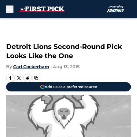
Skip to main content
Detroit Lions Second-Round Pick
Looks Like the One
By
Carl Cockerham
|
Aug 13, 2015
Add us as a preferred source