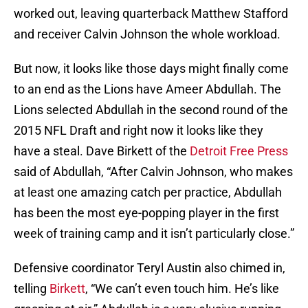
worked out, leaving quarterback Matthew Stafford
and receiver Calvin Johnson the whole workload.
But now, it looks like those days might finally come
to an end as the Lions have Ameer Abdullah. The
Lions selected Abdullah in the second round of the
2015 NFL Draft and right now it looks like they
have a steal. Dave Birkett of the
Detroit Free Press
said of Abdullah, “After Calvin Johnson, who makes
at least one amazing catch per practice, Abdullah
has been the most eye-popping player in the first
week of training camp and it isn’t particularly close.”
Defensive coordinator Teryl Austin also chimed in,
telling
Birkett
, “We can’t even touch him. He’s like