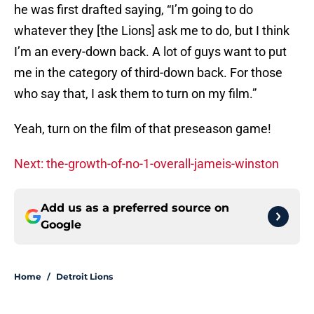
he was first drafted saying, “I’m going to do
whatever they [the Lions] ask me to do, but I think
I’m an every-down back. A lot of guys want to put
me in the category of third-down back. For those
who say that, I ask them to turn on my film.”
Yeah, turn on the film of that preseason game!
Next: the-growth-of-no-1-overall-jameis-winston
Add us as a preferred source on
Google
Home
/
Detroit Lions