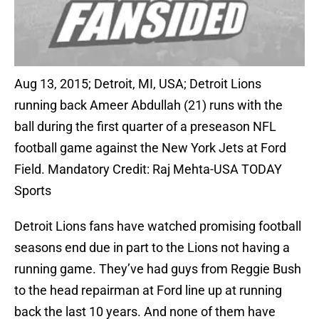
Aug 13, 2015; Detroit, MI, USA; Detroit Lions
running back Ameer Abdullah (21) runs with the
ball during the first quarter of a preseason NFL
football game against the New York Jets at Ford
Field. Mandatory Credit: Raj Mehta-USA TODAY
Sports
Detroit Lions fans have watched promising football
seasons end due in part to the Lions not having a
running game. They’ve had guys from Reggie Bush
to the head repairman at Ford line up at running
back the last 10 years. And none of them have