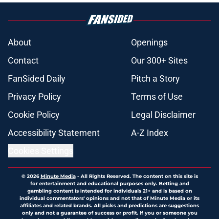
About
Openings
Contact
Our 300+ Sites
FanSided Daily
Pitch a Story
Privacy Policy
Terms of Use
Cookie Policy
Legal Disclaimer
Accessibility Statement
A-Z Index
Cookies Settings
© 2026
Minute Media
-
All Rights Reserved. The content on this site is
for entertainment and educational purposes only. Betting and
gambling content is intended for individuals 21+ and is based on
individual commentators' opinions and not that of Minute Media or its
affiliates and related brands. All picks and predictions are suggestions
only and not a guarantee of success or profit. If you or someone you