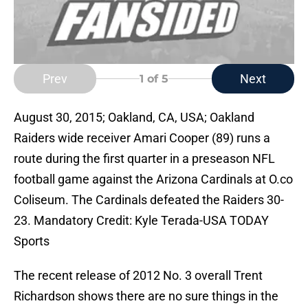
Prev
Next
1
of 5
August 30, 2015; Oakland, CA, USA; Oakland
Raiders wide receiver Amari Cooper (89) runs a
route during the first quarter in a preseason NFL
football game against the Arizona Cardinals at O.co
Coliseum. The Cardinals defeated the Raiders 30-
23. Mandatory Credit: Kyle Terada-USA TODAY
Sports
The recent release of 2012 No. 3 overall Trent
Richardson shows there are no sure things in the