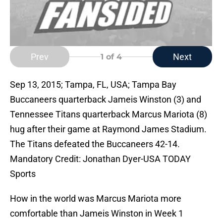
Prev
Next
1
of 4
Sep 13, 2015; Tampa, FL, USA; Tampa Bay
Buccaneers quarterback Jameis Winston (3) and
Tennessee Titans quarterback Marcus Mariota (8)
hug after their game at Raymond James Stadium.
The Titans defeated the Buccaneers 42-14.
Mandatory Credit: Jonathan Dyer-USA TODAY
Sports
How in the world was Marcus Mariota more
comfortable than Jameis Winston in Week 1