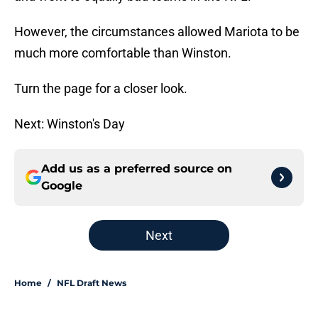
However, the circumstances allowed Mariota to be
much more comfortable than Winston.
Turn the page for a closer look.
Next: Winston's Day
Add us as a preferred source on
Google
Next
Home
/
NFL Draft News