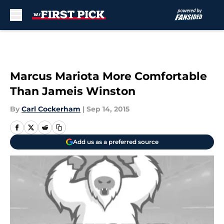
Skip to main content
Marcus Mariota More Comfortable
Than Jameis Winston
By
Carl Cockerham
|
Sep 14, 2015
Add us as a preferred source