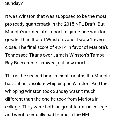
Sunday?
It was Winston that was supposed to be the most
pro ready quarterback in the 2015 NFL Draft. But
Mariota’s immediate impact in game one was far
greater than that of Winston’s and it wasn’t even
close. The final score of 42-14 in favor of Mariota’s
Tennessee Titans over Jameis Winston’s Tampa
Bay Buccaneers showed just how much.
This is the second time in eight months tha Mariota
has put an absolute whipping on Winston. And the
whipping Winston took Sunday wasn’t much
different than the one he took from Mariota in
college. They were both on great teams in college
and went to equally bad teams in the NFL.