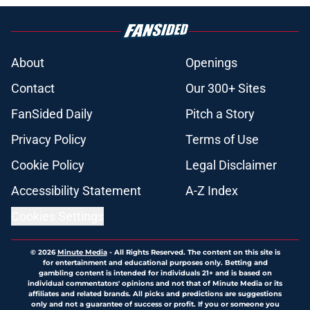
About
Openings
Contact
Our 300+ Sites
FanSided Daily
Pitch a Story
Privacy Policy
Terms of Use
Cookie Policy
Legal Disclaimer
Accessibility Statement
A-Z Index
Cookies Settings
© 2026
Minute Media
-
All Rights Reserved. The content on this site is
for entertainment and educational purposes only. Betting and
gambling content is intended for individuals 21+ and is based on
individual commentators' opinions and not that of Minute Media or its
affiliates and related brands. All picks and predictions are suggestions
only and not a guarantee of success or profit. If you or someone you