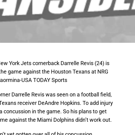
ew York Jets cornerback Darrelle Revis (24) is
g the game against the Houston Texans at NRG
 Taormina-USA TODAY Sports
orner Darrelle Revis was seen on a football field,
Texans receiver DeAndre Hopkins. To add injury
 a concussion in the game. So his plans to get
ame against the Miami Dolphins didn’t work out.
t yet gotten over all of his concussion