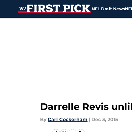
NFL Draft News
NFL
Skip to main content
Darrelle Revis unl
By
Carl Cockerham
|
Dec 3, 2015