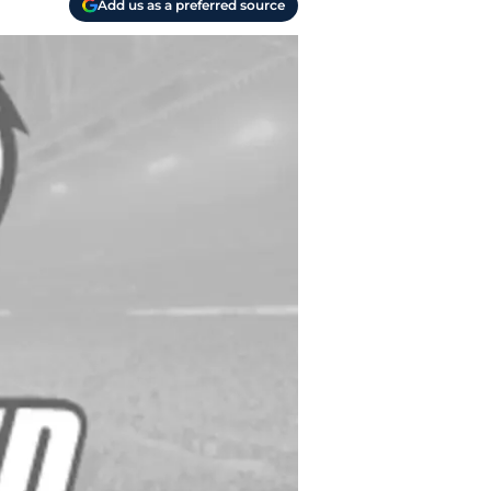
Add us as a preferred source