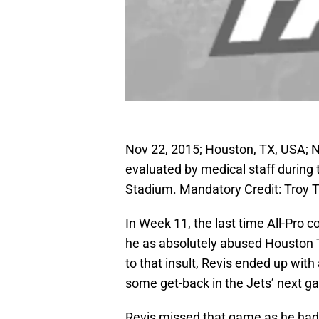
Nov 22, 2015; Houston, TX, USA; N
evaluated by medical staff durin
Stadium. Mandatory Credit: Troy
In Week 11, the last time All-Pro c
he as absolutely abused Houston 
to that insult, Revis ended up with
some get-back in the Jets’ next g
Revis missed that game as he hadn’