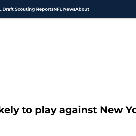
 Draft Scouting Reports
NFL News
About
ikely to play against New Y