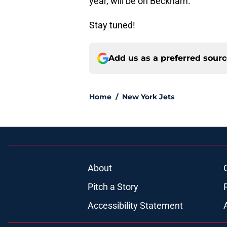
year, will be on Beckham.
Stay tuned!
Add us as a preferred sour
Home
/
New York Jets
About
Pitch a Story
Accessibility Statement