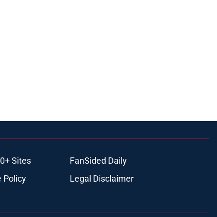
0+ Sites
FanSided Daily
 Policy
Legal Disclaimer