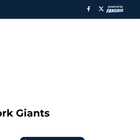
ork Giants