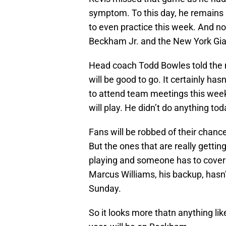
symptom. To this day, he remains 
to even practice this week. And n
Beckham Jr. and the New York Giant
Head coach Todd Bowles told the m
will be good to go. It certainly has
to attend team meetings this week
will play. He didn’t do anything toda
Fans will be robbed of their chan
But the ones that are really getti
playing and someone has to cover
Marcus Williams, his backup, hasn’
Sunday.
So it looks more thatn anything lik