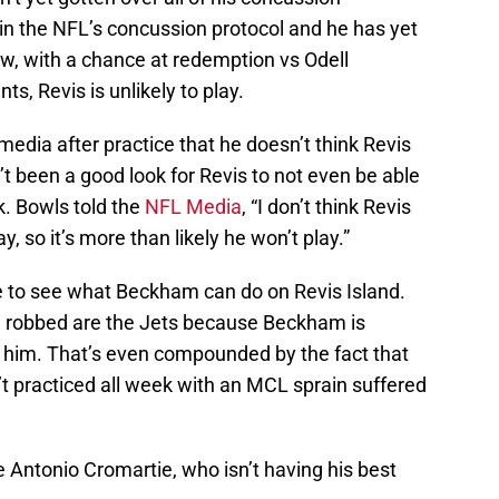
in the NFL’s concussion protocol and he has yet
ow, with a chance at redemption vs Odell
s, Revis is unlikely to play.
edia after practice that he doesn’t think Revis
n’t been a good look for Revis to not even be able
. Bowls told the
NFL Media
, “I don’t think Revis
y, so it’s more than likely he won’t play.”
ce to see what Beckham can do on Revis Island.
ng robbed are the Jets because Beckham is
 him. That’s even compounded by the fact that
t practiced all week with an MCL sprain suffered
e Antonio Cromartie, who isn’t having his best