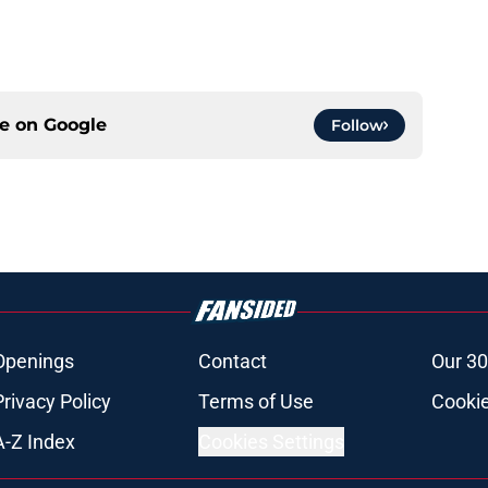
ce on
Google
Follow
Openings
Contact
Our 30
Privacy Policy
Terms of Use
Cookie
A-Z Index
Cookies Settings