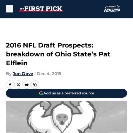
Skip to main content
2016 NFL Draft Prospects:
breakdown of Ohio State’s Pat
Elflein
By
Jon Dove
|
Dec 4, 2015
Add us as a preferred source