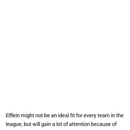
Elflein might not be an ideal fit for every team in the
league, but will gain a lot of attention because of