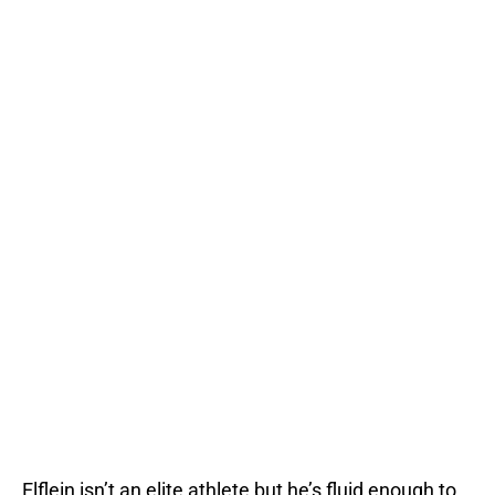
Elflein isn’t an elite athlete but he’s fluid enough to