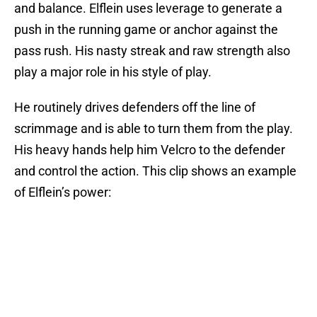
and balance. Elflein uses leverage to generate a
push in the running game or anchor against the
pass rush. His nasty streak and raw strength also
play a major role in his style of play.
He routinely drives defenders off the line of
scrimmage and is able to turn them from the play.
His heavy hands help him Velcro to the defender
and control the action. This clip shows an example
of Elflein’s power: