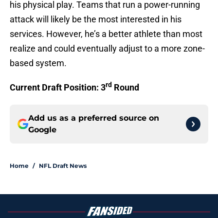
his physical play. Teams that run a power-running
attack will likely be the most interested in his
services. However, he’s a better athlete than most
realize and could eventually adjust to a more zone-
based system.
rd
Current Draft Position: 3
Round
Add us as a preferred source on
Google
Home
/
NFL Draft News