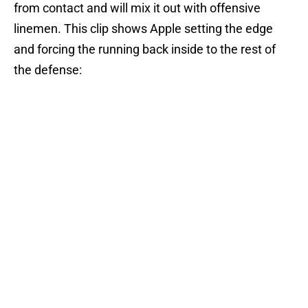
from contact and will mix it out with offensive
linemen. This clip shows Apple setting the edge
and forcing the running back inside to the rest of
the defense: