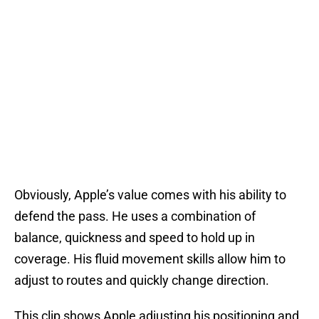
Obviously, Apple’s value comes with his ability to
defend the pass. He uses a combination of
balance, quickness and speed to hold up in
coverage. His fluid movement skills allow him to
adjust to routes and quickly change direction.
This clip shows Apple adjusting his positioning and