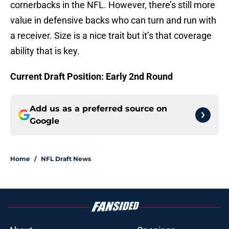
cornerbacks in the NFL. However, there’s still more
value in defensive backs who can turn and run with
a receiver. Size is a nice trait but it’s that coverage
ability that is key.
Current Draft Position: Early 2nd Round
Add us as a preferred source on
Google
Home
/
NFL Draft News