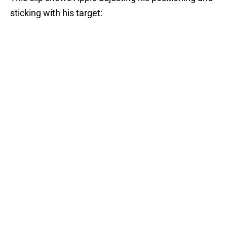
sticking with his target: