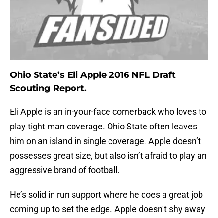
Ohio State’s Eli Apple 2016 NFL Draft
Scouting Report.
Eli Apple is an in-your-face cornerback who loves to
play tight man coverage. Ohio State often leaves
him on an island in single coverage. Apple doesn’t
possesses great size, but also isn’t afraid to play an
aggressive brand of football.
He’s solid in run support where he does a great job
coming up to set the edge. Apple doesn’t shy away