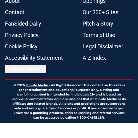
About
Openings
Contact
Our 300+ Sites
FanSided Daily
Pitch a Story
Privacy Policy
Terms of Use
Cookie Policy
Legal Disclaimer
Accessibility Statement
A-Z Index
Cookies Settings
© 2026
Minute Media
-
All Rights Reserved. The content on this site is
for entertainment and educational purposes only. Betting and
gambling content is intended for individuals 21+ and is based on
individual commentators' opinions and not that of Minute Media or its
affiliates and related brands. All picks and predictions are suggestions
only and not a guarantee of success or profit. If you or someone you
know has a gambling problem, crisis counseling and referral services
can be accessed by calling 1-800-GAMBLER.