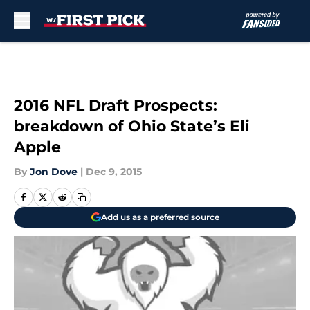
Skip to main content
2016 NFL Draft Prospects:
breakdown of Ohio State’s Eli
Apple
By
Jon Dove
|
Dec 9, 2015
Add us as a preferred source