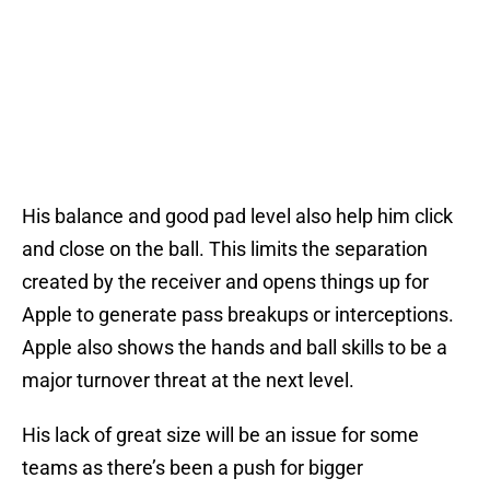
His balance and good pad level also help him click
and close on the ball. This limits the separation
created by the receiver and opens things up for
Apple to generate pass breakups or interceptions.
Apple also shows the hands and ball skills to be a
major turnover threat at the next level.
His lack of great size will be an issue for some
teams as there’s been a push for bigger