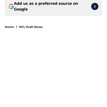
Add us as a preferred source on
Google
Home
/
NFL Draft News
About
Openings
Contact
Our 300+ Sites
FanSided Daily
Pitch a Story
Privacy Policy
Terms of Use
Cookie Policy
Legal Disclaimer
Accessibility Statement
A-Z Index