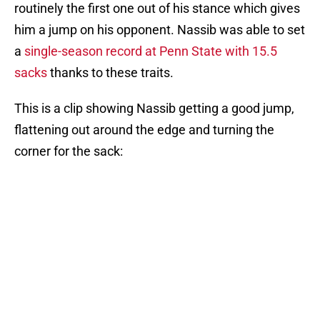
routinely the first one out of his stance which gives
him a jump on his opponent. Nassib was able to set
a
single-season record at Penn State with 15.5
sacks
thanks to these traits.
This is a clip showing Nassib getting a good jump,
flattening out around the edge and turning the
corner for the sack: