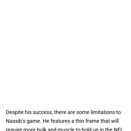
Despite his success, there are some limitations to
Nassib’s game. He features a thin frame that will
require more bulk and muscle to hold up in the NFL.