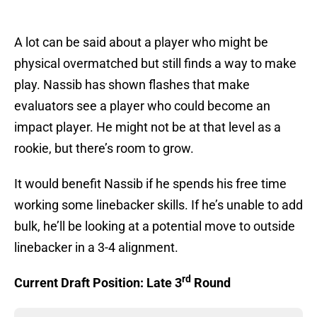
A lot can be said about a player who might be
physical overmatched but still finds a way to make
play. Nassib has shown flashes that make
evaluators see a player who could become an
impact player. He might not be at that level as a
rookie, but there’s room to grow.
It would benefit Nassib if he spends his free time
working some linebacker skills. If he’s unable to add
bulk, he’ll be looking at a potential move to outside
linebacker in a 3-4 alignment.
rd
Current Draft Position: Late 3
Round