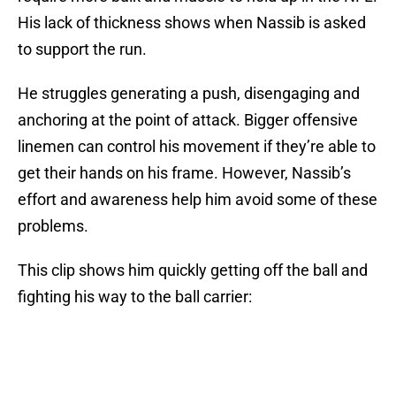
His lack of thickness shows when Nassib is asked
to support the run.
He struggles generating a push, disengaging and
anchoring at the point of attack. Bigger offensive
linemen can control his movement if they’re able to
get their hands on his frame. However, Nassib’s
effort and awareness help him avoid some of these
problems.
This clip shows him quickly getting off the ball and
fighting his way to the ball carrier: