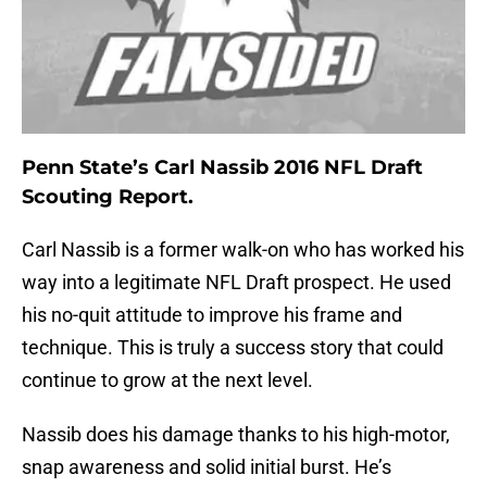
Penn State’s Carl Nassib 2016 NFL Draft
Scouting Report.
Carl Nassib is a former walk-on who has worked his
way into a legitimate NFL Draft prospect. He used
his no-quit attitude to improve his frame and
technique. This is truly a success story that could
continue to grow at the next level.
Nassib does his damage thanks to his high-motor,
snap awareness and solid initial burst. He’s