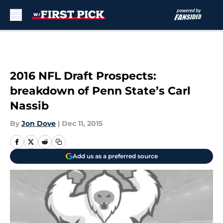
Skip to main content
2016 NFL Draft Prospects:
breakdown of Penn State’s Carl
Nassib
By
Jon Dove
|
Dec 11, 2015
Add us as a preferred source