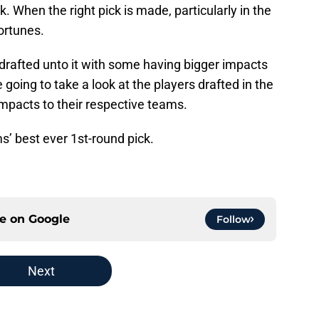
k. When the right pick is made, particularly in the
fortunes.
drafted unto it with some having bigger impacts
re going to take a look at the players drafted in the
impacts to their respective teams.
s’ best ever 1st-round pick.
ce on
Google
Follow
Next