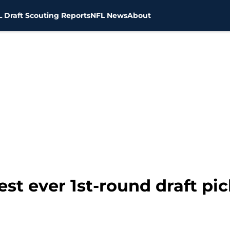
 Draft Scouting Reports
NFL News
About
st ever 1st-round draft pi