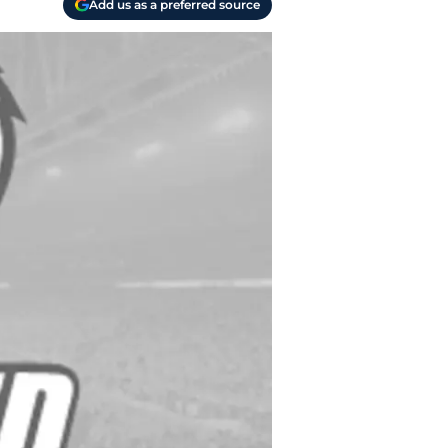
Add us as a preferred source