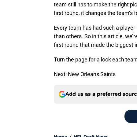
team still has to make the right pic
first round, it changes the team’s 
Every team has had such a player 
than others. So in this article, we’
first round that made the biggest 
Turn the page for a look each team
Next: New Orleans Saints
Add us as a preferred sour
Home
/
NFL Draft News