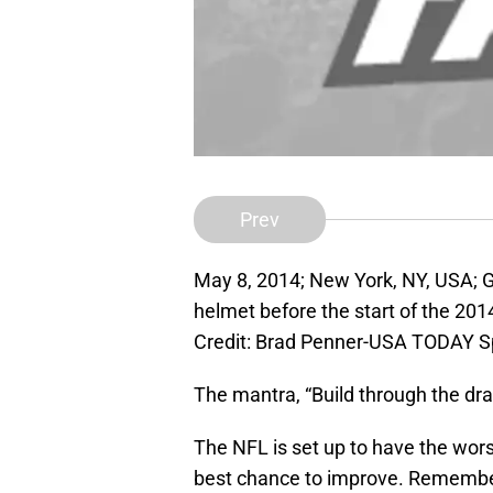
Prev
May 8, 2014; New York, NY, USA; G
helmet before the start of the 201
Credit: Brad Penner-USA TODAY S
The mantra, “Build through the draf
The NFL is set up to have the worst
best chance to improve. Remember