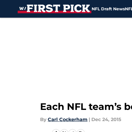
NFL Draft News
NFL
Skip to main content
Each NFL team’s be
By
Carl Cockerham
|
Dec 24, 2015