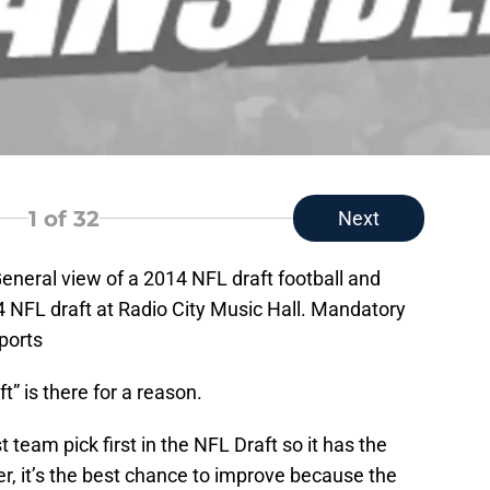
1
of 32
Next
eneral view of a 2014 NFL draft football and
4 NFL draft at Radio City Music Hall. Mandatory
ports
t” is there for a reason.
 team pick first in the NFL Draft so it has the
, it’s the best chance to improve because the