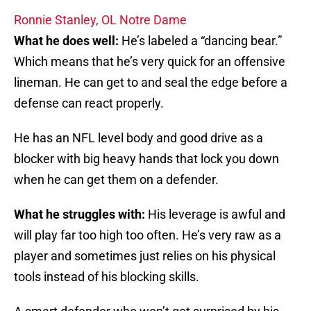
Ronnie Stanley, OL Notre Dame
What he does well:
He’s labeled a “dancing bear.”
Which means that he’s very quick for an offensive
lineman. He can get to and seal the edge before a
defense can react properly.
He has an NFL level body and good drive as a
blocker with big heavy hands that lock you down
when he can get them on a defender.
What he struggles with:
His leverage is awful and
will play far too high too often. He’s very raw as a
player and sometimes just relies on his physical
tools instead of his blocking skills.