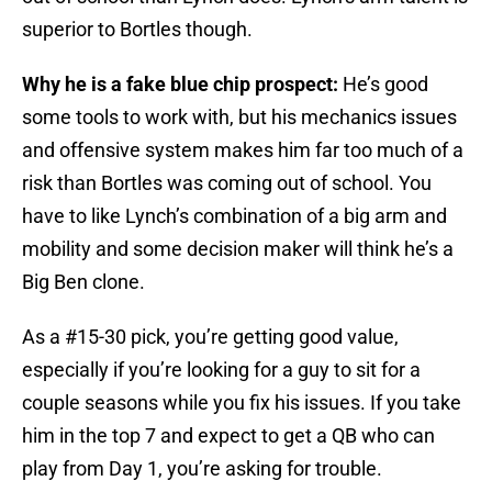
superior to Bortles though.
Why he is a fake blue chip prospect:
He’s good
some tools to work with, but his mechanics issues
and offensive system makes him far too much of a
risk than Bortles was coming out of school. You
have to like Lynch’s combination of a big arm and
mobility and some decision maker will think he’s a
Big Ben clone.
As a #15-30 pick, you’re getting good value,
especially if you’re looking for a guy to sit for a
couple seasons while you fix his issues. If you take
him in the top 7 and expect to get a QB who can
play from Day 1, you’re asking for trouble.