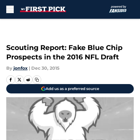
Skip to main content
Scouting Report: Fake Blue Chip
Prospects in the 2016 NFL Draft
By
jonfox
|
Dec 30, 2015
Add us as a preferred source