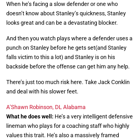
When he’s facing a slow defender or one who
doesn’t know about Stanley’s quickness, Stanley
looks great and can be a devastating blocker.
And then you watch plays where a defender uses a
punch on Stanley before he gets set(and Stanley
falls victim to this a lot) and Stanley is on his
backside before the offense can get him any help.
There’s just too much risk here. Take Jack Conklin
and deal with his slower feet.
A’Shawn Robinson, DL Alabama
What he does well:
He’s a very intelligent defensive
lineman who plays for a coaching staff who highly
values this trait. He’s also a massively framed