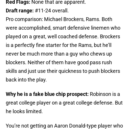
Red Flags:
None that are apparent.
Draft range:
#11-24 overall.
Pro comparison: Michael Brockers, Rams. Both
were accomplished, smart defensive linemen who
played on a great, well coached defense. Brockers
is a perfectly fine starter for the Rams, but he’ll
never be much more than a guy who chews up
blockers. Neither of them have good pass rush
skills and just use their quickness to push blockers
back into the play.
Why he is a fake blue chip prospect:
Robinson is a
great college player on a great college defense. But
he looks limited.
You’re not getting an Aaron Donald-type player who