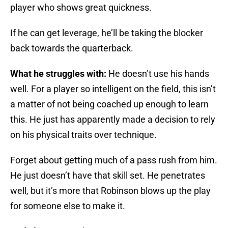
player who shows great quickness.
If he can get leverage, he’ll be taking the blocker
back towards the quarterback.
What he struggles with:
He doesn’t use his hands
well. For a player so intelligent on the field, this isn’t
a matter of not being coached up enough to learn
this. He just has apparently made a decision to rely
on his physical traits over technique.
Forget about getting much of a pass rush from him.
He just doesn’t have that skill set. He penetrates
well, but it’s more that Robinson blows up the play
for someone else to make it.