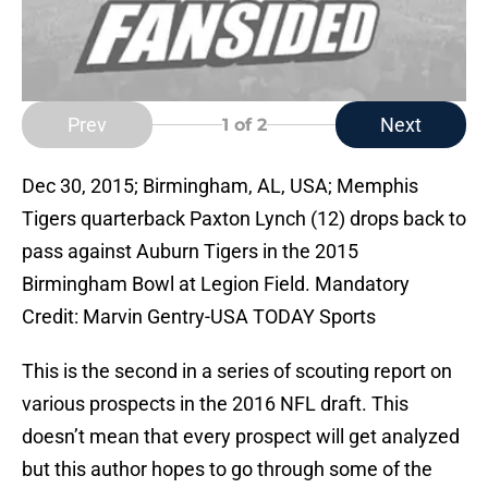
Prev
Next
1
of 2
Dec 30, 2015; Birmingham, AL, USA; Memphis
Tigers quarterback Paxton Lynch (12) drops back to
pass against Auburn Tigers in the 2015
Birmingham Bowl at Legion Field. Mandatory
Credit: Marvin Gentry-USA TODAY Sports
This is the second in a series of scouting report on
various prospects in the 2016 NFL draft. This
doesn’t mean that every prospect will get analyzed
but this author hopes to go through some of the