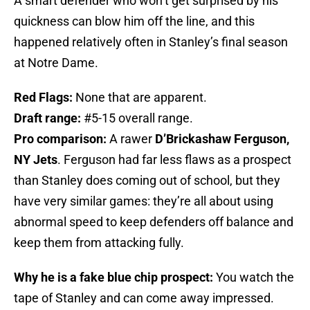
A smart defender who won’t get surprised by his
quickness can blow him off the line, and this
happened relatively often in Stanley’s final season
at Notre Dame.
Red Flags:
None that are apparent.
Draft range:
#5-15 overall range.
Pro comparison:
A rawer
D’Brickashaw Ferguson,
NY Jets
. Ferguson had far less flaws as a prospect
than Stanley does coming out of school, but they
have very similar games: they’re all about using
abnormal speed to keep defenders off balance and
keep them from attacking fully.
Why he is a fake blue chip prospect:
You watch the
tape of Stanley and can come away impressed.