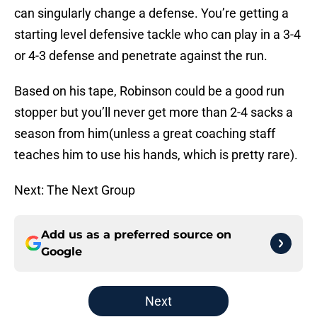
can singularly change a defense. You’re getting a
starting level defensive tackle who can play in a 3-4
or 4-3 defense and penetrate against the run.
Based on his tape, Robinson could be a good run
stopper but you’ll never get more than 2-4 sacks a
season from him(unless a great coaching staff
teaches him to use his hands, which is pretty rare).
Next: The Next Group
Add us as a preferred source on
Google
Next