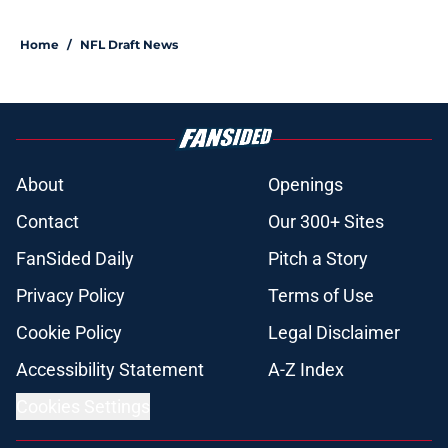
Home
/
NFL Draft News
About
Openings
Contact
Our 300+ Sites
FanSided Daily
Pitch a Story
Privacy Policy
Terms of Use
Cookie Policy
Legal Disclaimer
Accessibility Statement
A-Z Index
Cookies Settings