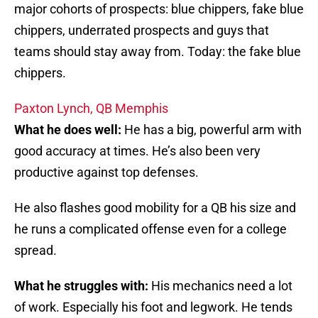
major cohorts of prospects: blue chippers, fake blue
chippers, underrated prospects and guys that
teams should stay away from. Today: the fake blue
chippers.
Paxton Lynch, QB Memphis
What he does well:
He has a big, powerful arm with
good accuracy at times. He’s also been very
productive against top defenses.
He also flashes good mobility for a QB his size and
he runs a complicated offense even for a college
spread.
What he struggles with:
His mechanics need a lot
of work. Especially his foot and legwork. He tends