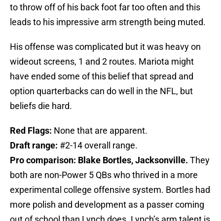
to throw off of his back foot far too often and this
leads to his impressive arm strength being muted.
His offense was complicated but it was heavy on
wideout screens, 1 and 2 routes. Mariota might
have ended some of this belief that spread and
option quarterbacks can do well in the NFL, but
beliefs die hard.
Red Flags:
None that are apparent.
Draft range:
#2-14 overall range.
Pro comparison: Blake Bortles, Jacksonville.
They
both are non-Power 5 QBs who thrived in a more
experimental college offensive system. Bortles had
more polish and development as a passer coming
out of school than Lynch does. Lynch’s arm talent is