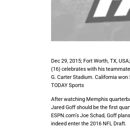
Dec 29, 2015; Fort Worth, TX, USA
(16) celebrates with his teammate
G. Carter Stadium. California wo
TODAY Sports
After watching Memphis quarterb
Jared Goff should be the first qua
ESPN.com’s Joe Schad, Goff plans t
indeed enter the 2016 NFL Draft.