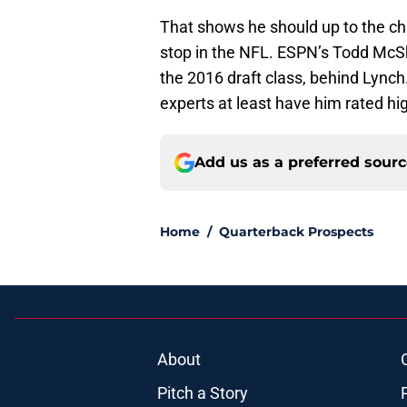
That shows he should up to the chal
stop in the NFL. ESPN’s Todd McSh
the 2016 draft class, behind Lynch.
experts at least have him rated hig
Add us as a preferred sour
Home
/
Quarterback Prospects
About
Pitch a Story