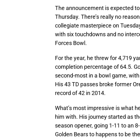
The announcement is expected to 
Thursday. There’s really no reason 
collegiate masterpiece on Tuesday
with six touchdowns and no interce
Forces Bowl.
For the year, he threw for 4,719 y
completion percentage of 64.5. Go
second-most in a bowl game, with
His 43 TD passes broke former Or
record of 42 in 2014.
What’s most impressive is what he’
him with. His journey started as the
season opener, going 1-11 to an 8-5
Golden Bears to happens to be the 