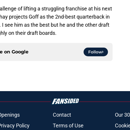
lenge of lifting a struggling franchise at his next
ay projects Goff as the 2nd-best quarterback in
 I see him as the best but he and the other draft
hly on their draft boards.
ce on
Google
Follow
Openings
Contact
Our 30
Privacy Policy
Terms of Use
Cookie