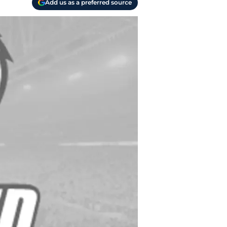
Add us as a preferred source