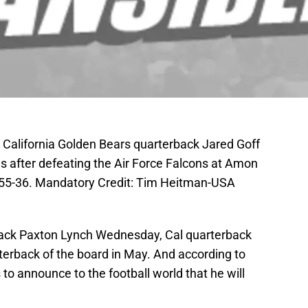
; California Golden Bears quarterback Jared Goff
s after defeating the Air Force Falcons at Amon
n 55-36. Mandatory Credit: Tim Heitman-USA
ack Paxton Lynch Wednesday, Cal quarterback
rterback of the board in May. And according to
o announce to the football world that he will