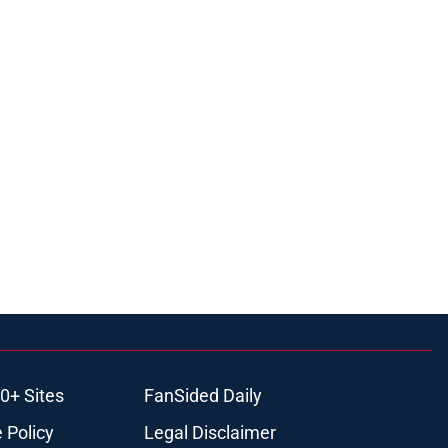
0+ Sites
FanSided Daily
 Policy
Legal Disclaimer