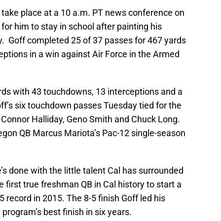
take place at a 10 a.m. PT news conference on
for him to stay in school after painting his
. Goff completed 25 of 37 passes for 467 yards
ptions in a win against Air Force in the Armed
ards with 43 touchdowns, 13 interceptions and a
ff’s six touchdown passes Tuesday tied for the
 Connor Halliday, Geno Smith and Chuck Long.
egon QB Marcus Mariota’s Pac-12 single-season
s done with the little talent Cal has surrounded
 first true freshman QB in Cal history to start a
 record in 2015. The 8-5 finish Goff led his
program’s best finish in six years.