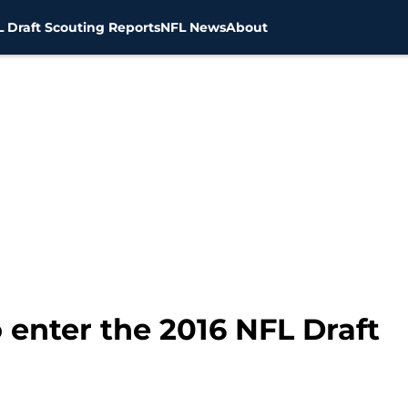
 Draft Scouting Reports
NFL News
About
o enter the 2016 NFL Draft