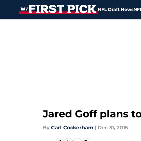
NFL Draft News
NFL
Skip to main content
Jared Goff plans t
By
Carl Cockerham
|
Dec 31, 2015