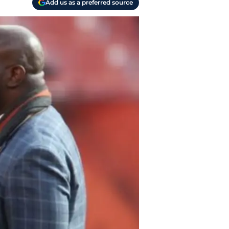
Add us as a preferred source