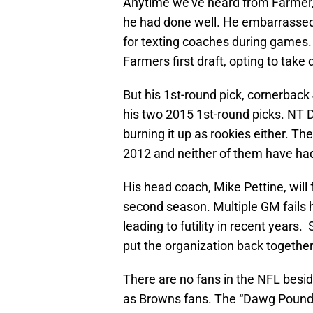
Anytime we’ve heard from Farmer, 
he had done well. He embarrassed
for texting coaches during games
Farmers first draft, opting to tak
But his 1st-round pick, cornerback 
his two 2015 1st-round picks. NT
burning it up as rookies either. T
2012 and neither of them have had
His head coach, Mike Pettine, will 
second season. Multiple GM fails h
leading to futility in recent years
put the organization back together
There are no fans in the NFL besi
as Browns fans. The “Dawg Pound”