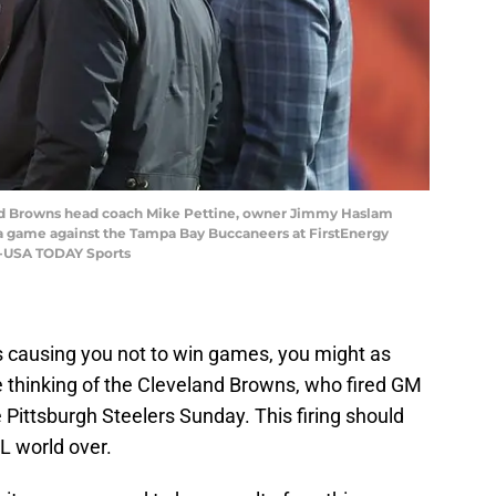
and Browns head coach Mike Pettine, owner Jimmy Haslam
 game against the Tampa Bay Buccaneers at FirstEnergy
e-USA TODAY Sports
t’s causing you not to win games, you might as
the thinking of the Cleveland Browns, who fired GM
 Pittsburgh Steelers Sunday. This firing should
L world over.