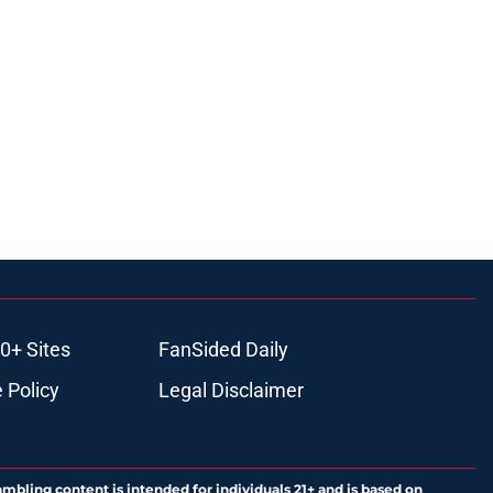
0+ Sites
FanSided Daily
 Policy
Legal Disclaimer
ambling content is intended for individuals 21+ and is based on