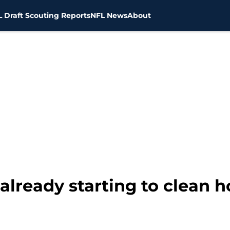
 Draft Scouting Reports
NFL News
About
lready starting to clean 