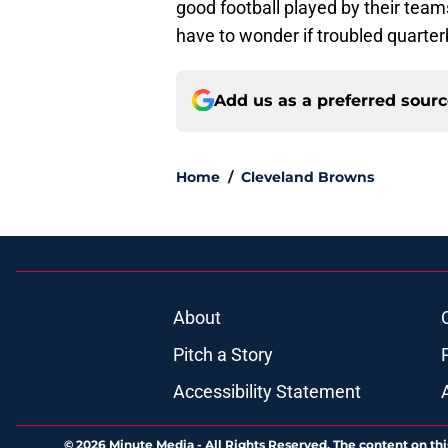
good football played by their tea
have to wonder if troubled quarte
Add us as a preferred sour
Home
/
Cleveland Browns
About
Pitch a Story
Accessibility Statement
© 2026
Minute Media
-
All Rights Reserved. The content on thi