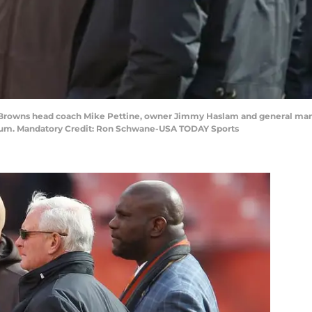
d Browns head coach Mike Pettine, owner Jimmy Haslam and general ma
ium. Mandatory Credit: Ron Schwane-USA TODAY Sports