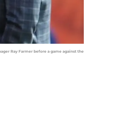
nager Ray Farmer before a game against the