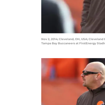
Nov 2, 2014; Cleveland, OH, USA; Clevelan
Tampa Bay Buccaneers at FirstEnergy Stad