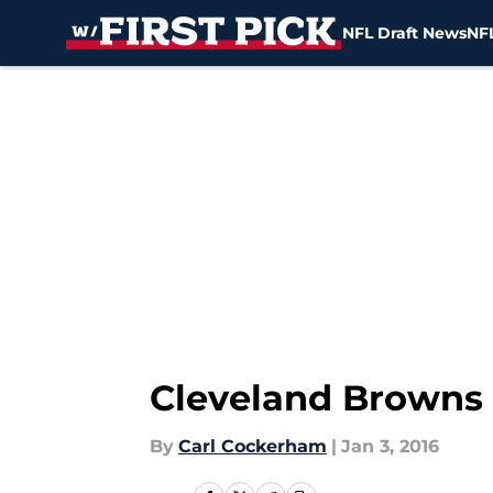
NFL Draft News
NFL
Skip to main content
Cleveland Browns a
By
Carl Cockerham
|
Jan 3, 2016