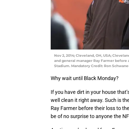
Nov 2, 2014; Cleveland, OH, USA; Clevel
and general manager Ray Farmer before a
Stadium. Mandatory Credit: Ron Schwan
Why wait until Black Monday?
If you have dirt in your house tha
well clean it right away. Such is 
Ray Farmer before their loss to the
be of no surprise to anyone the NF