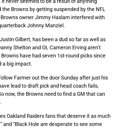
it never seemed to be a result of anything
 the Browns by getting suspended by the NFL
. Browns owner Jimmy Haslam interfered with
e quarterback Johnny Manziel.
Justin Gilbert, has been a dud so far as well as
 Danny Shelton and OL Cameron Erving aren’t
he Browns have had seven 1st-round picks since
 a big impact.
follow Farmer out the door Sunday after just his
ave lead to draft pick and head coach fails,
. So now, the Browns need to find a GM that can
.
des Oakland Raiders fans that deserve it as much
 and “Black Hole are desperate to see some