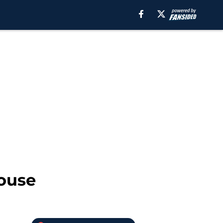
house