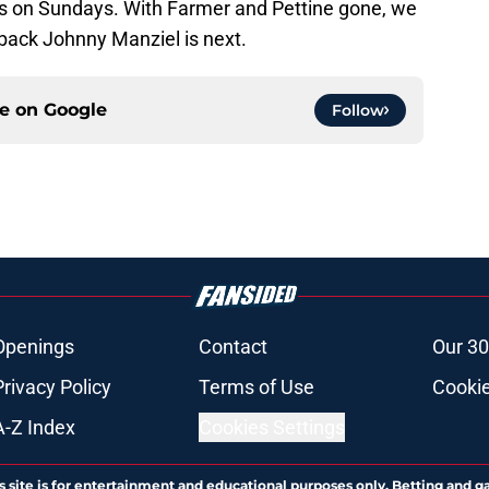
ms on Sundays. With Farmer and Pettine gone, we
rback Johnny Manziel is next.
ce on
Google
Follow
Openings
Contact
Our 30
Privacy Policy
Terms of Use
Cookie
A-Z Index
Cookies Settings
s site is for entertainment and educational purposes only. Betting and g