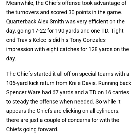
Meanwhile, the Chiefs offense took advantage of
the turnovers and scored 30 points in the game.
Quarterback Alex Smith was very efficient on the
day, going 17-22 for 190 yards and one TD. Tight
end Travis Kelce is did his Tony Gonzales
impression with eight catches for 128 yards on the
day.
The Chiefs started it all off on special teams with a
106-yard kick return from Knile Davis. Running back
Spencer Ware had 67 yards and a TD on 16 carries
to steady the offense when needed. So while it
appears the Chiefs are clicking on all cylinders,
there are just a couple of concerns for with the
Chiefs going forward.