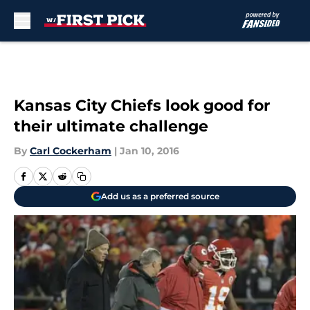
Skip to main content
Kansas City Chiefs look good for
their ultimate challenge
By
Carl Cockerham
|
Jan 10, 2016
Add us as a preferred source