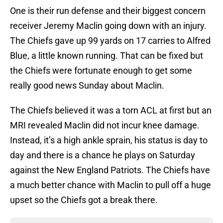
One is their run defense and their biggest concern
receiver Jeremy Maclin going down with an injury.
The Chiefs gave up 99 yards on 17 carries to Alfred
Blue, a little known running. That can be fixed but
the Chiefs were fortunate enough to get some
really good news Sunday about Maclin.
The Chiefs believed it was a torn ACL at first but an
MRI revealed Maclin did not incur knee damage.
Instead, it’s a high ankle sprain, his status is day to
day and there is a chance he plays on Saturday
against the New England Patriots. The Chiefs have
a much better chance with Maclin to pull off a huge
upset so the Chiefs got a break there.