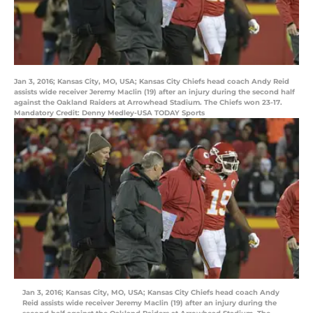
Jan 3, 2016; Kansas City, MO, USA; Kansas City Chiefs head coach Andy Reid
assists wide receiver Jeremy Maclin (19) after an injury during the second half
against the Oakland Raiders at Arrowhead Stadium. The Chiefs won 23-17.
Mandatory Credit: Denny Medley-USA TODAY Sports
Jan 3, 2016; Kansas City, MO, USA; Kansas City Chiefs head coach Andy
Reid assists wide receiver Jeremy Maclin (19) after an injury during the