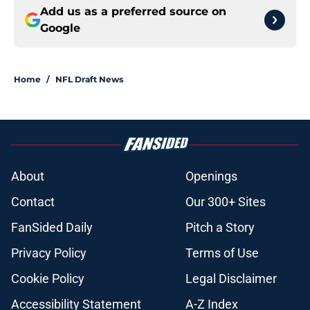
Add us as a preferred source on
Google
Home
/
NFL Draft News
About
Openings
Contact
Our 300+ Sites
FanSided Daily
Pitch a Story
Privacy Policy
Terms of Use
Cookie Policy
Legal Disclaimer
Accessibility Statement
A-Z Index