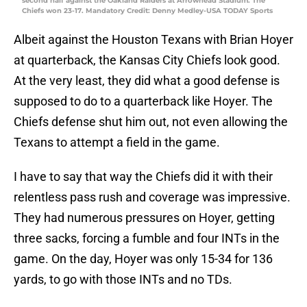
second half against the Oakland Raiders at Arrowhead Stadium. The
Chiefs won 23-17. Mandatory Credit: Denny Medley-USA TODAY Sports
Albeit against the Houston Texans with Brian Hoyer
at quarterback, the Kansas City Chiefs look good.
At the very least, they did what a good defense is
supposed to do to a quarterback like Hoyer. The
Chiefs defense shut him out, not even allowing the
Texans to attempt a field in the game.
I have to say that way the Chiefs did it with their
relentless pass rush and coverage was impressive.
They had numerous pressures on Hoyer, getting
three sacks, forcing a fumble and four INTs in the
game. On the day, Hoyer was only 15-34 for 136
yards, to go with those INTs and no TDs.