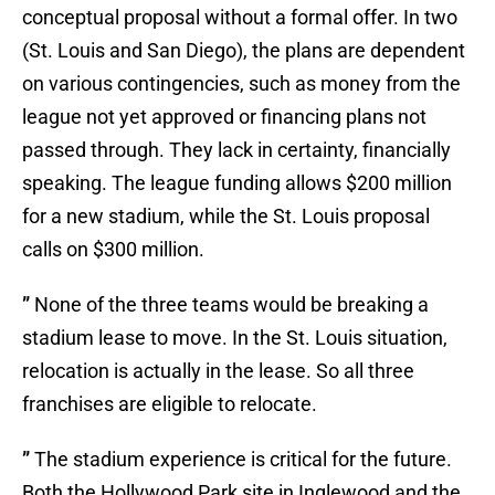
conceptual proposal without a formal offer. In two
(St. Louis and San Diego), the plans are dependent
on various contingencies, such as money from the
league not yet approved or financing plans not
passed through. They lack in certainty, financially
speaking. The league funding allows $200 million
for a new stadium, while the St. Louis proposal
calls on $300 million.
”
None of the three teams would be breaking a
stadium lease to move. In the St. Louis situation,
relocation is actually in the lease. So all three
franchises are eligible to relocate.
”
The stadium experience is critical for the future.
Both the Hollywood Park site in Inglewood and the