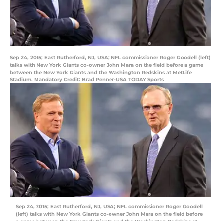
Sep 24, 2015; East Rutherford, NJ, USA; NFL commissioner Roger Goodell (left)
talks with New York Giants co-owner John Mara on the field before a game
between the New York Giants and the Washington Redskins at MetLife
Stadium. Mandatory Credit: Brad Penner-USA TODAY Sports
Sep 24, 2015; East Rutherford, NJ, USA; NFL commissioner Roger Goodell
(left) talks with New York Giants co-owner John Mara on the field before