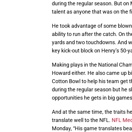
during the regular season. But on
talent as anyone that was on the f
He took advantage of some blown 
ability to run after the catch. On
yards and two touchdowns. And whi
key kick-out block on Henry’s 50-ya
Making plays in the National Champ
Howard either. He also came up bi
Cotton Bowl to help his team get t
during the regular season but he 
opportunities he gets in big games
And at the same time, the traits h
translate well to the NFL.
NFL Med
Monday, “His game translates beau