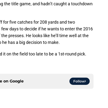
ng the title game, and hadn’t caught a touchdown
 for five catches for 208 yards and two
 few days to decide if he wants to enter the 2016
the presses. He looks like he’ll time well at the
 he has a big decision to make.
it on the field too late to be a 1st-round pick.
ce on
Google
Follow