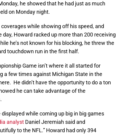
 Monday, he showed that he had just as much
ield on Monday night.
coverages while showing off his speed, and
 the day, Howard racked up more than 200 receiving
le he’s not known for his blocking, he threw the
rd touchdown run in the first half.
ionship Game isn’t where it all started for
g a few times against Michigan State in the
here. He didn’t have the opportunity to do a ton
showed he can take advantage of the
.
e displayed while coming up big in big games
ia analyst
Daniel Jeremiah said and
tifully to the NFL.” Howard had only 394