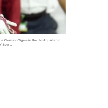
he Clemson Tigers in the third quarter in
Y Sports