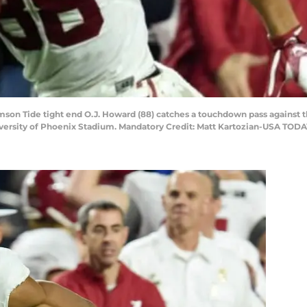
imson Tide tight end O.J. Howard (88) catches a touchdown pass against t
versity of Phoenix Stadium. Mandatory Credit: Matt Kartozian-USA TODA