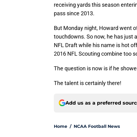
receiving yards this season enteri
pass since 2013.
But Monday night, Howard went off
touchdowns. So now, he has just a
NFL Draft while his name is hot off 
2016 NFL Scouting combine too so
The question is now is if he showed 
The talent is certainly there!
Add us as a preferred sour
Home
/
NCAA Football News