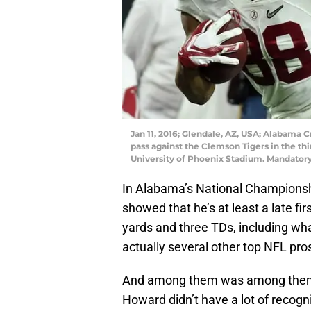
Jan 11, 2016; Glendale, AZ, USA; Alabama 
pass against the Clemson Tigers in the th
University of Phoenix Stadium. Mandator
In Alabama’s National Championsh
showed that he’s at least a late fi
yards and three TDs, including wh
actually several other top NFL pro
And among them was among them 
Howard didn’t have a lot of recog