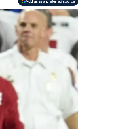
Add us as a preferred source