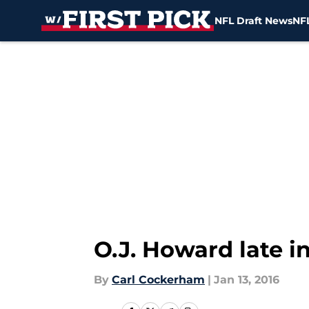
NFL Draft News
NFL
Skip to main content
O.J. Howard late i
By
Carl Cockerham
|
Jan 13, 2016