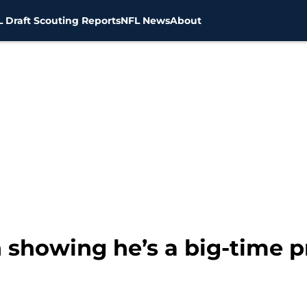
 Draft Scouting Reports
NFL News
About
n showing he’s a big-time 