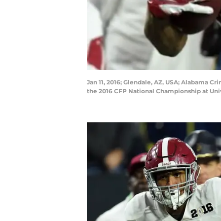
Jan 11, 2016; Glendale, AZ, USA; Alabama Cr
the 2016 CFP National Championship at Uni