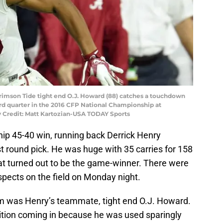
Crimson Tide tight end O.J. Howard (88) catches a touchdown
ird quarter in the 2016 CFP National Championship at
y Credit: Matt Kartozian-USA TODAY Sports
ip 45-40 win, running back Derrick Henry
rst round pick. He was huge with 35 carries for 158
at turned out to be the game-winner. There were
spects on the field on Monday night.
was Henry’s teammate, tight end O.J. Howard.
nition coming in because he was used sparingly