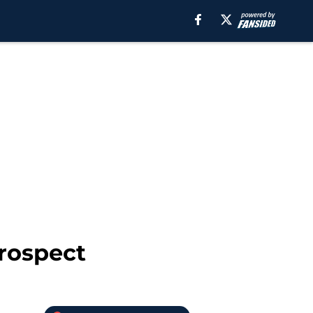
prospect