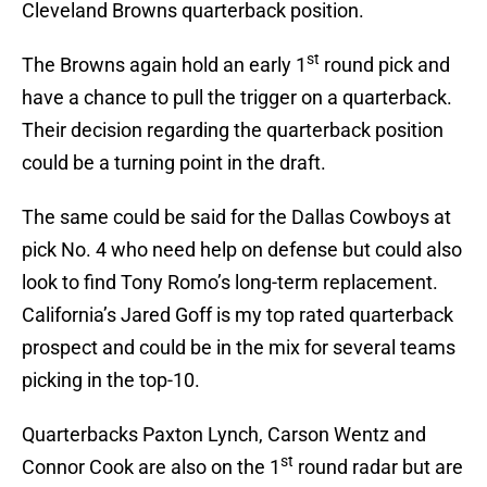
Cleveland Browns quarterback position.
st
The Browns again hold an early 1
round pick and
have a chance to pull the trigger on a quarterback.
Their decision regarding the quarterback position
could be a turning point in the draft.
The same could be said for the Dallas Cowboys at
pick No. 4 who need help on defense but could also
look to find Tony Romo’s long-term replacement.
California’s Jared Goff is my top rated quarterback
prospect and could be in the mix for several teams
picking in the top-10.
Quarterbacks Paxton Lynch, Carson Wentz and
st
Connor Cook are also on the 1
round radar but are