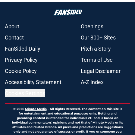
About
Openings
Contact
Our 300+ Sites
FanSided Daily
Pitch a Story
Privacy Policy
Terms of Use
Cookie Policy
Legal Disclaimer
Accessibility Statement
A-Z Index
Cookies Settings
© 2026
Minute Media
-
All Rights Reserved. The content on this site is
for entertainment and educational purposes only. Betting and
gambling content is intended for individuals 21+ and is based on
individual commentators' opinions and not that of Minute Media or its
affiliates and related brands. All picks and predictions are suggestions
only and not a guarantee of success or profit. If you or someone you