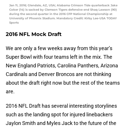
Jan 11, 2016; Glendale, AZ, USA; Alabama Crimson Tide quarterback Jake
Coker (14) is sacked by Clemson Tigers defensive end Shaq Lawson (90)
during the second quarter in the 2016 CFP National Championship at
University of Phoenix Stadium. Mandatory Credit: Kirby Lee-USA TODAY
Sports
2016 NFL Mock Draft
We are only a few weeks away from this year’s
Super Bowl with four teams left in the mix. The
New England Patriots, Carolina Panthers, Arizona
Cardinals and Denver Broncos are not thinking
about the draft right now but the rest of the teams
are.
2016 NFL Draft has several interesting storylines
such as the landing spot for injured linebackers
Jaylon Smith and Myles Jack to the future of the