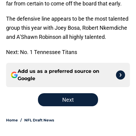
far from certain to come off the board that early.
The defensive line appears to be the most talented
group this year with Joey Bosa, Robert Nkemdiche
and A’Shawn Robinson all highly talented.
Next: No. 1 Tennessee Titans
Add us as a preferred source on
Google
Next
Home
/
NFL Draft News