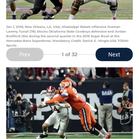
Jan 1, 2016; New Orleans, LA, USA; Mississippi Rebels offensive lineman
Laremy Tunsil (78) blocks Oklahoma State Cowboys defensive end Jordan
Brailford (94) during the second quarter in the 2016 Sugar Bowl at the
Mercedes-Benz Superdome. Mandatory Credit: Derick E. Hingle-USA TODAY
Sports
Prev
Next
1
of 32