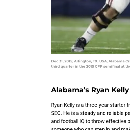
Dec 31, 2015; Arlington, TX, USA; Alabama C
third quarter in the 2015 CFP semifinal a
Alabama’s Ryan Kelly
Ryan Kelly is a three-year starter
SEC. He is a steady and reliable pe
and football IQ to throw effective b
someone who can step in and mak