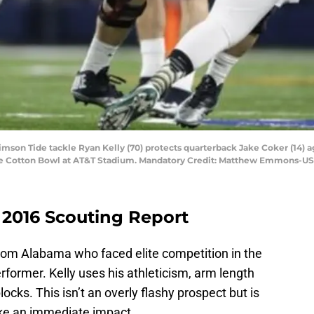
rimson Tide tackle Ryan Kelly (70) protects quarterback Jake Coker (14) a
t the Cotton Bowl at AT&T Stadium. Mandatory Credit: Matthew Emmons-U
 2016 Scouting Report
 from Alabama who faced elite competition in the
rformer. Kelly uses his athleticism, arm length
locks. This isn’t an overly flashy prospect but is
e an immediate impact.