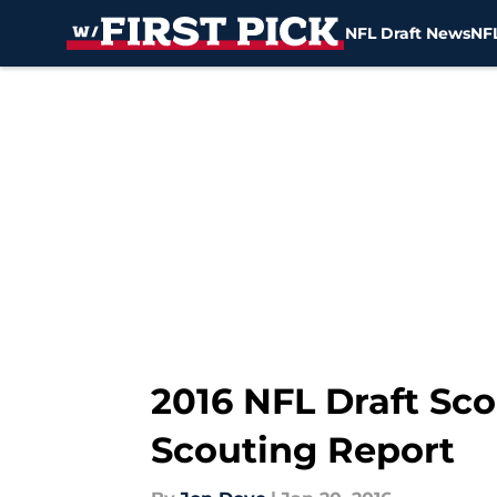
NFL Draft News
NFL
Skip to main content
2016 NFL Draft Sco
Scouting Report