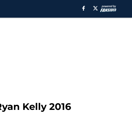
yan Kelly 2016