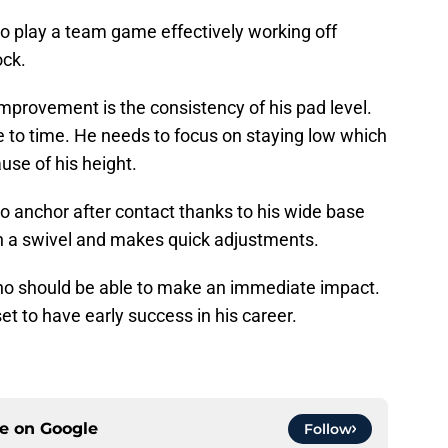
 play a team game effectively working off
ock.
provement is the consistency of his pad level.
time to time. He needs to focus on staying low which
ause of his height.
to anchor after contact thanks to his wide base
n a swivel and makes quick adjustments.
who should be able to make an immediate impact.
set to have early success in his career.
ce on
Google
Follow