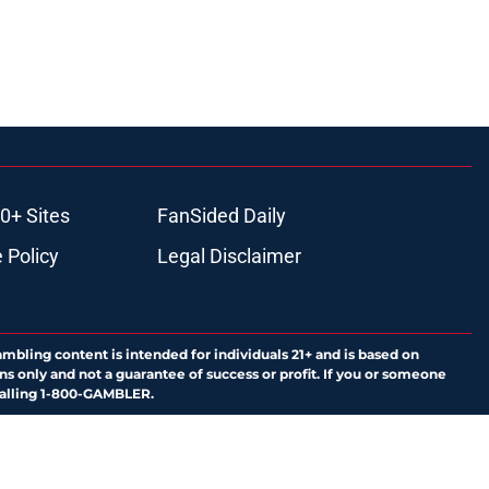
0+ Sites
FanSided Daily
 Policy
Legal Disclaimer
ambling content is intended for individuals 21+ and is based on
ns only and not a guarantee of success or profit. If you or someone
calling 1-800-GAMBLER.