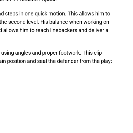
nd steps in one quick motion. This allows him to
 the second level. His balance when working on
d allows him to reach linebackers and deliver a
using angles and proper footwork. This clip
ain position and seal the defender from the play: