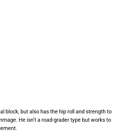
eal block, but also has the hip roll and strength to
rimmage. He isn’t a road-grader type but works to
acement.