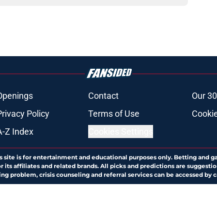
Openings
Contact
Our 30
Privacy Policy
Terms of Use
Cookie
A-Z Index
Cookies Settings
s site is for entertainment and educational purposes only. Betting and g
its affiliates and related brands. All picks and predictions are suggestio
ng problem, crisis counseling and referral services can be accessed by 