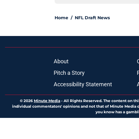
Home
/
NFL Draft News
About
Pitch a Story
Accessibility Statement
© 2026
Minute Media
-
All Rights Reserved. The content on thi
individual commentators' opinions and not that of Minute Media or 
you know has a gambli