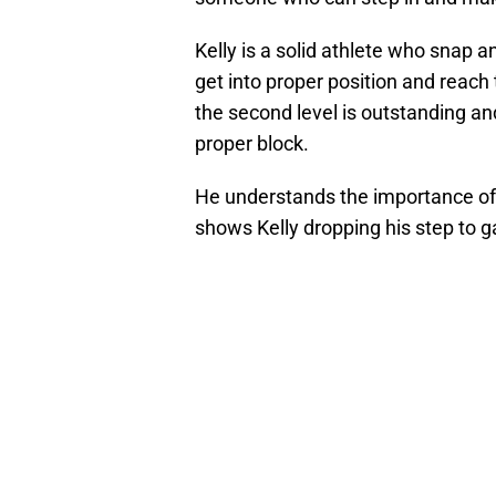
Kelly is a solid athlete who snap a
get into proper position and reach
the second level is outstanding an
proper block.
He understands the importance of 
shows Kelly dropping his step to g