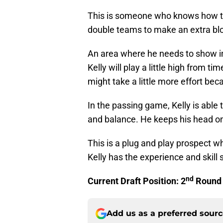
This is someone who knows how to
double teams to make an extra bl
An area where he needs to show im
Kelly will play a little high from 
might take a little more effort bec
In the passing game, Kelly is able 
and balance. He keeps his head o
This is a plug and play prospect 
Kelly has the experience and skill 
nd
Current Draft Position: 2
Round
Add us as a preferred sour