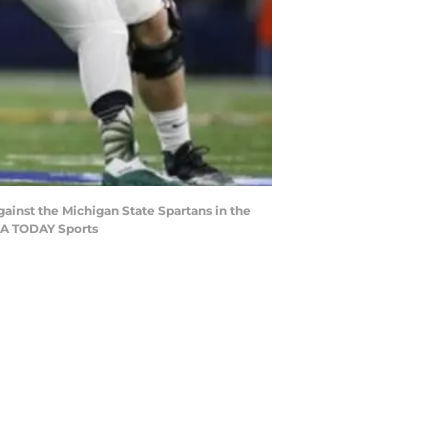
gainst the Michigan State Spartans in the
SA TODAY Sports