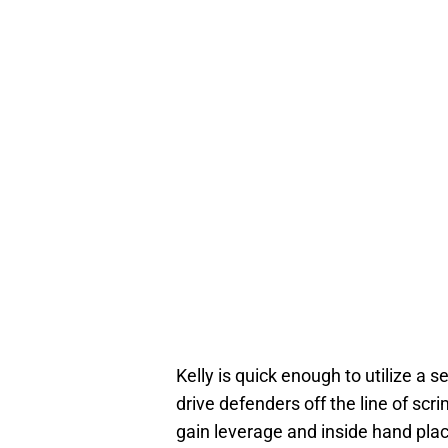
Kelly is quick enough to utilize a s
drive defenders off the line of sc
gain leverage and inside hand pl