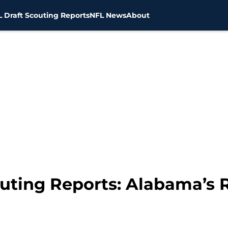
 Draft Scouting Reports
NFL News
About
uting Reports: Alabama’s R