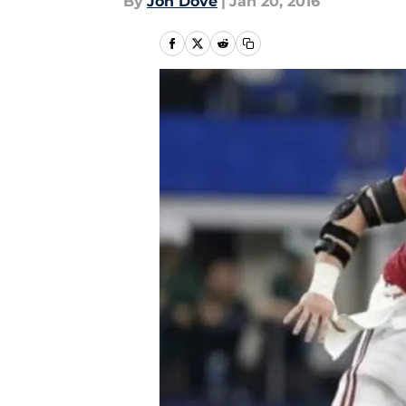
By
Jon Dove
|
Jan 20, 2016