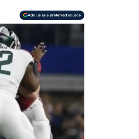
Add us as a preferred source