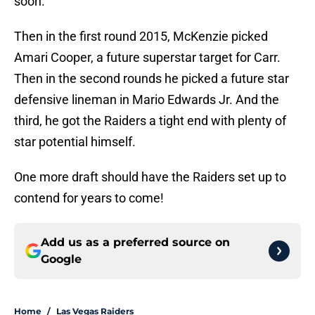
soon.
Then in the first round 2015, McKenzie picked
Amari Cooper, a future superstar target for Carr.
Then in the second rounds he picked a future star
defensive lineman in Mario Edwards Jr. And the
third, he got the Raiders a tight end with plenty of
star potential himself.
One more draft should have the Raiders set up to
contend for years to come!
Add us as a preferred source on
Google
Home
/
Las Vegas Raiders