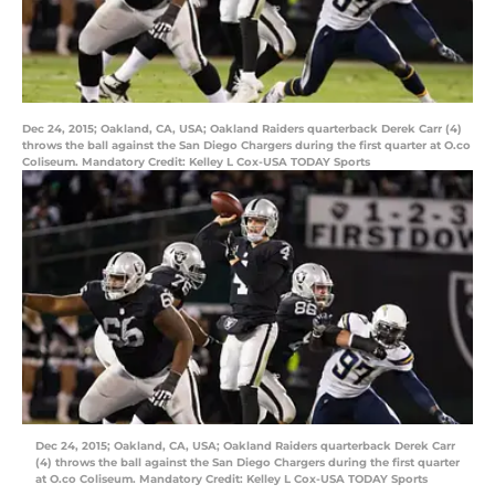
Dec 24, 2015; Oakland, CA, USA; Oakland Raiders quarterback Derek Carr (4)
throws the ball against the San Diego Chargers during the first quarter at O.co
Coliseum. Mandatory Credit: Kelley L Cox-USA TODAY Sports
Dec 24, 2015; Oakland, CA, USA; Oakland Raiders quarterback Derek Carr
(4) throws the ball against the San Diego Chargers during the first quarter
at O.co Coliseum. Mandatory Credit: Kelley L Cox-USA TODAY Sports