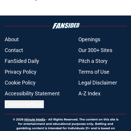
About
Openings
Contact
Our 300+ Sites
FanSided Daily
Pitch a Story
Privacy Policy
Terms of Use
Cookie Policy
Legal Disclaimer
Accessibility Statement
A-Z Index
Cookies Settings
© 2026
Minute Media
-
All Rights Reserved. The content on this site is
for entertainment and educational purposes only. Betting and
gambling content is intended for individuals 21+ and is based on