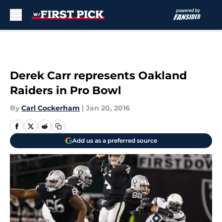
Skip to main content
Derek Carr represents Oakland
Raiders in Pro Bowl
By
Carl Cockerham
|
Jan 20, 2016
Add us as a preferred source