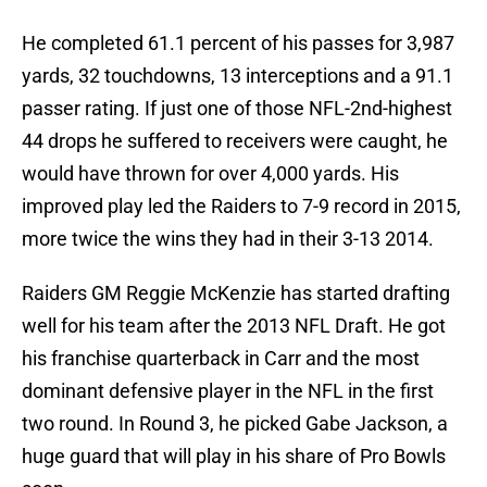
He completed 61.1 percent of his passes for 3,987
yards, 32 touchdowns, 13 interceptions and a 91.1
passer rating. If just one of those NFL-2nd-highest
44 drops he suffered to receivers were caught, he
would have thrown for over 4,000 yards. His
improved play led the Raiders to 7-9 record in 2015,
more twice the wins they had in their 3-13 2014.
Raiders GM Reggie McKenzie has started drafting
well for his team after the 2013 NFL Draft. He got
his franchise quarterback in Carr and the most
dominant defensive player in the NFL in the first
two round. In Round 3, he picked Gabe Jackson, a
huge guard that will play in his share of Pro Bowls