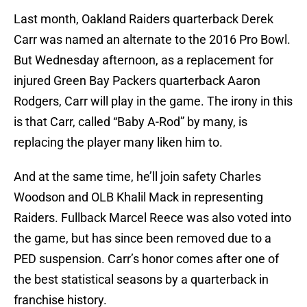
Last month, Oakland Raiders quarterback Derek
Carr was named an alternate to the 2016 Pro Bowl.
But Wednesday afternoon, as a replacement for
injured Green Bay Packers quarterback Aaron
Rodgers, Carr will play in the game. The irony in this
is that Carr, called “Baby A-Rod” by many, is
replacing the player many liken him to.
And at the same time, he’ll join safety Charles
Woodson and OLB Khalil Mack in representing
Raiders. Fullback Marcel Reece was also voted into
the game, but has since been removed due to a
PED suspension. Carr’s honor comes after one of
the best statistical seasons by a quarterback in
franchise history.