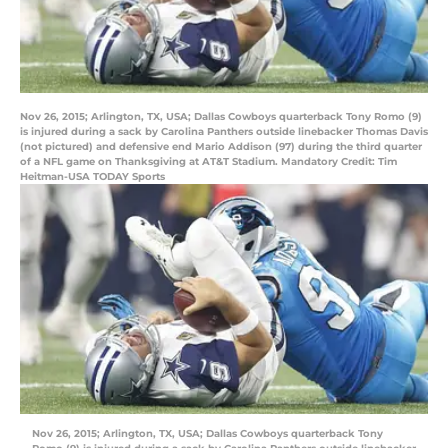
Nov 26, 2015; Arlington, TX, USA; Dallas Cowboys quarterback Tony Romo (9)
is injured during a sack by Carolina Panthers outside linebacker Thomas Davis
(not pictured) and defensive end Mario Addison (97) during the third quarter
of a NFL game on Thanksgiving at AT&T Stadium. Mandatory Credit: Tim
Heitman-USA TODAY Sports
Nov 26, 2015; Arlington, TX, USA; Dallas Cowboys quarterback Tony