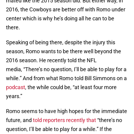
mated like the 2015 season did. But either way, in
2016, the Cowboys are better off with Romo under
center which is why he’s doing all he can to be
there.
Speaking of being there, despite the injury this
season, Romo wants to be there well beyond the
2016 season. He recently told the NFL
media, “There’s no question, I’ll be able to play for a
while.” And from what Romo told Bill Simmons on a
podcast
, the while could be, “at least four more
years.”
Romo seems to have high hopes for the immediate
future, and
told reporters recently that
“there’s no
question, I’ll be able to play for a while.” If the