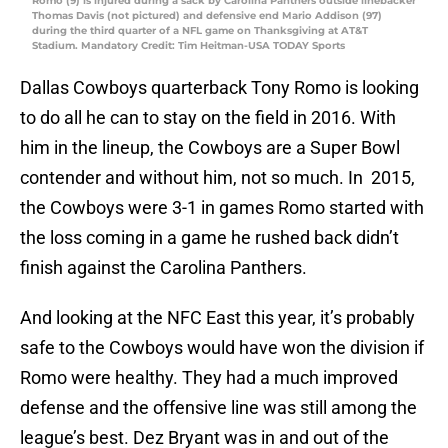
Romo (9) is injured during a sack by Carolina Panthers outside linebacker
Thomas Davis (not pictured) and defensive end Mario Addison (97)
during the third quarter of a NFL game on Thanksgiving at AT&T
Stadium. Mandatory Credit: Tim Heitman-USA TODAY Sports
Dallas Cowboys quarterback Tony Romo is looking
to do all he can to stay on the field in 2016. With
him in the lineup, the Cowboys are a Super Bowl
contender and without him, not so much. In 2015,
the Cowboys were 3-1 in games Romo started with
the loss coming in a game he rushed back didn’t
finish against the Carolina Panthers.
And looking at the NFC East this year, it’s probably
safe to the Cowboys would have won the division if
Romo were healthy. They had a much improved
defense and the offensive line was still among the
league’s best. Dez Bryant was in and out of the