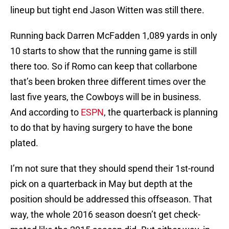
lineup but tight end Jason Witten was still there.
Running back Darren McFadden 1,089 yards in only
10 starts to show that the running game is still
there too. So if Romo can keep that collarbone
that’s been broken three different times over the
last five years, the Cowboys will be in business.
And according to
ESPN
, the quarterback is planning
to do that by having surgery to have the bone
plated.
I’m not sure that they should spend their 1st-round
pick on a quarterback in May but depth at the
position should be addressed this offseason. That
way, the whole 2016 season doesn’t get check-