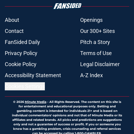
About
Openings
Contact
Our 300+ Sites
FanSided Daily
Pitch a Story
Privacy Policy
Terms of Use
Cookie Policy
Legal Disclaimer
Accessibility Statement
A-Z Index
Cookies Settings
© 2026
Minute Media
-
All Rights Reserved. The content on this site is
for entertainment and educational purposes only. Betting and
gambling content is intended for individuals 21+ and is based on
individual commentators' opinions and not that of Minute Media or its
affiliates and related brands. All picks and predictions are suggestions
only and not a guarantee of success or profit. If you or someone you
know has a gambling problem, crisis counseling and referral services
can be accessed by calling 1-800-GAMBLER.