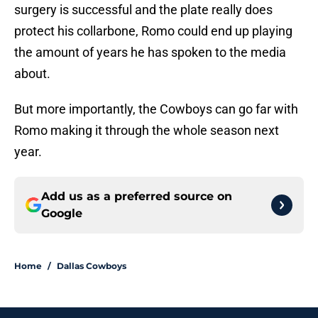
surgery is successful and the plate really does
protect his collarbone, Romo could end up playing
the amount of years he has spoken to the media
about.
But more importantly, the Cowboys can go far with
Romo making it through the whole season next
year.
Add us as a preferred source on
Google
Home
/
Dallas Cowboys