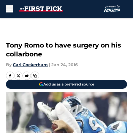
Skip to main content
Tony Romo to have surgery on his
collarbone
By
Carl Cockerham
|
Jan 24, 2016
Add us as a preferred source