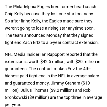
The Philadelphia Eagles fired former head coach
Chip Kelly because they lost one star too many.
So after firing Kelly, the Eagles made sure they
weren’t going to lose a rising star anytime soon.
The team announced Monday that they signed
tight end Zach Ertz to a 5-year contract extension.
NFL Media Insider Ian Rapoport reported that the
extension is worth $42.5 million, with $20 million in
guarantees. The contract makes Ertz the 4th-
highest paid tight end in the NFL in average salary
and guaranteed money. Jimmy Graham ($10
million), Julius Thomas ($9.2 million) and Rob
Gronkowski ($9 million) are the top three in average
per year.