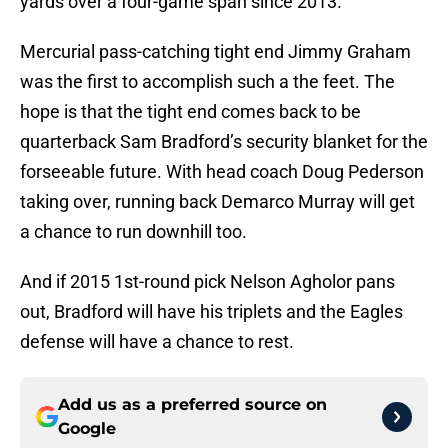
yards over a four-game span since 2013.
Mercurial pass-catching tight end Jimmy Graham
was the first to accomplish such a the feet. The
hope is that the tight end comes back to be
quarterback Sam Bradford’s security blanket for the
forseeable future. With head coach Doug Pederson
taking over, running back Demarco Murray will get
a chance to run downhill too.
And if 2015 1st-round pick Nelson Agholor pans
out, Bradford will have his triplets and the Eagles
defense will have a chance to rest.
Add us as a preferred source on
Google