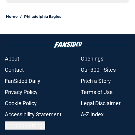
Home
/
Philadelphia Eagles
About
Openings
Contact
Our 300+ Sites
FanSided Daily
Pitch a Story
Privacy Policy
Terms of Use
Cookie Policy
Legal Disclaimer
Accessibility Statement
A-Z Index
Cookies Settings