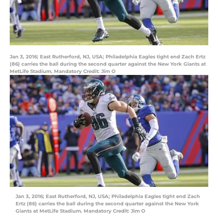
Jan 3, 2016; East Rutherford, NJ, USA; Philadelphia Eagles tight end Zach Ertz
(86) carries the ball during the second quarter against the New York Giants at
MetLife Stadium. Mandatory Credit: Jim O
Jan 3, 2016; East Rutherford, NJ, USA; Philadelphia Eagles tight end Zach
Ertz (86) carries the ball during the second quarter against the New York
Giants at MetLife Stadium. Mandatory Credit: Jim O