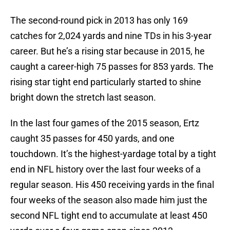
The second-round pick in 2013 has only 169
catches for 2,024 yards and nine TDs in his 3-year
career. But he’s a rising star because in 2015, he
caught a career-high 75 passes for 853 yards. The
rising star tight end particularly started to shine
bright down the stretch last season.
In the last four games of the 2015 season, Ertz
caught 35 passes for 450 yards, and one
touchdown. It’s the highest-yardage total by a tight
end in NFL history over the last four weeks of a
regular season. His 450 receiving yards in the final
four weeks of the season also made him just the
second NFL tight end to accumulate at least 450