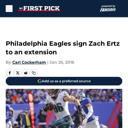
Skip to main content
Philadelphia Eagles sign Zach Ertz
to an extension
By
Carl Cockerham
|
Jan 25, 2016
Add us as a preferred source