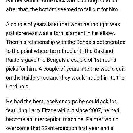
Palmer would come back with a strong 2006 but
after that, the bottom seemed to fall out for him.
A couple of years later that what he thought was
just soreness was a torn ligament in his elbow.
Then his relationship with the Bengals deteriorated
to the point where he retired until the Oakland
Raiders gave the Bengals a couple of 1st-round
picks for him. A couple of years later, he would quit
on the Raiders too and they would trade him to the
Cardinals.
He had the best receiver corps he could ask for,
featuring Larry Fitzgerald but since 2007, he had
become an interception machine. Palmer would
overcome that 22-interception first year and a