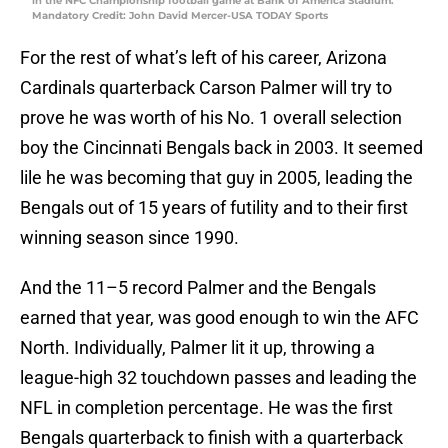
in the NFC Championship football game at Bank of America Stadium.
Mandatory Credit: John David Mercer-USA TODAY Sports
For the rest of what’s left of his career, Arizona
Cardinals quarterback Carson Palmer will try to
prove he was worth of his No. 1 overall selection
boy the Cincinnati Bengals back in 2003. It seemed
lile he was becoming that guy in 2005, leading the
Bengals out of 15 years of futility and to their first
winning season since 1990.
And the 11–5 record Palmer and the Bengals
earned that year, was good enough to win the AFC
North. Individually, Palmer lit it up, throwing a
league-high 32 touchdown passes and leading the
NFL in completion percentage. He was the first
Bengals quarterback to finish with a quarterback