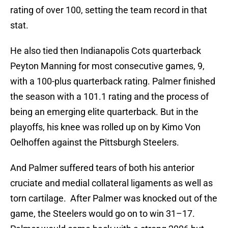
rating of over 100, setting the team record in that
stat.
He also tied then Indianapolis Cots quarterback
Peyton Manning for most consecutive games, 9,
with a 100-plus quarterback rating. Palmer finished
the season with a 101.1 rating and the process of
being an emerging elite quarterback. But in the
playoffs, his knee was rolled up on by Kimo Von
Oelhoffen against the Pittsburgh Steelers.
And Palmer suffered tears of both his anterior
cruciate and medial collateral ligaments as well as
torn cartilage. After Palmer was knocked out of the
game, the Steelers would go on to win 31–17.