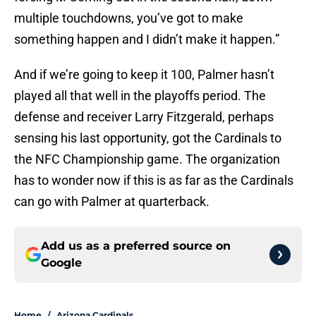
multiple touchdowns, you’ve got to make
something happen and I didn’t make it happen.”
And if we’re going to keep it 100, Palmer hasn’t
played all that well in the playoffs period. The
defense and receiver Larry Fitzgerald, perhaps
sensing his last opportunity, got the Cardinals to
the NFC Championship game. The organization
has to wonder now if this is as far as the Cardinals
can go with Palmer at quarterback.
Add us as a preferred source on
Google
Home
/
Arizona Cardinals