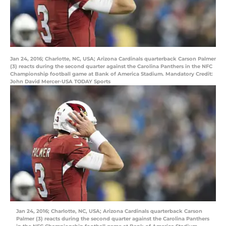
Jan 24, 2016; Charlotte, NC, USA; Arizona Cardinals quarterback Carson Palmer
(3) reacts during the second quarter against the Carolina Panthers in the NFC
Championship football game at Bank of America Stadium. Mandatory Credit:
John David Mercer-USA TODAY Sports
Jan 24, 2016; Charlotte, NC, USA; Arizona Cardinals quarterback Carson
Palmer (3) reacts during the second quarter against the Carolina Panthers