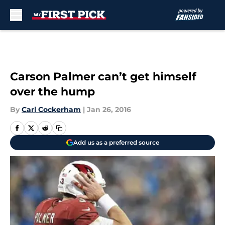
Skip to main content
Carson Palmer can’t get himself
over the hump
By
Carl Cockerham
|
Jan 26, 2016
Add us as a preferred source