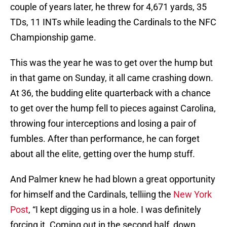
couple of years later, he threw for 4,671 yards, 35
TDs, 11 INTs while leading the Cardinals to the NFC
Championship game.
This was the year he was to get over the hump but
in that game on Sunday, it all came crashing down.
At 36, the budding elite quarterback with a chance
to get over the hump fell to pieces against Carolina,
throwing four interceptions and losing a pair of
fumbles. After than performance, he can forget
about all the elite, getting over the hump stuff.
And Palmer knew he had blown a great opportunity
for himself and the Cardinals, telliing the
New York
Post
, “I kept digging us in a hole. I was definitely
forcing it. Coming out in the second half, down