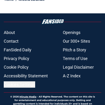
About
Openings
Contact
Our 300+ Sites
FanSided Daily
Pitch a Story
Privacy Policy
Terms of Use
Cookie Policy
Legal Disclaimer
Accessibility Statement
A-Z Index
Cookies Settings
© 2026
Minute Media
-
All Rights Reserved. The content on this site is
for entertainment and educational purposes only. Betting and
gambling content is intended for individuals 21+ and is based on