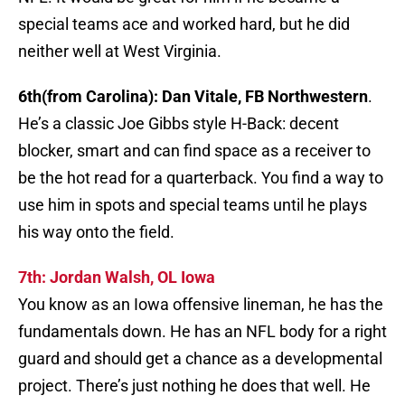
special teams ace and worked hard, but he did
neither well at West Virginia.
6th(from Carolina): Dan Vitale, FB Northwestern
.
He’s a classic Joe Gibbs style H-Back: decent
blocker, smart and can find space as a receiver to
be the hot read for a quarterback. You find a way to
use him in spots and special teams until he plays
his way onto the field.
7th: Jordan Walsh, OL Iowa
You know as an Iowa offensive lineman, he has the
fundamentals down. He has an NFL body for a right
guard and should get a chance as a developmental
project. There’s just nothing he does that well. He