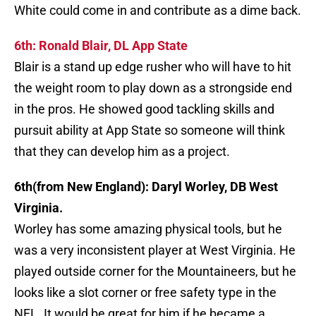
White could come in and contribute as a dime back.
6th: Ronald Blair, DL App State
Blair is a stand up edge rusher who will have to hit
the weight room to play down as a strongside end
in the pros. He showed good tackling skills and
pursuit ability at App State so someone will think
that they can develop him as a project.
6th(from New England): Daryl Worley, DB West
Virginia.
Worley has some amazing physical tools, but he
was a very inconsistent player at West Virginia. He
played outside corner for the Mountaineers, but he
looks like a slot corner or free safety type in the
NFL. It would be great for him if he became a