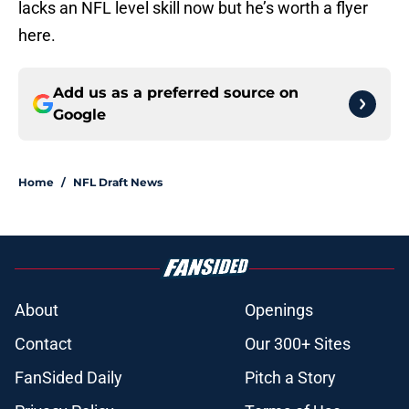
lacks an NFL level skill now but he’s worth a flyer
here.
Add us as a preferred source on
Google
Home
/
NFL Draft News
About
Openings
Contact
Our 300+ Sites
FanSided Daily
Pitch a Story