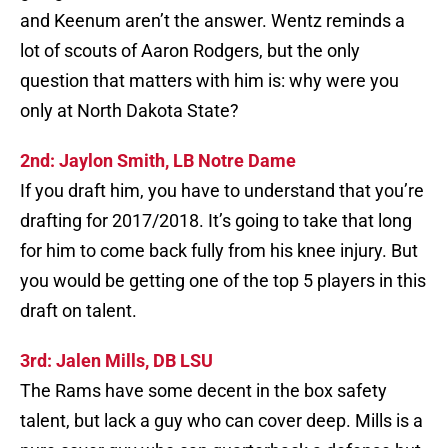
and Keenum aren’t the answer. Wentz reminds a
lot of scouts of Aaron Rodgers, but the only
question that matters with him is: why were you
only at North Dakota State?
2nd: Jaylon Smith, LB Notre Dame
If you draft him, you have to understand that you’re
drafting for 2017/2018. It’s going to take that long
for him to come back fully from his knee injury. But
you would be getting one of the top 5 players in this
draft on talent.
3rd: Jalen Mills, DB LSU
The Rams have some decent in the box safety
talent, but lack a guy who can cover deep. Mills is a