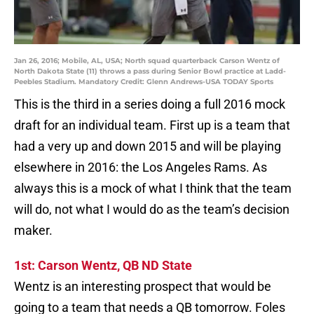
Jan 26, 2016; Mobile, AL, USA; North squad quarterback Carson Wentz of
North Dakota State (11) throws a pass during Senior Bowl practice at Ladd-
Peebles Stadium. Mandatory Credit: Glenn Andrews-USA TODAY Sports
This is the third in a series doing a full 2016 mock
draft for an individual team. First up is a team that
had a very up and down 2015 and will be playing
elsewhere in 2016: the Los Angeles Rams. As
always this is a mock of what I think that the team
will do, not what I would do as the team’s decision
maker.
1st: Carson Wentz, QB ND State
Wentz is an interesting prospect that would be
going to a team that needs a QB tomorrow. Foles