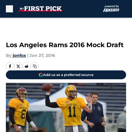
Skip to main content
Los Angeles Rams 2016 Mock Draft
By
jonfox
|
Jan 27, 2016
Add us as a preferred source