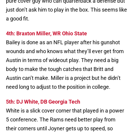
pure cover guy who can quarterback a defense but
just don’t ask him to play in the box. This seems like
a good fit.
4th: Braxton Miller, WR Ohio State
Bailey is done as an NFL player after his gunshot
wounds and who knows what they’ll ever get from
Austin in terms of wideout play. They need a big
body to make the tough catches that Britt and
Austin can’t make. Miller is a project but he didn’t
need long to adjust to the position in college.
5th: DJ White, DB Georgia Tech
White is a slick cover corner that played in a power
5 conference. The Rams need better play from
their corners until Joyner gets up to speed, so