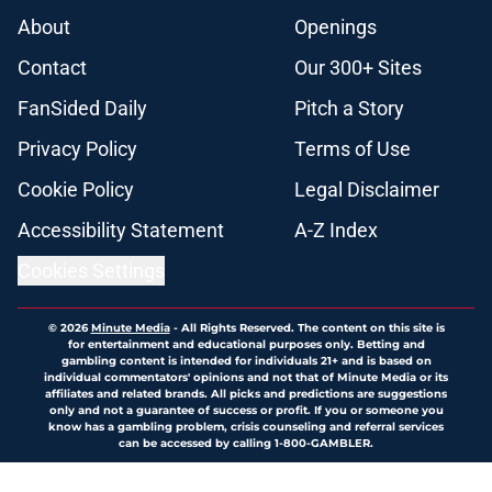
About
Openings
Contact
Our 300+ Sites
FanSided Daily
Pitch a Story
Privacy Policy
Terms of Use
Cookie Policy
Legal Disclaimer
Accessibility Statement
A-Z Index
Cookies Settings
© 2026
Minute Media
-
All Rights Reserved. The content on this site is
for entertainment and educational purposes only. Betting and
gambling content is intended for individuals 21+ and is based on
individual commentators' opinions and not that of Minute Media or its
affiliates and related brands. All picks and predictions are suggestions
only and not a guarantee of success or profit. If you or someone you
know has a gambling problem, crisis counseling and referral services
can be accessed by calling 1-800-GAMBLER.