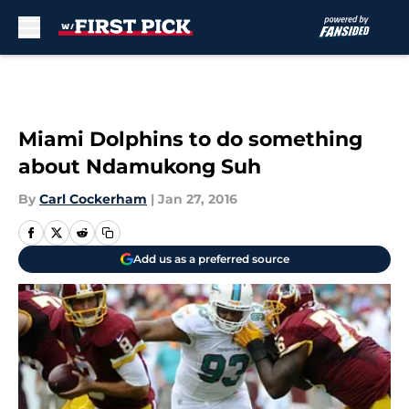
Skip to main content
Miami Dolphins to do something
about Ndamukong Suh
By
Carl Cockerham
|
Jan 27, 2016
Add us as a preferred source