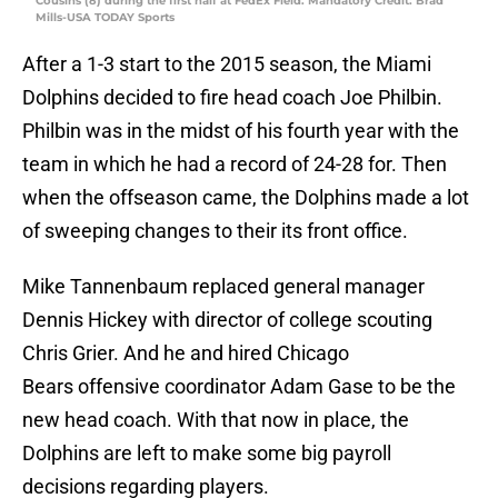
Cousins (8) during the first half at FedEx Field. Mandatory Credit: Brad
Mills-USA TODAY Sports
After a 1-3 start to the 2015 season, the Miami
Dolphins decided to fire head coach Joe Philbin.
Philbin was in the midst of his fourth year with the
team in which he had a record of 24-28 for. Then
when the offseason came, the Dolphins made a lot
of sweeping changes to their its front office.
Mike Tannenbaum replaced general manager
Dennis Hickey with director of college scouting
Chris Grier. And he and hired Chicago
Bears offensive coordinator Adam Gase to be the
new head coach. With that now in place, the
Dolphins are left to make some big payroll
decisions regarding players.