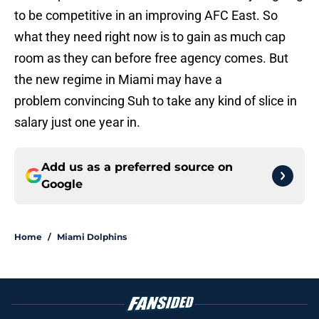
to be competitive in an improving AFC East. So
what they need right now is to gain as much cap
room as they can before free agency comes. But
the new regime in Miami may have a
problem convincing Suh to take any kind of slice in
salary just one year in.
Add us as a preferred source on
Google
Home
/
Miami Dolphins