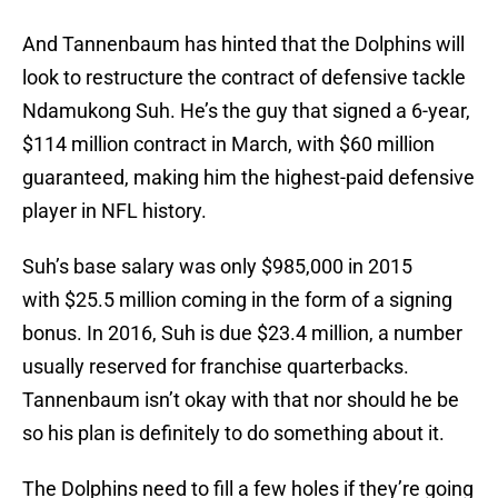
And Tannenbaum has hinted that the Dolphins will
look to restructure the contract of defensive tackle
Ndamukong Suh. He’s the guy that signed a 6-year,
$114 million contract in March, with $60 million
guaranteed, making him the highest-paid defensive
player in NFL history.
Suh’s base salary was only $985,000 in 2015
with $25.5 million coming in the form of a signing
bonus. In 2016, Suh is due $23.4 million, a number
usually reserved for franchise quarterbacks.
Tannenbaum isn’t okay with that nor should he be
so his plan is definitely to do something about it.
The Dolphins need to fill a few holes if they’re going