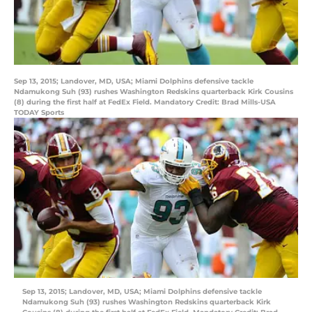
Sep 13, 2015; Landover, MD, USA; Miami Dolphins defensive tackle
Ndamukong Suh (93) rushes Washington Redskins quarterback Kirk Cousins
(8) during the first half at FedEx Field. Mandatory Credit: Brad Mills-USA
TODAY Sports
Sep 13, 2015; Landover, MD, USA; Miami Dolphins defensive tackle
Ndamukong Suh (93) rushes Washington Redskins quarterback Kirk