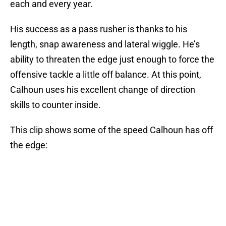
each and every year.
His success as a pass rusher is thanks to his
length, snap awareness and lateral wiggle. He’s
ability to threaten the edge just enough to force the
offensive tackle a little off balance. At this point,
Calhoun uses his excellent change of direction
skills to counter inside.
This clip shows some of the speed Calhoun has off
the edge: