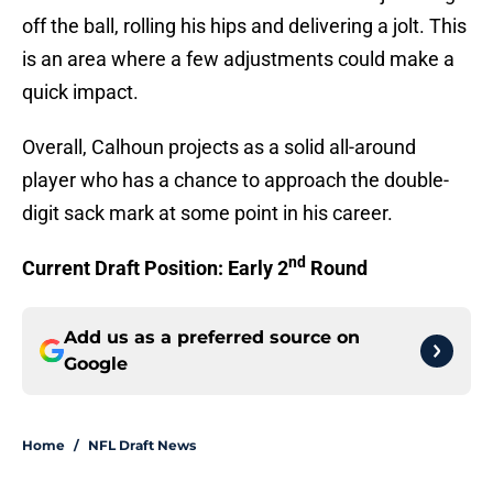
off the ball, rolling his hips and delivering a jolt. This
is an area where a few adjustments could make a
quick impact.
Overall, Calhoun projects as a solid all-around
player who has a chance to approach the double-
digit sack mark at some point in his career.
nd
Current Draft Position: Early 2
Round
Add us as a preferred source on
Google
Home
/
NFL Draft News