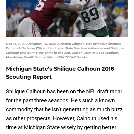
Dec 31, 2015; Arlington, TX, USA; Alabama Crimson Tide offensive lineman
Dominick Jackson (76) and Michigan State Spartans defensive end Shilique
Calhoun (89) during the game in the 2015 Cotton Bowl at AT&T Stadium.
Mandatory Credit: Jerome Miron-USA TODAY Sports
Michigan State’s Shilique Calhoun 2016
Scouting Report
Shilique Calhoun has been on the NFL draft radar
for the past three seasons. He’s such a known
commodity that he isn’t generating as much buzz
as other prospects. However, Calhoun used his
time at Michigan State wisely by getting better