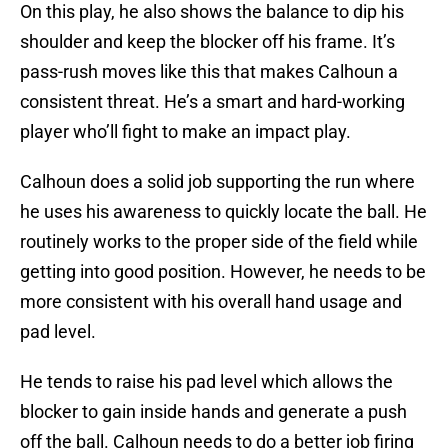
On this play, he also shows the balance to dip his
shoulder and keep the blocker off his frame. It’s
pass-rush moves like this that makes Calhoun a
consistent threat. He’s a smart and hard-working
player who’ll fight to make an impact play.
Calhoun does a solid job supporting the run where
he uses his awareness to quickly locate the ball. He
routinely works to the proper side of the field while
getting into good position. However, he needs to be
more consistent with his overall hand usage and
pad level.
He tends to raise his pad level which allows the
blocker to gain inside hands and generate a push
off the ball. Calhoun needs to do a better job firing