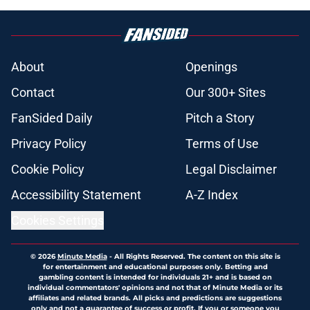
About
Openings
Contact
Our 300+ Sites
FanSided Daily
Pitch a Story
Privacy Policy
Terms of Use
Cookie Policy
Legal Disclaimer
Accessibility Statement
A-Z Index
Cookies Settings
© 2026
Minute Media
-
All Rights Reserved. The content on this site is
for entertainment and educational purposes only. Betting and
gambling content is intended for individuals 21+ and is based on
individual commentators' opinions and not that of Minute Media or its
affiliates and related brands. All picks and predictions are suggestions
only and not a guarantee of success or profit. If you or someone you