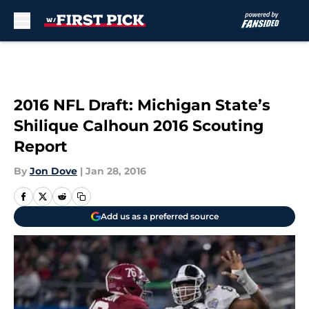
Skip to main content
2016 NFL Draft: Michigan State’s
Shilique Calhoun 2016 Scouting
Report
By
Jon Dove
|
Jan 28, 2016
Add us as a preferred source