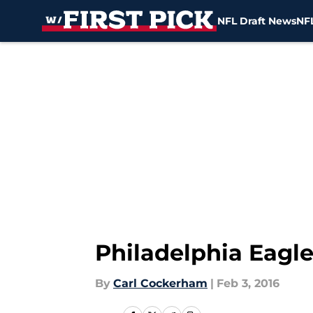
NFL Draft News
NFL
Skip to main content
Philadelphia Eagle
By
Carl Cockerham
|
Feb 3, 2016