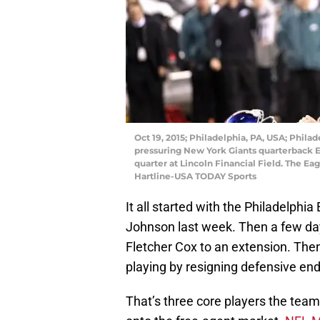
Oct 19, 2015; Philadelphia, PA, USA; Phila
pressuring New York Giants quarterback El
quarter at Lincoln Financial Field. The Eag
Hartline-USA TODAY Sports
It all started with the Philadelphi
Johnson last week. Then a few da
Fletcher Cox to an extension. The
playing by resigning defensive end
That’s three core players the team