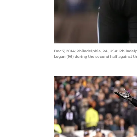
Dec 7, 2014; Philadelphia, PA, USA; Philade
Logan (96) during the second half against t