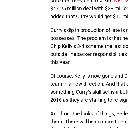
onto the free-agent market.
NFL M
$47.25 million deal with $23 milli
added that Curry would get $10 mill
Curry’s dip in production of late is 
possesses. The problem is that he’
Chip Kelly’s 3-4 scheme the last c
outside linebacker responsibilitie
this year.
Of course, Kelly is now gone and 
team in a new direction. And that 
something Curry’s skill-set is a bet
2016 as they are starting to re-sig
And from the looks of things, Peder
them. There will be no more talen