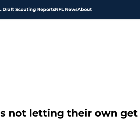
 Draft Scouting Reports
NFL News
About
s not letting their own ge