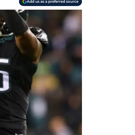
Add us as a preferred source