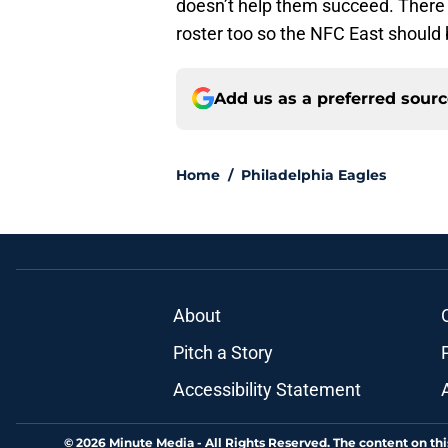
doesn’t help them succeed. There 
roster too so the NFC East should 
Add us as a preferred sour
Home
/
Philadelphia Eagles
About
Pitch a Story
Accessibility Statement
© 2026
Minute Media
-
All Rights Reserved. The content on thi