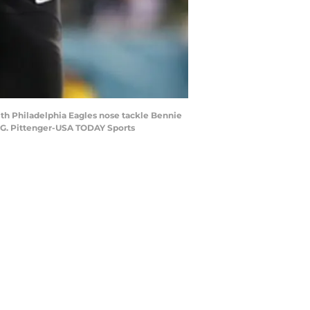
with Philadelphia Eagles nose tackle Bennie
ey G. Pittenger-USA TODAY Sports