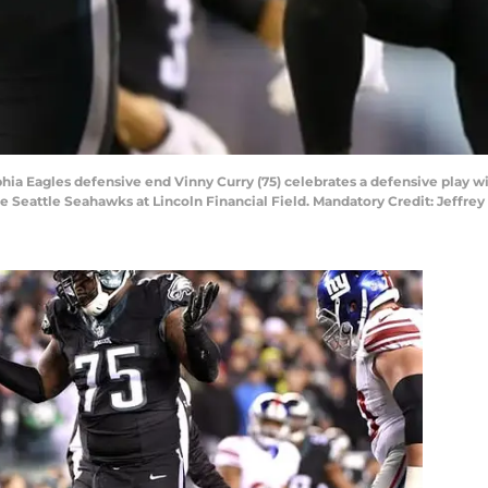
lphia Eagles defensive end Vinny Curry (75) celebrates a defensive play 
he Seattle Seahawks at Lincoln Financial Field. Mandatory Credit: Jeffr