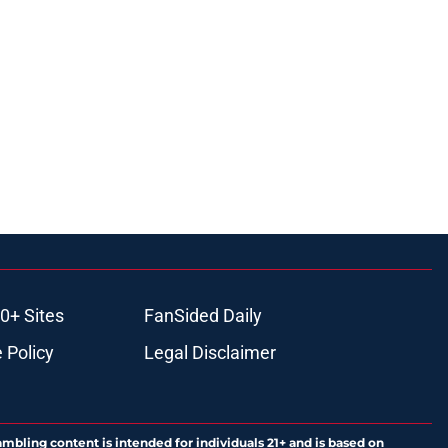
0+ Sites
FanSided Daily
 Policy
Legal Disclaimer
ambling content is intended for individuals 21+ and is based on