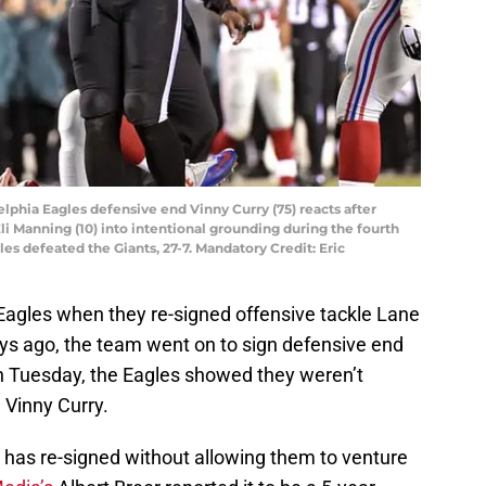
delphia Eagles defensive end Vinny Curry (75) reacts after
i Manning (10) into intentional grounding during the fourth
les defeated the Giants, 27-7. Mandatory Credit: Eric
a Eagles when they re-signed offensive tackle Lane
ys ago, the team went on to sign defensive end
n Tuesday, the Eagles showed they weren’t
 Vinny Curry.
 has re-signed without allowing them to venture