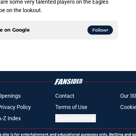
are some very talented players on the Eagles
be on the lookout.
ce on
Google
Follow
Openings
Contact
Our 30
Privacy Policy
Terms of Use
Cookie
A-Z Index
Cookies Settings
s site is for entertainment and educational purposes only. Betting and g