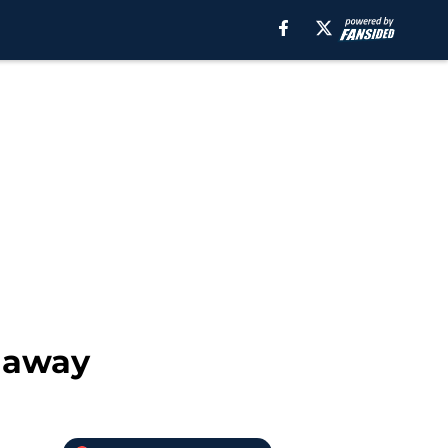
t away