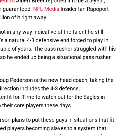
edia’s
Albert Breer reported it to be a 5-year,
on guaranteed.
NFL Media
Insider Ian Rapoport
ion of it right away.
not in any way indicative of the talent he still
s a natural 4-3 defensive end forced to play in
ouple of years. The pass rusher struggled with his
s so he ended up being a situational pass rusher
Doug Pederson is the new head coach, taking the
direction includes the 4-3 defense,
ter fit for. Time to watch out for the Eagles in
n their core players these days.
son plans to put these guys in situations that fit
ted players becoming slaves to a system that