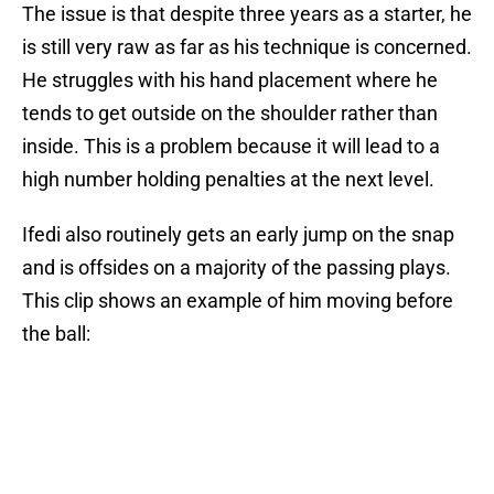
The issue is that despite three years as a starter, he
is still very raw as far as his technique is concerned.
He struggles with his hand placement where he
tends to get outside on the shoulder rather than
inside. This is a problem because it will lead to a
high number holding penalties at the next level.
Ifedi also routinely gets an early jump on the snap
and is offsides on a majority of the passing plays.
This clip shows an example of him moving before
the ball: