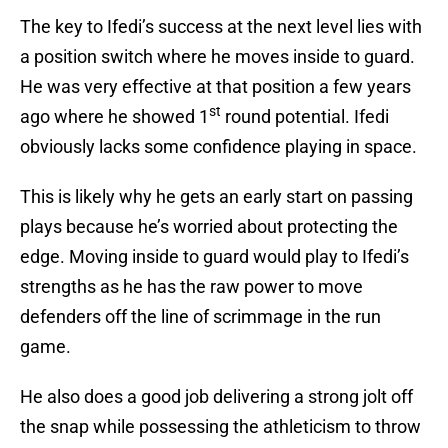
The key to Ifedi’s success at the next level lies with
a position switch where he moves inside to guard.
He was very effective at that position a few years
st
ago where he showed 1
round potential. Ifedi
obviously lacks some confidence playing in space.
This is likely why he gets an early start on passing
plays because he’s worried about protecting the
edge. Moving inside to guard would play to Ifedi’s
strengths as he has the raw power to move
defenders off the line of scrimmage in the run
game.
He also does a good job delivering a strong jolt off
the snap while possessing the athleticism to throw