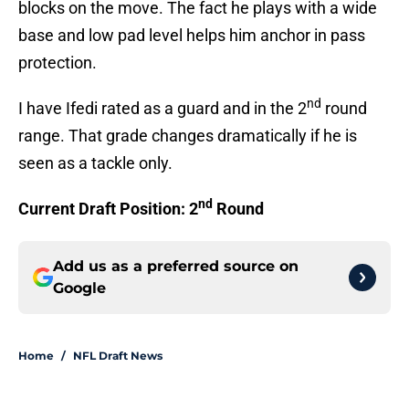
blocks on the move. The fact he plays with a wide
base and low pad level helps him anchor in pass
protection.
nd
I have Ifedi rated as a guard and in the 2
round
range. That grade changes dramatically if he is
seen as a tackle only.
nd
Current Draft Position: 2
Round
Add us as a preferred source on
Google
Home
/
NFL Draft News