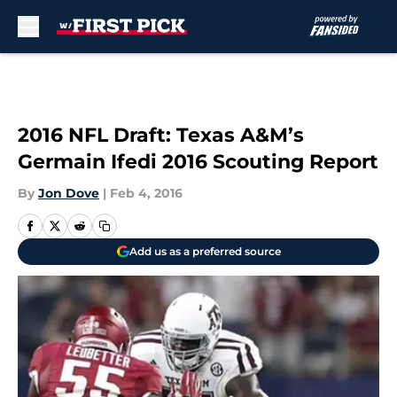
Skip to main content
2016 NFL Draft: Texas A&M’s
Germain Ifedi 2016 Scouting Report
By
Jon Dove
|
Feb 4, 2016
Add us as a preferred source