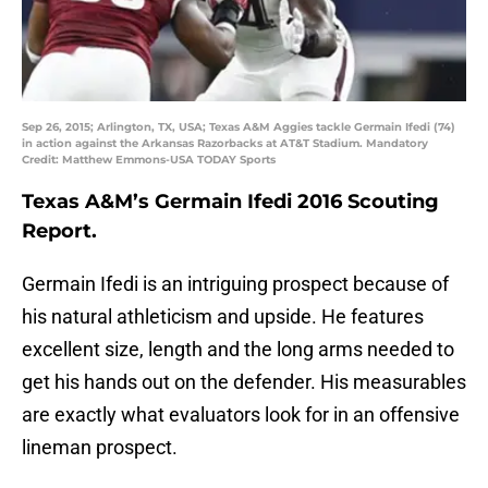
Sep 26, 2015; Arlington, TX, USA; Texas A&M Aggies tackle Germain Ifedi (74)
in action against the Arkansas Razorbacks at AT&T Stadium. Mandatory
Credit: Matthew Emmons-USA TODAY Sports
Texas A&M’s Germain Ifedi 2016 Scouting
Report.
Germain Ifedi is an intriguing prospect because of
his natural athleticism and upside. He features
excellent size, length and the long arms needed to
get his hands out on the defender. His measurables
are exactly what evaluators look for in an offensive
lineman prospect.