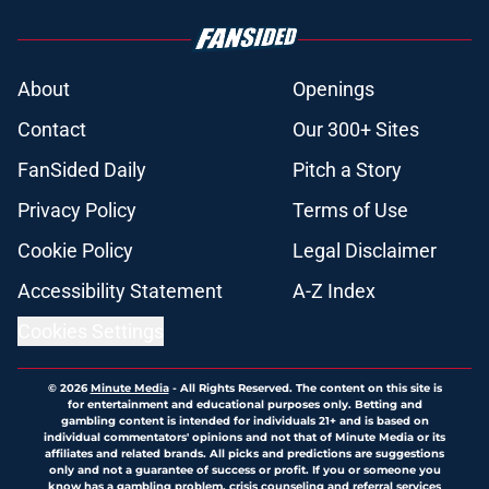
About
Openings
Contact
Our 300+ Sites
FanSided Daily
Pitch a Story
Privacy Policy
Terms of Use
Cookie Policy
Legal Disclaimer
Accessibility Statement
A-Z Index
Cookies Settings
© 2026
Minute Media
-
All Rights Reserved. The content on this site is
for entertainment and educational purposes only. Betting and
gambling content is intended for individuals 21+ and is based on
individual commentators' opinions and not that of Minute Media or its
affiliates and related brands. All picks and predictions are suggestions
only and not a guarantee of success or profit. If you or someone you
know has a gambling problem, crisis counseling and referral services