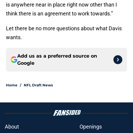
is anywhere near in place right now other than I
think there is an agreement to work towards.”
Let there be no more questions about what Davis
wants.
Add us as a preferred source on
Google
Home
/
NFL Draft News
About
Openings