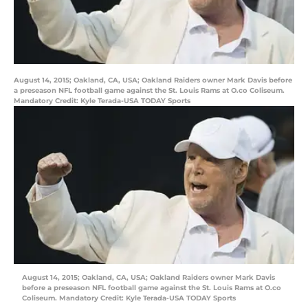
August 14, 2015; Oakland, CA, USA; Oakland Raiders owner Mark Davis before
a preseason NFL football game against the St. Louis Rams at O.co Coliseum.
Mandatory Credit: Kyle Terada-USA TODAY Sports
August 14, 2015; Oakland, CA, USA; Oakland Raiders owner Mark Davis
before a preseason NFL football game against the St. Louis Rams at O.co
Coliseum. Mandatory Credit: Kyle Terada-USA TODAY Sports