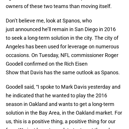
owners of these two teams than moving itself.
Don’t believe me, look at Spanos, who
just announced he’ll remain in San Diego in 2016
to seek a long-term solution in the city. The city of
Angeles has been used for leverage on numerous
occasions. On Tuesday, NFL commissioner Roger
Goodell confirmed on the Rich Eisen
Show that Davis has the same outlook as Spanos.
Goodell said, “I spoke to Mark Davis yesterday and
he indicated that he wanted to play the 2016
season in Oakland and wants to get a long-term
solution in the Bay Area, in the Oakland market. For
us, this is a positive thing, a positive thing for our