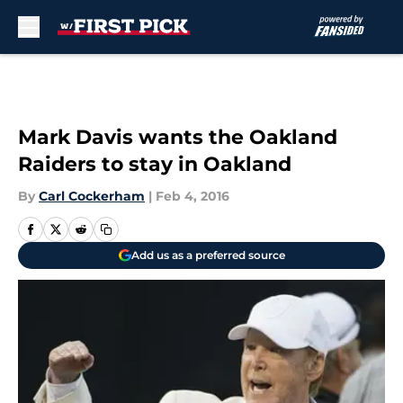
Skip to main content
Mark Davis wants the Oakland
Raiders to stay in Oakland
By
Carl Cockerham
|
Feb 4, 2016
Add us as a preferred source