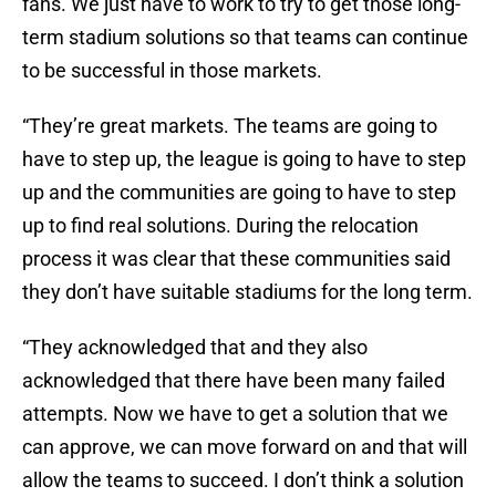
fans. We just have to work to try to get those long-
term stadium solutions so that teams can continue
to be successful in those markets.
“They’re great markets. The teams are going to
have to step up, the league is going to have to step
up and the communities are going to have to step
up to find real solutions. During the relocation
process it was clear that these communities said
they don’t have suitable stadiums for the long term.
“They acknowledged that and they also
acknowledged that there have been many failed
attempts. Now we have to get a solution that we
can approve, we can move forward on and that will
allow the teams to succeed. I don’t think a solution