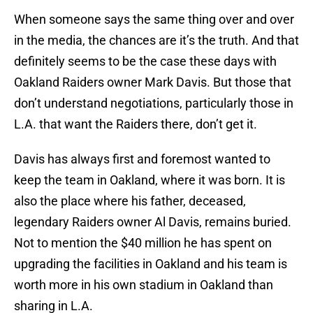
When someone says the same thing over and over
in the media, the chances are it’s the truth. And that
definitely seems to be the case these days with
Oakland Raiders owner Mark Davis. But those that
don’t understand negotiations, particularly those in
L.A. that want the Raiders there, don’t get it.
Davis has always first and foremost wanted to
keep the team in Oakland, where it was born. It is
also the place where his father, deceased,
legendary Raiders owner Al Davis, remains buried.
Not to mention the $40 million he has spent on
upgrading the facilities in Oakland and his team is
worth more in his own stadium in Oakland than
sharing in L.A.