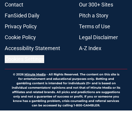
Contact
Our 300+ Sites
FanSided Daily
Pitch a Story
Privacy Policy
Terms of Use
Cookie Policy
Legal Disclaimer
Accessibility Statement
A-Z Index
Cookies Settings
© 2026
Minute Media
-
All Rights Reserved. The content on this site is
for entertainment and educational purposes only. Betting and
gambling content is intended for individuals 21+ and is based on
individual commentators' opinions and not that of Minute Media or its
affiliates and related brands. All picks and predictions are suggestions
only and not a guarantee of success or profit. If you or someone you
know has a gambling problem, crisis counseling and referral services
can be accessed by calling 1-800-GAMBLER.