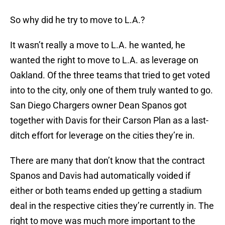
So why did he try to move to L.A.?
It wasn’t really a move to L.A. he wanted, he
wanted the right to move to L.A. as leverage on
Oakland. Of the three teams that tried to get voted
into to the city, only one of them truly wanted to go.
San Diego Chargers owner Dean Spanos got
together with Davis for their Carson Plan as a last-
ditch effort for leverage on the cities they’re in.
There are many that don’t know that the contract
Spanos and Davis had automatically voided if
either or both teams ended up getting a stadium
deal in the respective cities they’re currently in. The
right to move was much more important to the