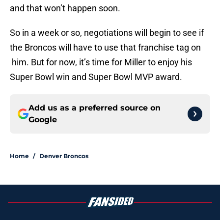
and that won’t happen soon.
So in a week or so, negotiations will begin to see if
the Broncos will have to use that franchise tag on
him. But for now, it’s time for Miller to enjoy his
Super Bowl win and Super Bowl MVP award.
Add us as a preferred source on
Google
Home
/
Denver Broncos