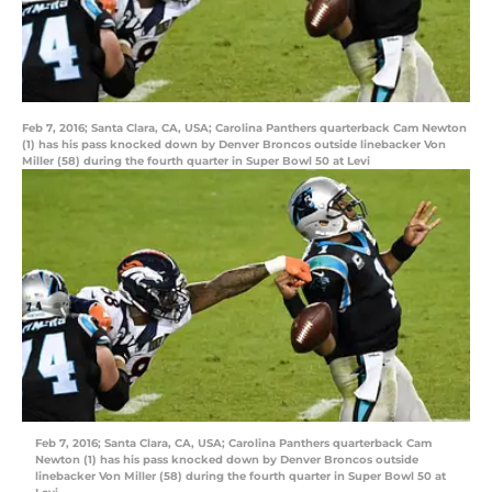
Feb 7, 2016; Santa Clara, CA, USA; Carolina Panthers quarterback Cam Newton
(1) has his pass knocked down by Denver Broncos outside linebacker Von
Miller (58) during the fourth quarter in Super Bowl 50 at Levi
Feb 7, 2016; Santa Clara, CA, USA; Carolina Panthers quarterback Cam
Newton (1) has his pass knocked down by Denver Broncos outside
linebacker Von Miller (58) during the fourth quarter in Super Bowl 50 at