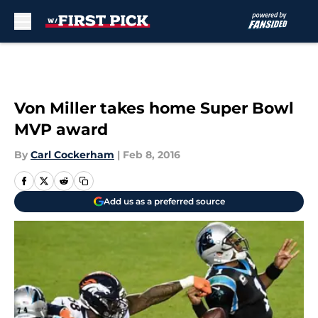
Skip to main content
Von Miller takes home Super Bowl
MVP award
By
Carl Cockerham
|
Feb 8, 2016
Add us as a preferred source