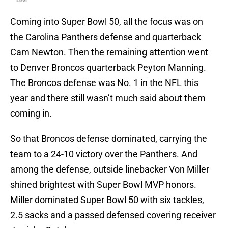
Levi
Coming into Super Bowl 50, all the focus was on
the Carolina Panthers defense and quarterback
Cam Newton. Then the remaining attention went
to Denver Broncos quarterback Peyton Manning.
The Broncos defense was No. 1 in the NFL this
year and there still wasn’t much said about them
coming in.
So that Broncos defense dominated, carrying the
team to a 24-10 victory over the Panthers. And
among the defense, outside linebacker Von Miller
shined brightest with Super Bowl MVP honors.
Miller dominated Super Bowl 50 with six tackles,
2.5 sacks and a passed defensed covering receiver