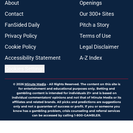
About
Openings
Contact
Our 300+ Sites
FanSided Daily
Pitch a Story
Privacy Policy
Terms of Use
Cookie Policy
Legal Disclaimer
Accessibility Statement
A-Z Index
Cookies Settings
© 2026
Minute Media
-
All Rights Reserved. The content on this site is
for entertainment and educational purposes only. Betting and
gambling content is intended for individuals 21+ and is based on
individual commentators' opinions and not that of Minute Media or its
affiliates and related brands. All picks and predictions are suggestions
only and not a guarantee of success or profit. If you or someone you
know has a gambling problem, crisis counseling and referral services
can be accessed by calling 1-800-GAMBLER.