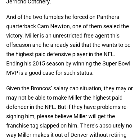
Jerricho Cotchery.
And of the two fumbles he forced on Panthers
quarterback Cam Newton, one of them sealed the
victory. Miller is an unrestricted free agent this
offseason and he already said that the wants to be
the highest paid defensive player in the NFL.
Ending his 2015 season by winning the Super Bowl
MVP is a good case for such status.
Given the Broncos’ salary cap situation, they may or
may not be able to make Miller the highest paid
defender in the NFL. But if they have problems re-
signing him, please believe Miller will get the
franchise tag slapped on him. There’s absolutely no
way Miller makes it out of Denver without retiring