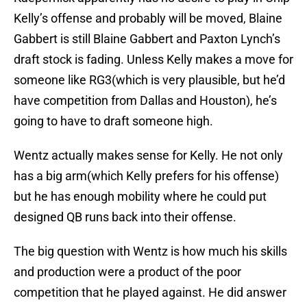
Kelly’s offense and probably will be moved, Blaine
Gabbert is still Blaine Gabbert and Paxton Lynch’s
draft stock is fading. Unless Kelly makes a move for
someone like RG3(which is very plausible, but he’d
have competition from Dallas and Houston), he’s
going to have to draft someone high.
Wentz actually makes sense for Kelly. He not only
has a big arm(which Kelly prefers for his offense)
but he has enough mobility where he could put
designed QB runs back into their offense.
The big question with Wentz is how much his skills
and production were a product of the poor
competition that he played against. He did answer