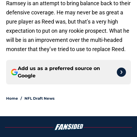
Ramsey is an attempt to bring balance back to their
defensive coverage. He may never be as great a
pure player as Reed was, but that’s a very high
expectation to put on any rookie prospect. What he
will be is an improvement over the multi-headed
monster that they’ve tried to use to replace Reed.
Add us as a preferred source on
Google
Home
/
NFL Draft News