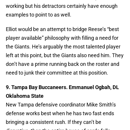
working but his detractors certainly have enough
examples to point to as well.
Elliot would be an attempt to bridge Reese’s “best
player available” philosophy with filling a need for
the Giants. He’s arguably the most talented player
left at this point, but the Giants also need him. They
don’t have a prime running back on the roster and
need to junk their committee at this position.
9. Tampa Bay Buccaneers. Emmanuel Ogbah, DL
Oklahoma State
New Tampa defensive coordinator Mike Smith’s
defense works best when he has two fast ends
bringing a consistent rush. If they can’t be