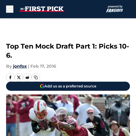
Skip to main content
Top Ten Mock Draft Part 1: Picks 10-
6.
By
jonfox
|
Feb 17, 2016
Add us as a preferred source