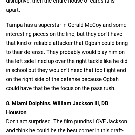
disruptive, then the entire house of cards falls
apart.
Tampa has a superstar in Gerald McCoy and some
interesting pieces on the line, but they don’t have
that kind of reliable attacker that Ogbah could bring
to their defense. They probably would play him on
the left side lined up over the right tackle like he did
in school but they wouldn’t need that top flight end
on the right side of the defense because Ogbah
could have that be the focus on the pass rush.
8. Miami Dolphins. William Jackson III, DB
Houston
Don’t act surprised. The film pundits LOVE Jackson
and think he could be the best corner in this draft-