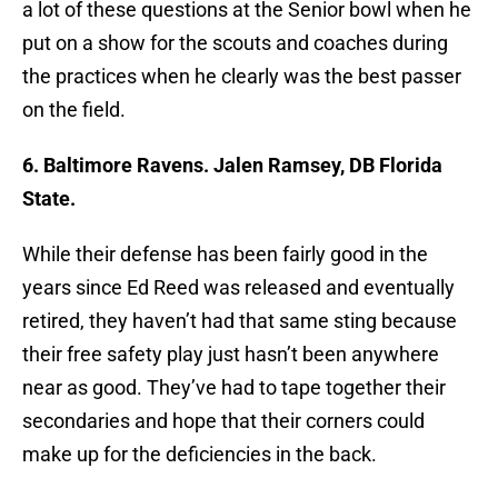
a lot of these questions at the Senior bowl when he
put on a show for the scouts and coaches during
the practices when he clearly was the best passer
on the field.
6. Baltimore Ravens. Jalen Ramsey, DB Florida
State.
While their defense has been fairly good in the
years since Ed Reed was released and eventually
retired, they haven’t had that same sting because
their free safety play just hasn’t been anywhere
near as good. They’ve had to tape together their
secondaries and hope that their corners could
make up for the deficiencies in the back.