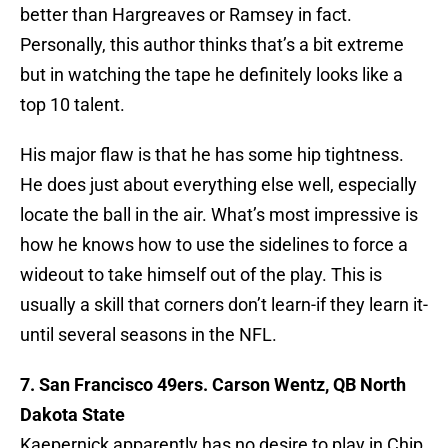
better than Hargreaves or Ramsey in fact.
Personally, this author thinks that’s a bit extreme
but in watching the tape he definitely looks like a
top 10 talent.
His major flaw is that he has some hip tightness.
He does just about everything else well, especially
locate the ball in the air. What’s most impressive is
how he knows how to use the sidelines to force a
wideout to take himself out of the play. This is
usually a skill that corners don’t learn-if they learn it-
until several seasons in the NFL.
7. San Francisco 49ers. Carson Wentz, QB North
Dakota State
Kaepernick apparently has no desire to play in Chip