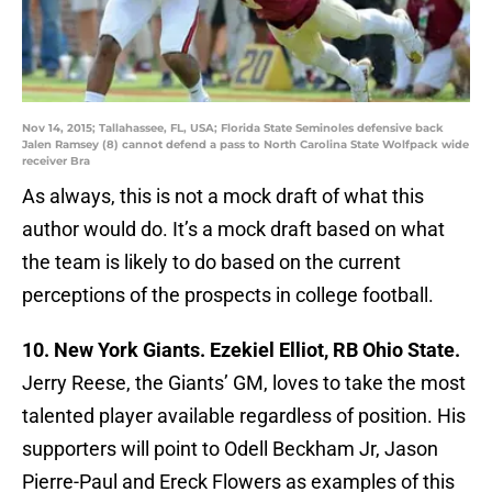
Nov 14, 2015; Tallahassee, FL, USA; Florida State Seminoles defensive back
Jalen Ramsey (8) cannot defend a pass to North Carolina State Wolfpack wide
receiver Bra
As always, this is not a mock draft of what this
author would do. It’s a mock draft based on what
the team is likely to do based on the current
perceptions of the prospects in college football.
10. New York Giants. Ezekiel Elliot, RB Ohio State.
Jerry Reese, the Giants’ GM, loves to take the most
talented player available regardless of position. His
supporters will point to Odell Beckham Jr, Jason
Pierre-Paul and Ereck Flowers as examples of this