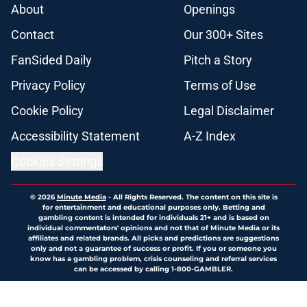
About
Openings
Contact
Our 300+ Sites
FanSided Daily
Pitch a Story
Privacy Policy
Terms of Use
Cookie Policy
Legal Disclaimer
Accessibility Statement
A-Z Index
Cookies Settings
© 2026
Minute Media
-
All Rights Reserved. The content on this site is
for entertainment and educational purposes only. Betting and
gambling content is intended for individuals 21+ and is based on
individual commentators' opinions and not that of Minute Media or its
affiliates and related brands. All picks and predictions are suggestions
only and not a guarantee of success or profit. If you or someone you
know has a gambling problem, crisis counseling and referral services
can be accessed by calling 1-800-GAMBLER.