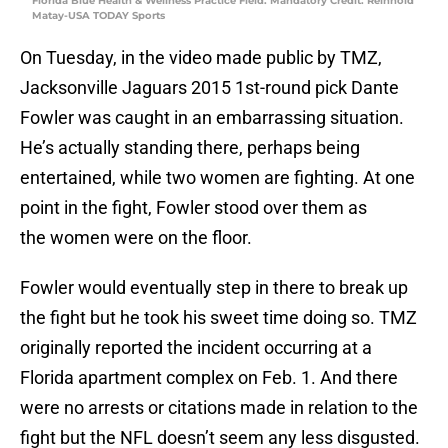
Florida Blue Health & Wellness Practice Field. Mandatory Credit: Reinhold
Matay-USA TODAY Sports
On Tuesday, in the video made public by TMZ,
Jacksonville Jaguars 2015 1st-round pick Dante
Fowler was caught in an embarrassing situation.
He’s actually standing there, perhaps being
entertained, while two women are fighting. At one
point in the fight, Fowler stood over them as
the women were on the floor.
Fowler would eventually step in there to break up
the fight but he took his sweet time doing so. TMZ
originally reported the incident occurring at a
Florida apartment complex on Feb. 1. And there
were no arrests or citations made in relation to the
fight but the NFL doesn’t seem any less disgusted.