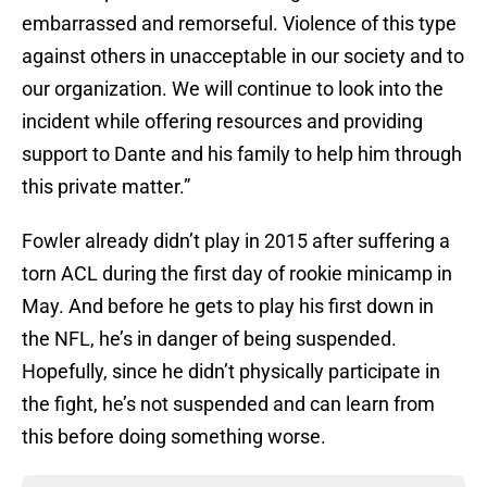
embarrassed and remorseful. Violence of this type
against others in unacceptable in our society and to
our organization. We will continue to look into the
incident while offering resources and providing
support to Dante and his family to help him through
this private matter.”
Fowler already didn’t play in 2015 after suffering a
torn ACL during the first day of rookie minicamp in
May. And before he gets to play his first down in
the NFL, he’s in danger of being suspended.
Hopefully, since he didn’t physically participate in
the fight, he’s not suspended and can learn from
this before doing something worse.