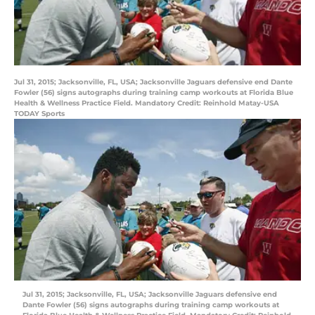
Jul 31, 2015; Jacksonville, FL, USA; Jacksonville Jaguars defensive end Dante
Fowler (56) signs autographs during training camp workouts at Florida Blue
Health & Wellness Practice Field. Mandatory Credit: Reinhold Matay-USA
TODAY Sports
Jul 31, 2015; Jacksonville, FL, USA; Jacksonville Jaguars defensive end
Dante Fowler (56) signs autographs during training camp workouts at