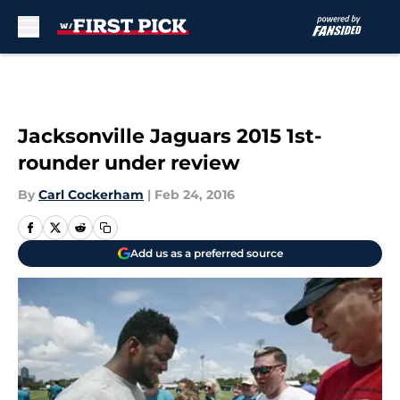
Skip to main content
Jacksonville Jaguars 2015 1st-
rounder under review
By
Carl Cockerham
|
Feb 24, 2016
Add us as a preferred source