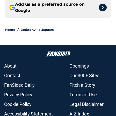
Add us as a preferred source on
Google
Home
/
Jacksonville Jaguars
About
Openings
Contact
Our 300+ Sites
FanSided Daily
Pitch a Story
Privacy Policy
Terms of Use
Cookie Policy
Legal Disclaimer
Accessibility Statement
A-Z Index