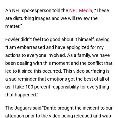
An NFL spokesperson told the
NFL Media
, “These
are disturbing images and we will review the
matter.”
Fowler didn’t feel too good about it himself, saying,
“I am embarrassed and have apologized for my
actions to everyone involved. As a family, we have
been dealing with this moment and the conflict that
led to it since this occurred. This video surfacing is
a sad reminder that emotions got the best of all of
us. I take 100 percent responsibility for everything
that happened.”
The Jaguars said,”Dante brought the incident to our
attention prior to the video being released and was