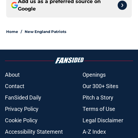
Add us as a preferred source on
Google
Home
/
New England Patriots
About
Openings
Contact
Our 300+ Sites
FanSided Daily
Pitch a Story
Privacy Policy
Terms of Use
Cookie Policy
Legal Disclaimer
Accessibility Statement
A-Z Index