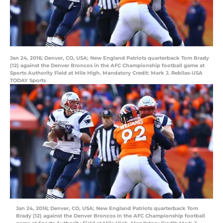
Jan 24, 2016; Denver, CO, USA; New England Patriots quarterback Tom Brady
(12) against the Denver Broncos in the AFC Championship football game at
Sports Authority Field at Mile High. Mandatory Credit: Mark J. Rebilas-USA
TODAY Sports
Jan 24, 2016; Denver, CO, USA; New England Patriots quarterback Tom
Brady (12) against the Denver Broncos in the AFC Championship football