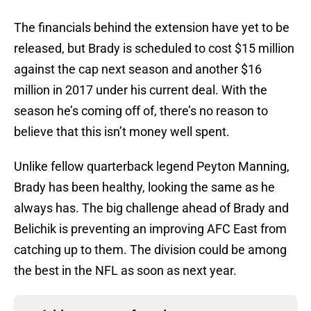
The financials behind the extension have yet to be
released, but Brady is scheduled to cost $15 million
against the cap next season and another $16
million in 2017 under his current deal. With the
season he’s coming off of, there’s no reason to
believe that this isn’t money well spent.
Unlike fellow quarterback legend Peyton Manning,
Brady has been healthy, looking the same as he
always has. The big challenge ahead of Brady and
Belichik is preventing an improving AFC East from
catching up to them. The division could be among
the best in the NFL as soon as next year.