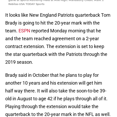
game at Sports Authority Field at Mile High. Mandatory Credit: Mark J.
Rebilas-USA TODAY Sports
It looks like New England Patriots quarterback Tom
Brady is going to hit the 20-year mark with the
team.
ESPN
reported Monday morning that he
and the team reached agreement on a 2-year
contract extension. The extension is set to keep
the star quarterback with the Patriots through the
2019 season.
Brady said in October that he plans to play for
another 10 years and his extension will get him
half way there. It will also take the soon-to-be 39-
old in August to age 42 if he plays through all of it.
Playing through the extension would take the
quarterback to the 20-year mark in the NFL as well.