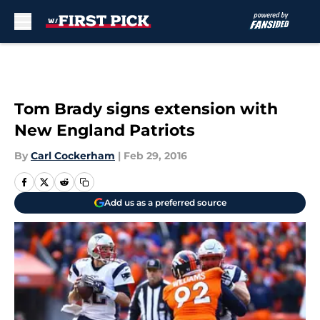
Skip to main content
Tom Brady signs extension with
New England Patriots
By
Carl Cockerham
|
Feb 29, 2016
Add us as a preferred source