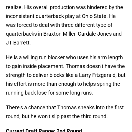
realize. His overall production was hindered by the
inconsistent quarterback play at Ohio State. He
was forced to deal with three different type of
quarterbacks in Braxton Miller, Cardale Jones and
JT Barrett.
He is a willing run blocker who uses his arm length
to gain inside placement. Thomas doesn’t have the
strength to deliver blocks like a Larry Fitzgerald, but
his effort is more than enough to helps spring the
running back lose for some long runs.
There’s a chance that Thomas sneaks into the first
round, but he won’t slip past the third round.
Current Draft Range: 2nd Round