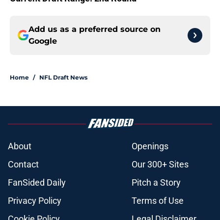
Add us as a preferred source on
Google
Home
/
NFL Draft News
About
Openings
Contact
Our 300+ Sites
FanSided Daily
Pitch a Story
Privacy Policy
Terms of Use
Cookie Policy
Legal Disclaimer