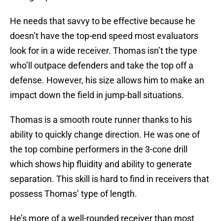
He needs that savvy to be effective because he
doesn’t have the top-end speed most evaluators
look for in a wide receiver. Thomas isn’t the type
who’ll outpace defenders and take the top off a
defense. However, his size allows him to make an
impact down the field in jump-ball situations.
Thomas is a smooth route runner thanks to his
ability to quickly change direction. He was one of
the top combine performers in the 3-cone drill
which shows hip fluidity and ability to generate
separation. This skill is hard to find in receivers that
possess Thomas’ type of length.
He’s more of a well-rounded receiver than most