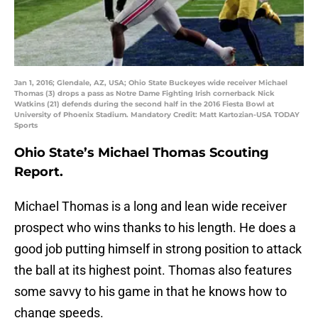
Jan 1, 2016; Glendale, AZ, USA; Ohio State Buckeyes wide receiver Michael
Thomas (3) drops a pass as Notre Dame Fighting Irish cornerback Nick
Watkins (21) defends during the second half in the 2016 Fiesta Bowl at
University of Phoenix Stadium. Mandatory Credit: Matt Kartozian-USA TODAY
Sports
Ohio State’s Michael Thomas Scouting
Report.
Michael Thomas is a long and lean wide receiver
prospect who wins thanks to his length. He does a
good job putting himself in strong position to attack
the ball at its highest point. Thomas also features
some savvy to his game in that he knows how to
change speeds.