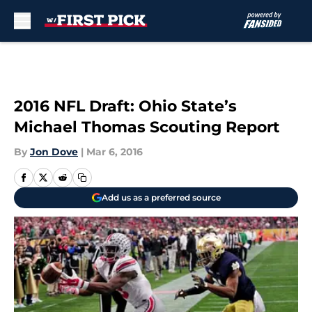
Skip to main content
2016 NFL Draft: Ohio State’s
Michael Thomas Scouting Report
By
Jon Dove
|
Mar 6, 2016
Add us as a preferred source