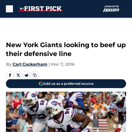
Skip to main content
New York Giants looking to beef up
their defensive line
By
Carl Cockerham
|
Mar 7, 2016
Add us as a preferred source