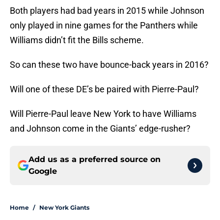
Both players had bad years in 2015 while Johnson
only played in nine games for the Panthers while
Williams didn’t fit the Bills scheme.
So can these two have bounce-back years in 2016?
Will one of these DE’s be paired with Pierre-Paul?
Will Pierre-Paul leave New York to have Williams
and Johnson come in the Giants’ edge-rusher?
Add us as a preferred source on
Google
Home
/
New York Giants