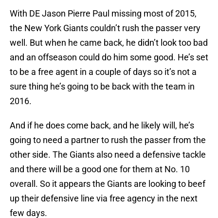
With DE Jason Pierre Paul missing most of 2015,
the New York Giants couldn’t rush the passer very
well. But when he came back, he didn’t look too bad
and an offseason could do him some good. He’s set
to be a free agent in a couple of days so it’s not a
sure thing he’s going to be back with the team in
2016.
And if he does come back, and he likely will, he’s
going to need a partner to rush the passer from the
other side. The Giants also need a defensive tackle
and there will be a good one for them at No. 10
overall. So it appears the Giants are looking to beef
up their defensive line via free agency in the next
few days.