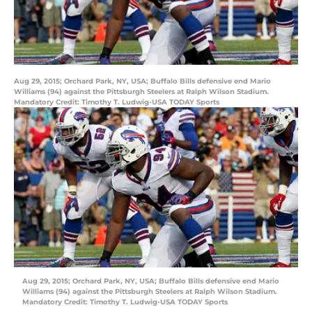
Aug 29, 2015; Orchard Park, NY, USA; Buffalo Bills defensive end Mario
Williams (94) against the Pittsburgh Steelers at Ralph Wilson Stadium.
Mandatory Credit: Timothy T. Ludwig-USA TODAY Sports
Aug 29, 2015; Orchard Park, NY, USA; Buffalo Bills defensive end Mario
Williams (94) against the Pittsburgh Steelers at Ralph Wilson Stadium.
Mandatory Credit: Timothy T. Ludwig-USA TODAY Sports