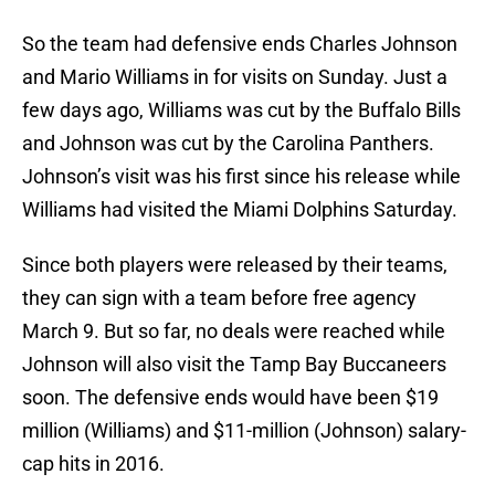
So the team had defensive ends Charles Johnson
and Mario Williams in for visits on Sunday. Just a
few days ago, Williams was cut by the Buffalo Bills
and Johnson was cut by the Carolina Panthers.
Johnson’s visit was his first since his release while
Williams had visited the Miami Dolphins Saturday.
Since both players were released by their teams,
they can sign with a team before free agency
March 9. But so far, no deals were reached while
Johnson will also visit the Tamp Bay Buccaneers
soon. The defensive ends would have been $19
million (Williams) and $11-million (Johnson) salary-
cap hits in 2016.