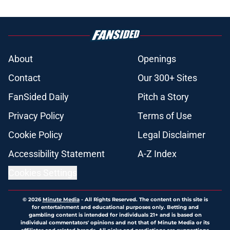
About
Openings
Contact
Our 300+ Sites
FanSided Daily
Pitch a Story
Privacy Policy
Terms of Use
Cookie Policy
Legal Disclaimer
Accessibility Statement
A-Z Index
Cookies Settings
© 2026
Minute Media
-
All Rights Reserved. The content on this site is
for entertainment and educational purposes only. Betting and
gambling content is intended for individuals 21+ and is based on
individual commentators' opinions and not that of Minute Media or its