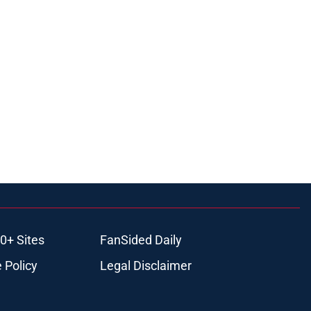
0+ Sites
FanSided Daily
 Policy
Legal Disclaimer