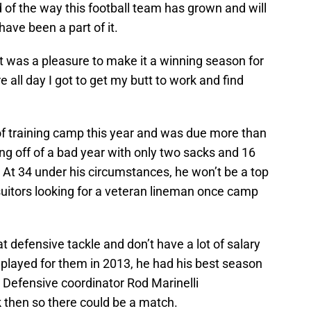
d of the way this football team has grown and will
ave been a part of it.
 it was a pleasure to make it a winning season for
e all day I got to get my butt to work and find
of training camp this year and was due more than
ing off of a bad year with only two sacks and 16
. At 34 under his circumstances, he won’t be a top
suitors looking for a veteran lineman once camp
defensive tackle and don’t have a lot of salary
played for them in 2013, he had his best season
. Defensive coordinator Rod Marinelli
 then so there could be a match.