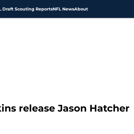
 Draft Scouting Reports
NFL News
About
ns release Jason Hatcher