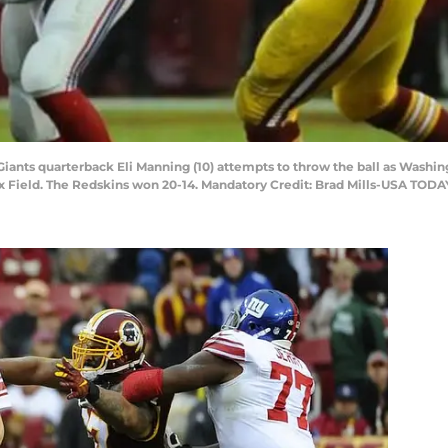
Giants quarterback Eli Manning (10) attempts to throw the ball as Wash
Ex Field. The Redskins won 20-14. Mandatory Credit: Brad Mills-USA TODA