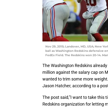
Nov 29, 2015; Landover, MD, USA; New York
ball as Washington Redskins defensive en
FedEx Field. The Redskins won 20-14. Man
The Washington Redskins already re
million against the salary cap on
wanted to trim some more weight.
Jason Hatcher, according to a pos
The post said,”I want to take this
Redskins organization for letting