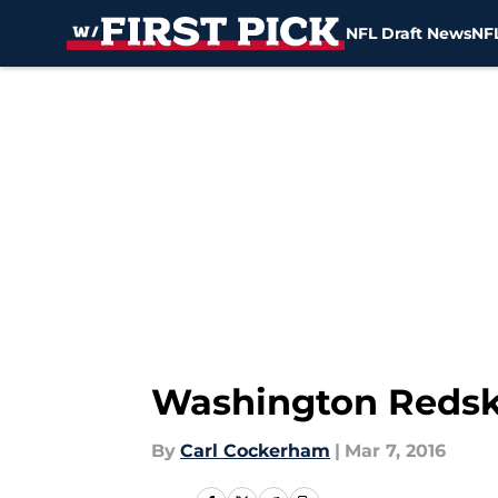
NFL Draft News
NFL
Skip to main content
Washington Redski
By
Carl Cockerham
|
Mar 7, 2016