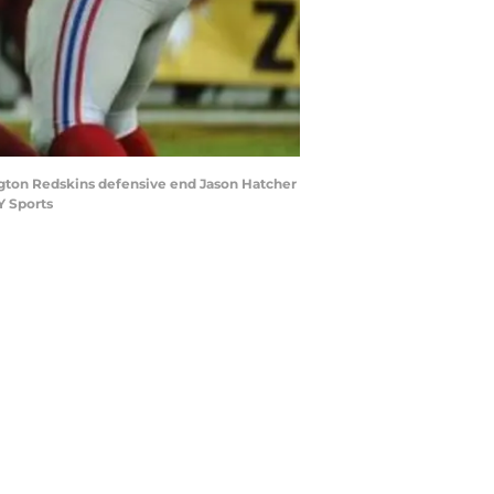
ington Redskins defensive end Jason Hatcher
Y Sports