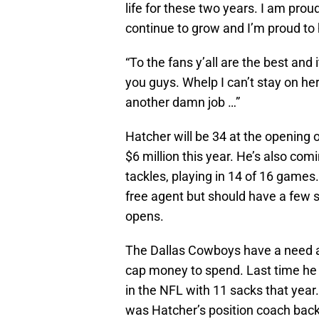
life for these two years. I am prou
continue to grow and I’m proud to h
“To the fans y’all are the best and
you guys. Whelp I can’t stay on her
another damn job …”
Hatcher will be 34 at the opening 
$6 million this year. He’s also com
tackles, playing in 14 of 16 games
free agent but should have a few 
opens.
The Dallas Cowboys have a need at 
cap money to spend. Last time he 
in the NFL with 11 sacks that year
was Hatcher’s position coach back