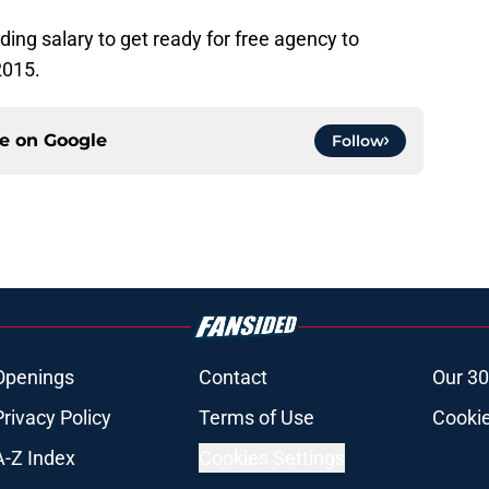
ing salary to get ready for free agency to
2015.
ce on
Google
Follow
Openings
Contact
Our 30
Privacy Policy
Terms of Use
Cookie
A-Z Index
Cookies Settings