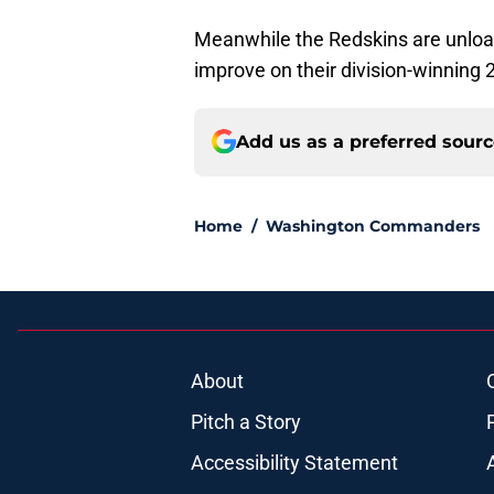
Meanwhile the Redskins are unload
improve on their division-winning 
Add us as a preferred sour
Home
/
Washington Commanders
About
Pitch a Story
Accessibility Statement