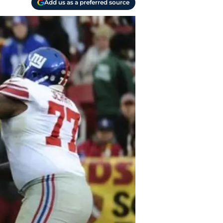
Add us as a preferred source