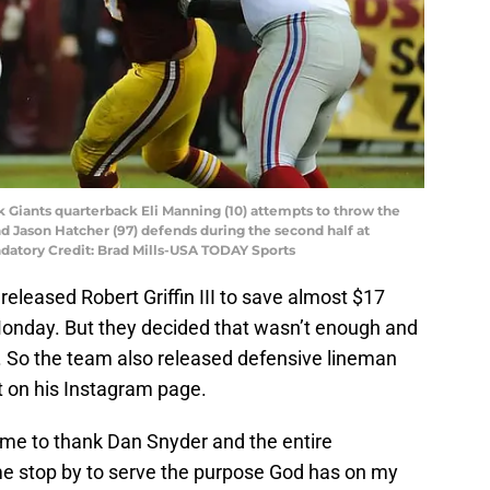
 Giants quarterback Eli Manning (10) attempts to throw the
d Jason Hatcher (97) defends during the second half at
datory Credit: Brad Mills-USA TODAY Sports
leased Robert Griffin III to save almost $17
 Monday. But they decided that wasn’t enough and
 So the team also released defensive lineman
t on his Instagram page.
 time to thank Dan Snyder and the entire
 me stop by to serve the purpose God has on my