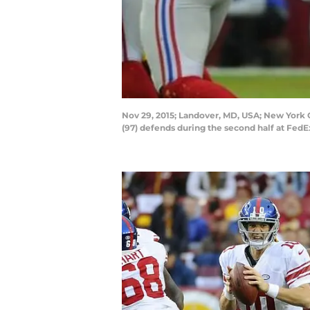
Nov 29, 2015; Landover, MD, USA; New York 
(97) defends during the second half at Fed