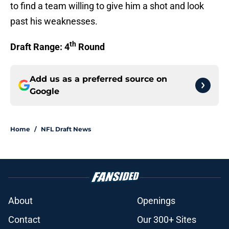
to find a team willing to give him a shot and look
past his weaknesses.
th
Draft Range: 4
Round
Add us as a preferred source on
Google
Home
/
NFL Draft News
About
Openings
Contact
Our 300+ Sites