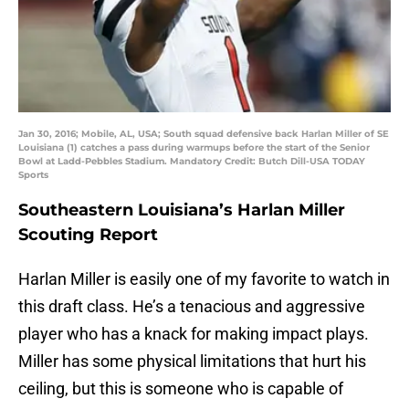
Jan 30, 2016; Mobile, AL, USA; South squad defensive back Harlan Miller of SE
Louisiana (1) catches a pass during warmups before the start of the Senior
Bowl at Ladd-Pebbles Stadium. Mandatory Credit: Butch Dill-USA TODAY
Sports
Southeastern Louisiana’s Harlan Miller
Scouting Report
Harlan Miller is easily one of my favorite to watch in
this draft class. He’s a tenacious and aggressive
player who has a knack for making impact plays.
Miller has some physical limitations that hurt his
ceiling, but this is someone who is capable of