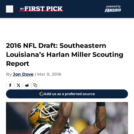
Skip to main content
2016 NFL Draft: Southeastern
Louisiana’s Harlan Miller Scouting
Report
By
Jon Dove
|
Mar 9, 2016
Add us as a preferred source