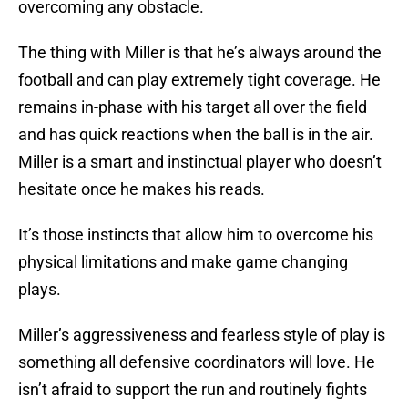
overcoming any obstacle.
The thing with Miller is that he’s always around the
football and can play extremely tight coverage. He
remains in-phase with his target all over the field
and has quick reactions when the ball is in the air.
Miller is a smart and instinctual player who doesn’t
hesitate once he makes his reads.
It’s those instincts that allow him to overcome his
physical limitations and make game changing
plays.
Miller’s aggressiveness and fearless style of play is
something all defensive coordinators will love. He
isn’t afraid to support the run and routinely fights