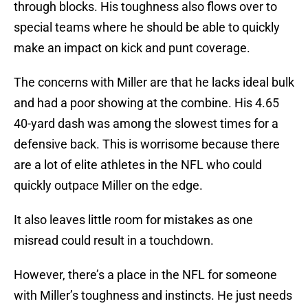
through blocks. His toughness also flows over to
special teams where he should be able to quickly
make an impact on kick and punt coverage.
The concerns with Miller are that he lacks ideal bulk
and had a poor showing at the combine. His 4.65
40-yard dash was among the slowest times for a
defensive back. This is worrisome because there
are a lot of elite athletes in the NFL who could
quickly outpace Miller on the edge.
It also leaves little room for mistakes as one
misread could result in a touchdown.
However, there’s a place in the NFL for someone
with Miller’s toughness and instincts. He just needs