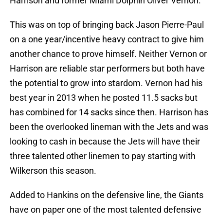
Harrison and former Miami Dolphin Oliver Vernon.
This was on top of bringing back Jason Pierre-Paul
on a one year/incentive heavy contract to give him
another chance to prove himself. Neither Vernon or
Harrison are reliable star performers but both have
the potential to grow into stardom. Vernon had his
best year in 2013 when he posted 11.5 sacks but
has combined for 14 sacks since then. Harrison has
been the overlooked lineman with the Jets and was
looking to cash in because the Jets will have their
three talented other linemen to pay starting with
Wilkerson this season.
Added to Hankins on the defensive line, the Giants
have on paper one of the most talented defensive