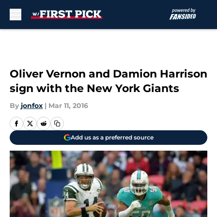
Skip to main content
Oliver Vernon and Damion Harrison
sign with the New York Giants
By
jonfox
|
Mar 11, 2016
Add us as a preferred source