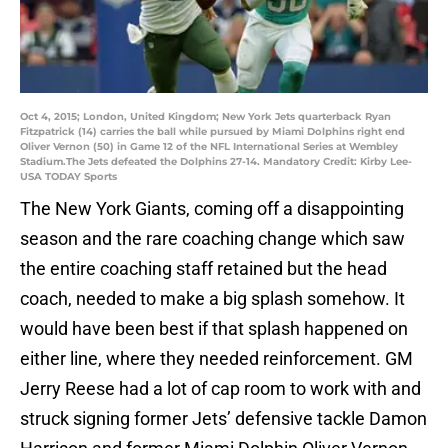
Oct 4, 2015; London, United Kingdom; New York Jets quarterback Ryan
Fitzpatrick (14) carries the ball while pursued by Miami Dolphins right end
Oliver Vernon (50) in Game 12 of the NFL International Series at Wembley
Stadium.The Jets defeated the Dolphins 27-14. Mandatory Credit: Kirby Lee-
USA TODAY Sports
The New York Giants, coming off a disappointing
season and the rare coaching change which saw
the entire coaching staff retained but the head
coach, needed to make a big splash somehow. It
would have been best if that splash happened on
either line, where they needed reinforcement. GM
Jerry Reese had a lot of cap room to work with and
struck signing former Jets’ defensive tackle Damon