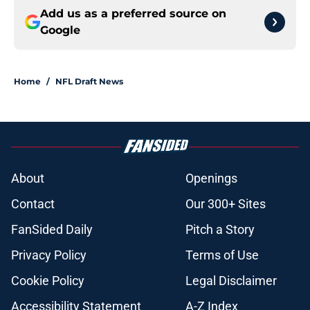
Add us as a preferred source on
Google
Home
/
NFL Draft News
About
Openings
Contact
Our 300+ Sites
FanSided Daily
Pitch a Story
Privacy Policy
Terms of Use
Cookie Policy
Legal Disclaimer
Accessibility Statement
A-Z Index