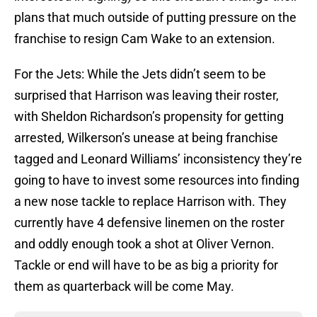
plans that much outside of putting pressure on the
franchise to resign Cam Wake to an extension.
For the Jets: While the Jets didn’t seem to be
surprised that Harrison was leaving their roster,
with Sheldon Richardson’s propensity for getting
arrested, Wilkerson’s unease at being franchise
tagged and Leonard Williams’ inconsistency they’re
going to have to invest some resources into finding
a new nose tackle to replace Harrison with. They
currently have 4 defensive linemen on the roster
and oddly enough took a shot at Oliver Vernon.
Tackle or end will have to be as big a priority for
them as quarterback will be come May.