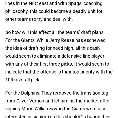
lines in the NFC east and with Spags’ coaching
philosophy, this could become a deadly unit for
other teams to try and deal with.
So how will this effect all the teams’ draft plans:
For the Giants: While Jerry Reese has eschewed
the idea of drafting for need high, all this cash
would seem to eliminate a defensive line player
with any of their first three picks. It would seem to
indicate that the offense is their top priority with the
10th overall pick.
For the Dolphins: They removed the transition tag
from Oliver Vernon and let him hit the market after
signing Mario Williams(who the Giants were also
interested in signing) so this shouldn’t change their