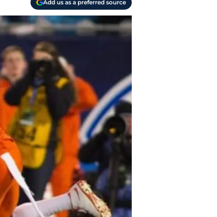
Add us as a preferred source