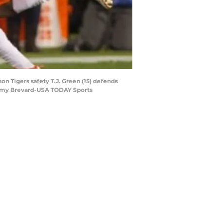
on Tigers safety T.J. Green (15) defends
eremy Brevard-USA TODAY Sports