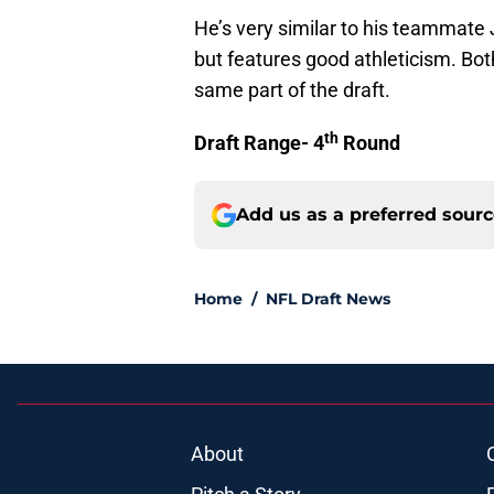
He’s very similar to his teammate
but features good athleticism. Bot
same part of the draft.
th
Draft Range- 4
Round
Add us as a preferred sour
Home
/
NFL Draft News
About