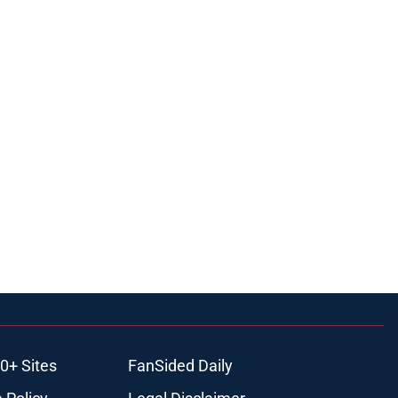
0+ Sites
FanSided Daily