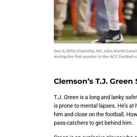
Dec 5, 2015; Charlotte, NC, USA; North Carol
during the first quarter in the ACC footb
Clemson’s T.J. Green
T.J. Green is a long and lanky safe
is prone to mental lapses. He’s at 
him and close on the football. How
pass-catchers to get behind him.