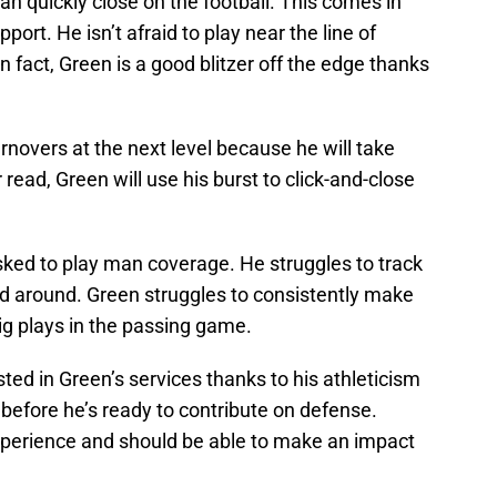
an quickly close on the football. This comes in
ort. He isn’t afraid to play near the line of
 fact, Green is a good blitzer off the edge thanks
novers at the next level because he will take
read, Green will use his burst to click-and-close
ked to play man coverage. He struggles to track
ed around. Green struggles to consistently make
g plays in the passing game.
ted in Green’s services thanks to his athleticism
 before he’s ready to contribute on defense.
perience and should be able to make an impact