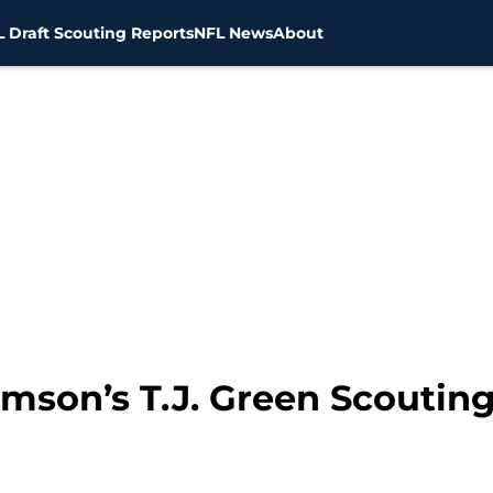
 Draft Scouting Reports
NFL News
About
emson’s T.J. Green Scoutin