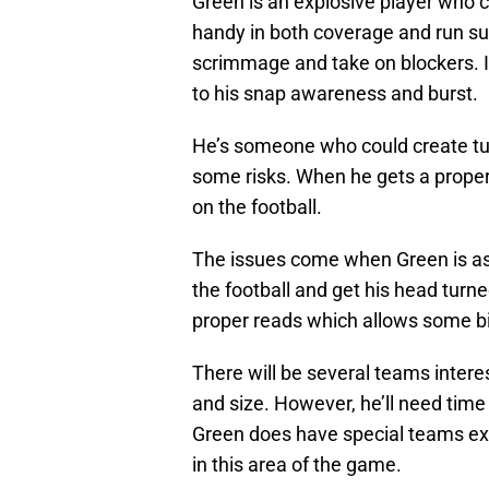
Green is an explosive player who c
handy in both coverage and run supp
scrimmage and take on blockers. In
to his snap awareness and burst.
He’s someone who could create tur
some risks. When he gets a proper 
on the football.
The issues come when Green is as
the football and get his head turn
proper reads which allows some bi
There will be several teams interes
and size. However, he’ll need time
Green does have special teams ex
in this area of the game.