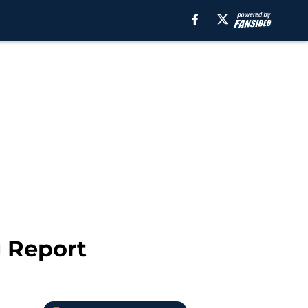
g Report