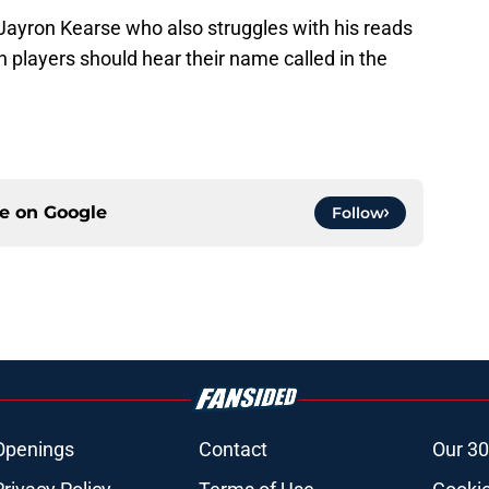
 Jayron Kearse who also struggles with his reads
h players should hear their name called in the
ce on
Google
Follow
Openings
Contact
Our 30