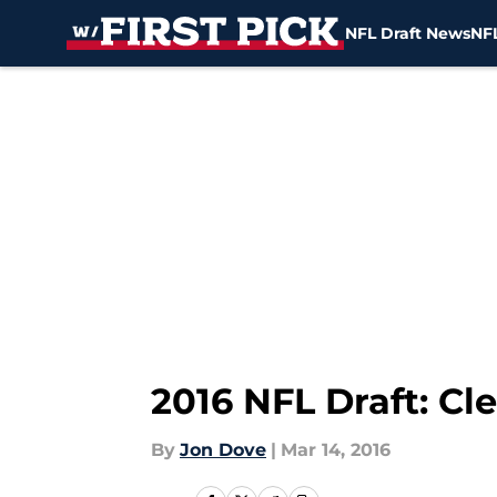
NFL Draft News
NFL
Skip to main content
2016 NFL Draft: Cl
By
Jon Dove
|
Mar 14, 2016