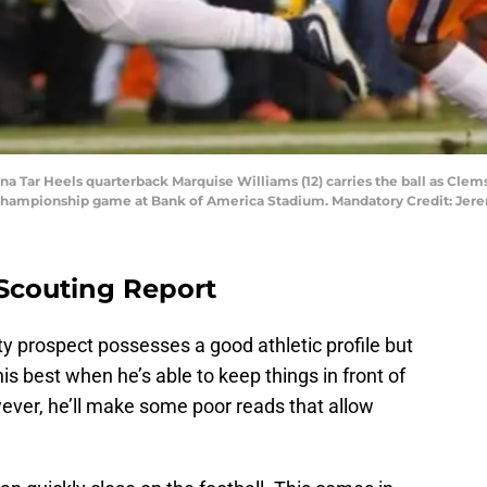
ina Tar Heels quarterback Marquise Williams (12) carries the ball as Clems
all championship game at Bank of America Stadium. Mandatory Credit: J
 Scouting Report
ty prospect possesses a good athletic profile but
his best when he’s able to keep things in front of
ever, he’ll make some poor reads that allow