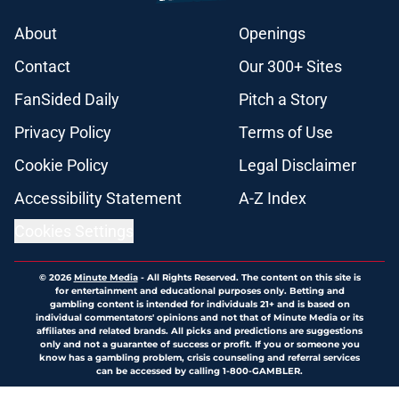
About
Openings
Contact
Our 300+ Sites
FanSided Daily
Pitch a Story
Privacy Policy
Terms of Use
Cookie Policy
Legal Disclaimer
Accessibility Statement
A-Z Index
Cookies Settings
© 2026
Minute Media
-
All Rights Reserved. The content on this site is
for entertainment and educational purposes only. Betting and
gambling content is intended for individuals 21+ and is based on
individual commentators' opinions and not that of Minute Media or its
affiliates and related brands. All picks and predictions are suggestions
only and not a guarantee of success or profit. If you or someone you
know has a gambling problem, crisis counseling and referral services
can be accessed by calling 1-800-GAMBLER.