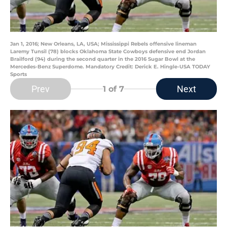
Jan 1, 2016; New Orleans, LA, USA; Mississippi Rebels offensive lineman
Laremy Tunsil (78) blocks Oklahoma State Cowboys defensive end Jordan
Brailford (94) during the second quarter in the 2016 Sugar Bowl at the
Mercedes-Benz Superdome. Mandatory Credit: Derick E. Hingle-USA TODAY
Sports
Prev
Next
1
of 7