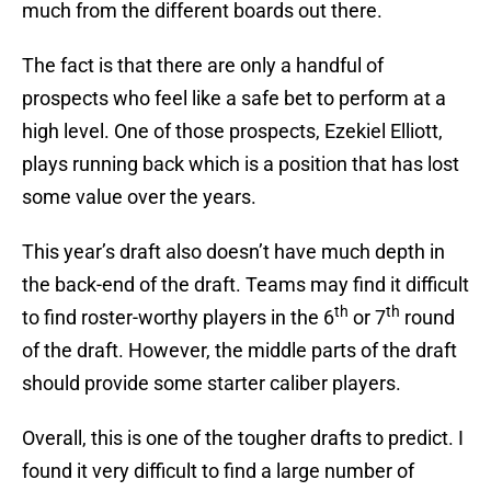
much from the different boards out there.
The fact is that there are only a handful of
prospects who feel like a safe bet to perform at a
high level. One of those prospects, Ezekiel Elliott,
plays running back which is a position that has lost
some value over the years.
This year’s draft also doesn’t have much depth in
the back-end of the draft. Teams may find it difficult
th
th
to find roster-worthy players in the 6
or 7
round
of the draft. However, the middle parts of the draft
should provide some starter caliber players.
Overall, this is one of the tougher drafts to predict. I
found it very difficult to find a large number of