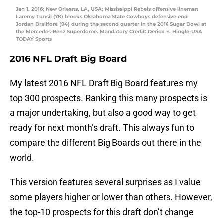
Jan 1, 2016; New Orleans, LA, USA; Mississippi Rebels offensive lineman
Laremy Tunsil (78) blocks Oklahoma State Cowboys defensive end
Jordan Brailford (94) during the second quarter in the 2016 Sugar Bowl at
the Mercedes-Benz Superdome. Mandatory Credit: Derick E. Hingle-USA
TODAY Sports
2016 NFL Draft Big Board
My latest 2016 NFL Draft Big Board features my
top 300 prospects. Ranking this many prospects is
a major undertaking, but also a good way to get
ready for next month’s draft. This always fun to
compare the different Big Boards out there in the
world.
This version features several surprises as I value
some players higher or lower than others. However,
the top-10 prospects for this draft don’t change