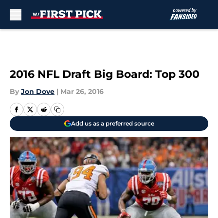
Skip to main content
2016 NFL Draft Big Board: Top 300
By
Jon Dove
|
Mar 26, 2016
Add us as a preferred source