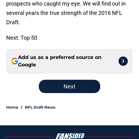
prospects who caught my eye. We will find out in
several years the true strength of the 2016 NFL
Draft.
Next: Top 50
Add us as a preferred source on
Google
Next
Home
/
NFL Draft News