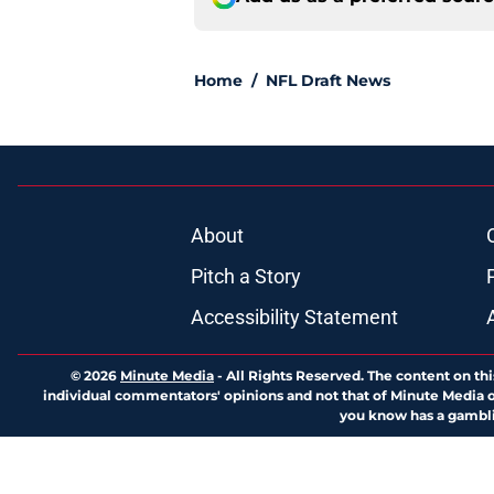
Home
/
NFL Draft News
About
Pitch a Story
Accessibility Statement
© 2026
Minute Media
-
All Rights Reserved. The content on thi
individual commentators' opinions and not that of Minute Media or 
you know has a gambli