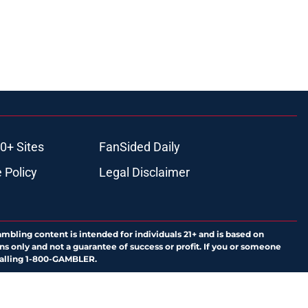
0+ Sites
FanSided Daily
 Policy
Legal Disclaimer
ambling content is intended for individuals 21+ and is based on
ns only and not a guarantee of success or profit. If you or someone
calling 1-800-GAMBLER.