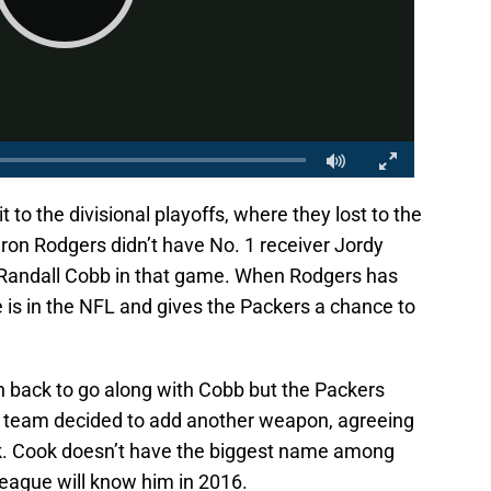
to the divisional playoffs, where they lost to the
ron Rodgers didn’t have No. 1 receiver Jordy
e Randall Cobb in that game. When Rodgers has
 is in the NFL and gives the Packers a chance to
on back to go along with Cobb but the Packers
e team decided to add another weapon, agreeing
ok. Cook doesn’t have the biggest name among
league will know him in 2016.