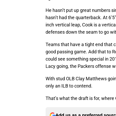
He hasn’t put up great numbers si
hasn’t had the quarterback. At 6’5
inch vertical leap, Cook is a vertic
defenses down the seam to go wit
Teams that have a tight end that 
good passing game. Add that to R
could see something special in 201
Lacy going, the Packers offense wil
With stud OLB Clay Matthews going
only an ILB to contend.
That’s what the draft is for, wh
Add us as a preferred sour