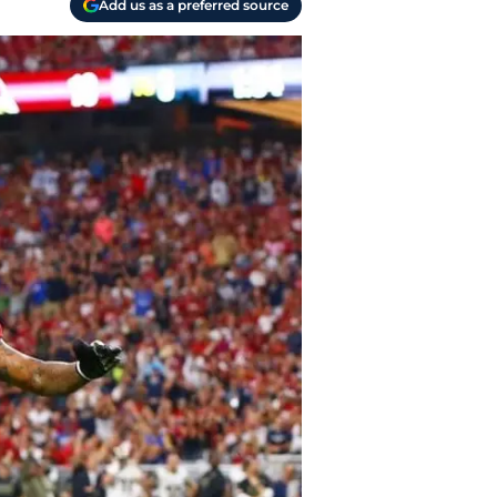
Add us as a preferred source