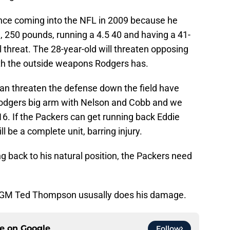
nce coming into the NFL in 2009 because he
″, 250 pounds, running a 4.5 40 and having a 41-
al threat. The 28-year-old will threaten opposing
h the outside weapons Rodgers has.
can threaten the defense down the field have
odgers big arm with Nelson and Cobb and we
6. If the Packers can get running back Eddie
l be a complete unit, barring injury.
 back to his natural position, the Packers need
ere GM Ted Thompson ususally does his damage.
ce on
Google
Follow