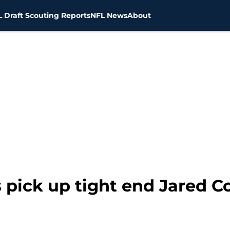
 Draft Scouting Reports
NFL News
About
 pick up tight end Jared C