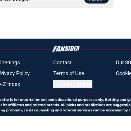
Openings
Contact
Our 30
Privacy Policy
Terms of Use
Cookie
A-Z Index
Cookies Settings
s site is for entertainment and educational purposes only. Betting and g
its affiliates and related brands. All picks and predictions are suggestio
ng problem, crisis counseling and referral services can be accessed by 