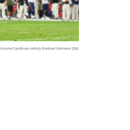
Arizona Cardinals safety Rashad Johnson (26)