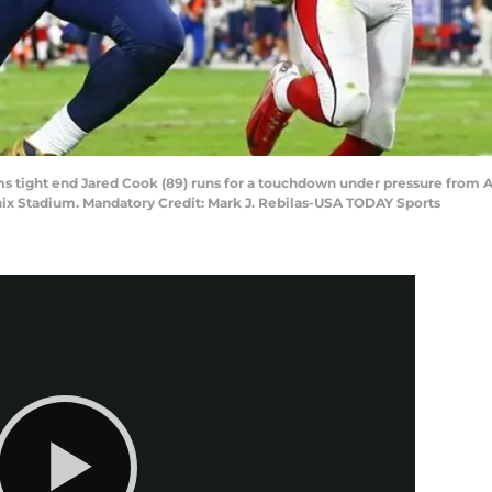
ams tight end Jared Cook (89) runs for a touchdown under pressure from 
enix Stadium. Mandatory Credit: Mark J. Rebilas-USA TODAY Sports