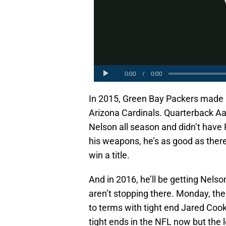
In 2015, Green Bay Packers made it 
Arizona Cardinals. Quarterback Aa
Nelson all season and didn’t hav
his weapons, he’s as good as there
win a title.
And in 2016, he’ll be getting Nels
aren’t stopping there. Monday, th
to terms with tight end Jared Co
tight ends in the NFL now but the 