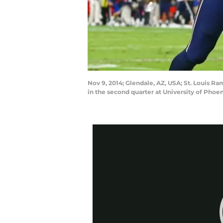
Nov 9, 2014; Glendale, AZ, USA; St. Louis R
in the second quarter at University of Pho