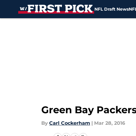
NFL Draft News
NFL
Skip to main content
Green Bay Packers
By
Carl Cockerham
|
Mar 28, 2016