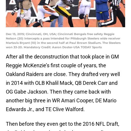
Dec 13, 2015; Cincinnati, OH, USA; Cincinnati Bengals free safety Reggie
Nelson (20) intercepts a pass intended for Pittsburgh Steelers wide receiver
Martavis Bryant (10) in the second half at Paul Brown Stadium. The Steelers
won 33-20. Mandatory Credit: Aaron Doster-USA TODAY Sports
After all the deconstruction that took place in GM
Reggie McKenzie’s first couple of years, the
Oakland Raiders are close. They drafted very well
in 2014 with OLB Khalil Mack, QB Derek Carr and
OG Gabe Jackson. Then they came back with
another big three in WR Amari Cooper, DE Mario
Edwards Jr., and TE Clive Walford.
Then before they even get to the 2016 NFL Draft,