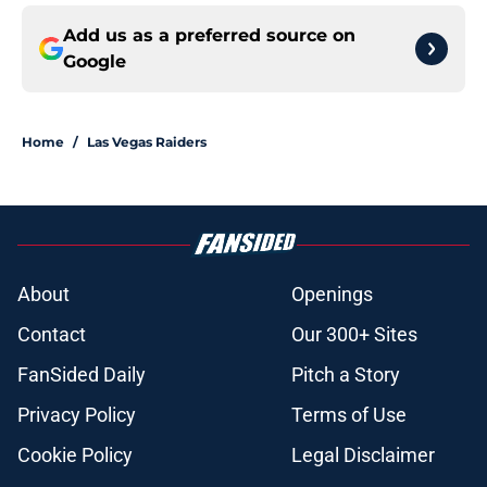
Add us as a preferred source on
Google
Home
/
Las Vegas Raiders
About
Openings
Contact
Our 300+ Sites
FanSided Daily
Pitch a Story
Privacy Policy
Terms of Use
Cookie Policy
Legal Disclaimer