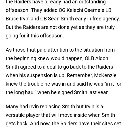
the Raiders have already had an outstanding
offseason. They added OG Kelechi Osemele LB
Bruce Irvin and CB Sean Smith early in free agency.
But the Raiders are not done yet as they are truly
going for it this offseason.
As those that paid attention to the situation from
the beginning knew would happen, OLB Aldon
Smith agreed to a deal to go back to the Raiders
when his suspension is up. Remember, McKenzie
knew the trouble he was in and said he was “in it for
the long haul” when he signed Smith last year.
Many had Irvin replacing Smith but Irvin is a
versatile player that will move inside when Smith
gets back. And now, the Raiders have their sites set