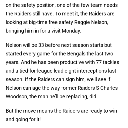
on the safety position, one of the few team needs
the Raiders still have. To meet it, the Raiders are
looking at big-time free safety Reggie Nelson,
bringing him in for a visit Monday.
Nelson will be 33 before next season starts but
started every game for the Bengals the last two
years. And he has been productive with 77 tackles
and a tied-for-league lead eight interceptions last
season. If the Raiders can sign him, we’ll see if
Nelson can age the way former Raiders S Charles
Woodson, the man he’ll be replacing, did.
But the move means the Raiders are ready to win
and going for it!