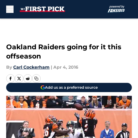
Skip to main content
Oakland Raiders going for it this
offseason
By
Carl Cockerham
|
Apr 4, 2016
Add us as a preferred source