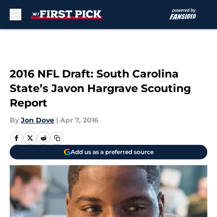
Skip to main content
2016 NFL Draft: South Carolina
State’s Javon Hargrave Scouting
Report
By
Jon Dove
|
Apr 7, 2016
Add us as a preferred source