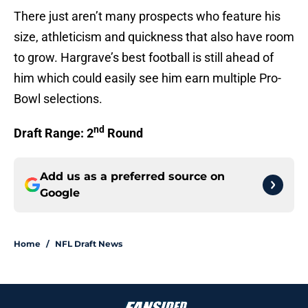
There just aren’t many prospects who feature his
size, athleticism and quickness that also have room
to grow. Hargrave’s best football is still ahead of
him which could easily see him earn multiple Pro-
Bowl selections.
nd
Draft Range: 2
Round
Add us as a preferred source on
Google
Home
/
NFL Draft News