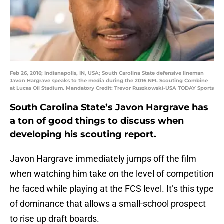
Feb 26, 2016; Indianapolis, IN, USA; South Carolina State defensive lineman
Javon Hargrave speaks to the media during the 2016 NFL Scouting Combine
at Lucas Oil Stadium. Mandatory Credit: Trevor Ruszkowski-USA TODAY Sports
South Carolina State’s Javon Hargrave has
a ton of good things to discuss when
developing his scouting report.
Javon Hargrave immediately jumps off the film
when watching him take on the level of competition
he faced while playing at the FCS level. It’s this type
of dominance that allows a small-school prospect
to rise up draft boards.