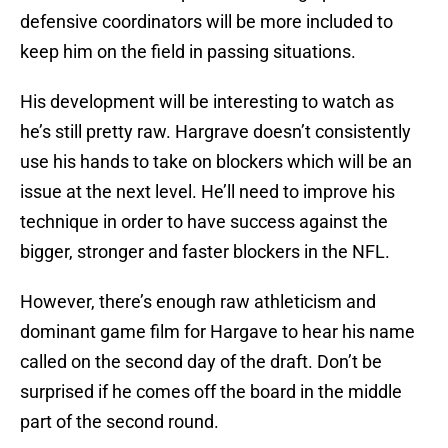
defensive coordinators will be more included to
keep him on the field in passing situations.
His development will be interesting to watch as
he’s still pretty raw. Hargrave doesn’t consistently
use his hands to take on blockers which will be an
issue at the next level. He’ll need to improve his
technique in order to have success against the
bigger, stronger and faster blockers in the NFL.
However, there’s enough raw athleticism and
dominant game film for Hargave to hear his name
called on the second day of the draft. Don’t be
surprised if he comes off the board in the middle
part of the second round.