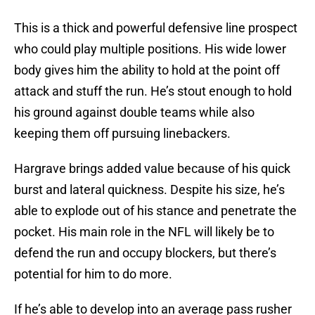
This is a thick and powerful defensive line prospect
who could play multiple positions. His wide lower
body gives him the ability to hold at the point off
attack and stuff the run. He’s stout enough to hold
his ground against double teams while also
keeping them off pursuing linebackers.
Hargrave brings added value because of his quick
burst and lateral quickness. Despite his size, he’s
able to explode out of his stance and penetrate the
pocket. His main role in the NFL will likely be to
defend the run and occupy blockers, but there’s
potential for him to do more.
If he’s able to develop into an average pass rusher