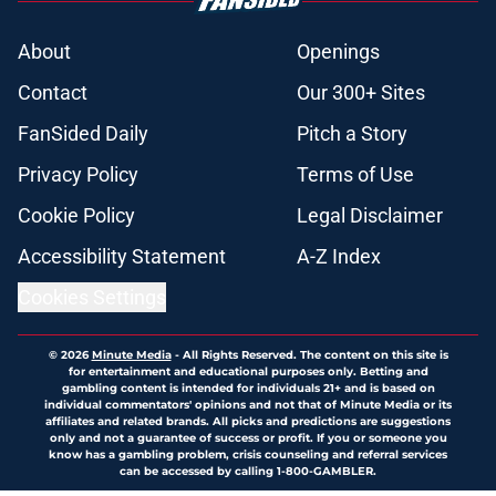
About
Openings
Contact
Our 300+ Sites
FanSided Daily
Pitch a Story
Privacy Policy
Terms of Use
Cookie Policy
Legal Disclaimer
Accessibility Statement
A-Z Index
Cookies Settings
© 2026
Minute Media
-
All Rights Reserved. The content on this site is
for entertainment and educational purposes only. Betting and
gambling content is intended for individuals 21+ and is based on
individual commentators' opinions and not that of Minute Media or its
affiliates and related brands. All picks and predictions are suggestions
only and not a guarantee of success or profit. If you or someone you
know has a gambling problem, crisis counseling and referral services
can be accessed by calling 1-800-GAMBLER.