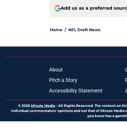
Add us as a preferred sour
Home
/
NFL Draft News
About
Pitch a Story
Accessibility Statement
© 2026
Minute Media
-
All Rights Reserved. The content on thi
individual commentators' opinions and not that of Minute Media or 
you know has a gambli