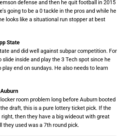
emson defense and then he quit football in 2015
e’s going to be a 0 tackle in the pros and while he
he looks like a situational run stopper at best
pp State
ate and did well against subpar competition. For
o slide inside and play the 3 Tech spot since he
to play end on sundays. He also needs to learn
R Auburn
locker room problem long before Auburn booted
he draft, this is a pure lottery ticket pick. If the
right, then they have a big wideout with great
ll they used was a 7th round pick.