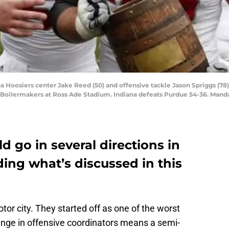
na Hoosiers center Jake Reed (50) and offensive tackle Jason Spriggs (78)
e Boilermakers at Ross Ade Stadium. Indiana defeats Purdue 54-36. Man
d go in several directions in
uding what’s discussed in this
tor city. They started off as one of the worst
ange in offensive coordinators means a semi-