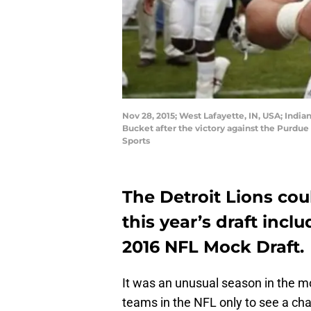
Nov 28, 2015; West Lafayette, IN, USA; India
Bucket after the victory against the Purdu
Sports
The Detroit Lions coul
this year’s draft incl
2016 NFL Mock Draft.
It was an unusual season in the mo
teams in the NFL only to see a ch