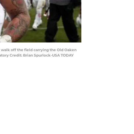
 walk off the field carrying the Old Oaken
datory Credit: Brian Spurlock-USA TODAY