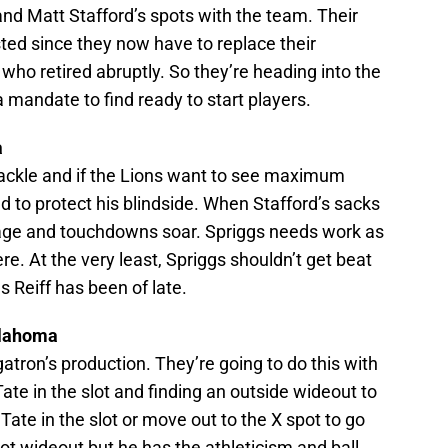
nd Matt Stafford’s spots with the team. Their
ed since they now have to replace their
ho retired abruptly. So they’re heading into the
 a mandate to find ready to start players.
a
t tackle and if the Lions want to see maximum
d to protect his blindside. When Stafford’s sacks
dage and touchdowns soar. Spriggs needs work as
here. At the very least, Spriggs shouldn’t get beat
s Reiff has been of late.
klahoma
atron’s production. They’re going to do this with
ate in the slot and finding an outside wideout to
ate in the slot or move out to the X spot to go
lot wideout but he has the athleticism and ball