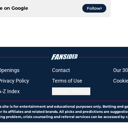
ce on
Google
Follow
Openings
Contact
Our 30
Privacy Policy
Terms of Use
Cookie
A-Z Index
Cookies Settings
s site is for entertainment and educational purposes only. Betting and g
its affiliates and related brands. All picks and predictions are suggestio
ng problem, crisis counseling and referral services can be accessed by 