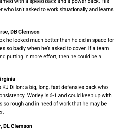
eamed with a speed back and a power back. His
r who isn’t asked to work situationally and learns
arse, DB Clemson
box he looked much better than he did in space for
es so badly when he’s asked to cover. If a team
d putting in more effort, then he could be a
irginia
 KJ Dillon: a big, long, fast defensive back who
onsistency. Worley is 6-1 and could keep up with
s so rough and in need of work that he may be
r.
er, DL Clemson