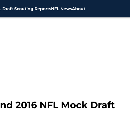
 Draft Scouting Reports
NFL News
About
und 2016 NFL Mock Draft