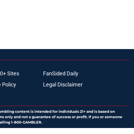
0+ Sites
FanSided Daily
 Policy
Legal Disclaimer
ambling content is intended for individuals 21+ and is based on
ns only and not a guarantee of success or profit. If you or someone
calling 1-800-GAMBLER.