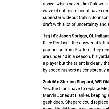
revival which saved Jim Caldwell a
wave of optimism might have crest
superstar wideout Calvin Johnson w
draft with a lot of uncertainty and
1st(16): Jason Spriggs, OL Indian
Riley Reiff isn’t the answer at lef
production from Stafford, they nee
are under 40 in a season, his yar
a player but the talent is clearly t
by speed rushers as consistently a
2nd(46): Sterling Shepard, WR O
Yes, the Lions have to replace Meg
Marvin Jones at Flanker, keeping T
gash deep. Shepard could replace T
deep. He did best in college as a s