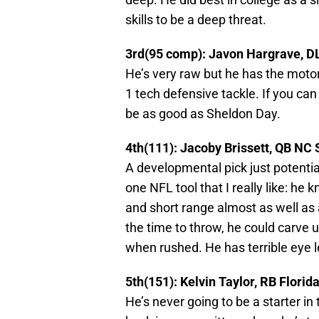
skills to be a deep threat.
3rd(95 comp): Javon Hargrave, DL
He’s very raw but he has the motor,
1 tech defensive tackle. If you can
be as good as Sheldon Day.
4th(111): Jacoby Brissett, QB NC 
A developmental pick just potentia
one NFL tool that I really like: h
and short range almost as well as 
the time to throw, he could carve 
when rushed. He has terrible eye l
5th(151): Kelvin Taylor, RB Florid
He’s never going to be a starter in