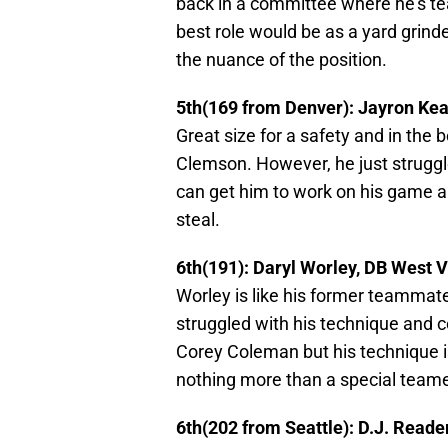
back in a committee where he’s t
best role would be as a yard grinde
the nuance of the position.
5th(169 from Denver): Jayron Ke
Great size for a safety and in the 
Clemson. However, he just struggl
can get him to work on his game an
steal.
6th(191): Daryl Worley, DB West V
Worley is like his former teammate
struggled with his technique and c
Corey Coleman but his technique i
nothing more than a special teame
6th(202 from Seattle): D.J. Read