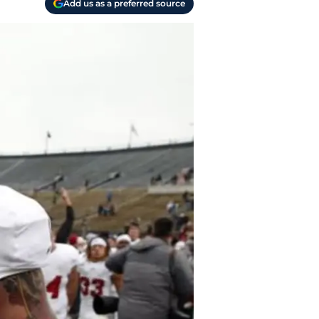
Add us as a preferred source