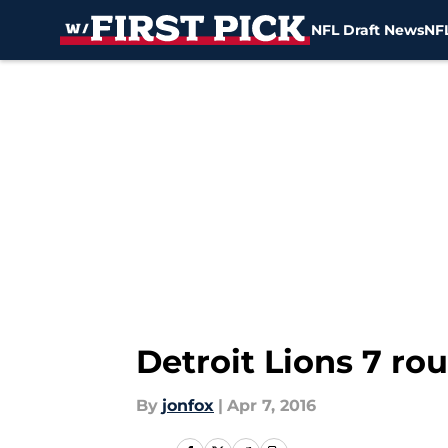
NFL Draft News
NFL
Skip to main content
Detroit Lions 7 ro
By
jonfox
|
Apr 7, 2016