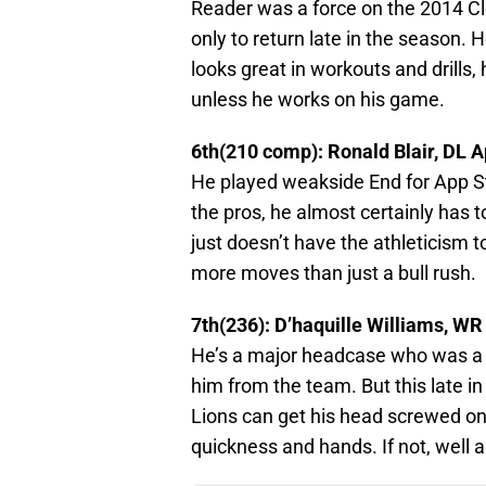
Reader was a force on the 2014 Cl
only to return late in the season. H
looks great in workouts and drills, 
unless he works on his game.
6th(210 comp): Ronald Blair, DL A
He played weakside End for App St
the pros, he almost certainly has t
just doesn’t have the athleticism 
more moves than just a bull rush.
7th(236): D’haquille Williams, W
He’s a major headcase who was a 
him from the team. But this late in t
Lions can get his head screwed on 
quickness and hands. If not, well a