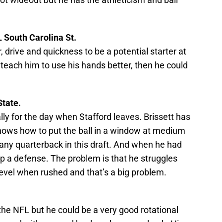
 South Carolina St.
 drive and quickness to be a potential starter at
 teach him to use his hands better, then he could
State.
lly for the day when Stafford leaves. Brissett has
e knows how to put the ball in a window at medium
any quarterback in this draft. And when he had
up a defense. The problem is that he struggles
evel when rushed and that’s a big problem.
a
 the NFL but he could be a very good rotational