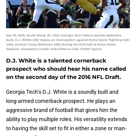
Sep 19, 2015; South Bend, IN, USA; Georgia Tech Yellow Jackets defensive
back D.J. White (28) makes an interception against Notre Dame Fighting Irish
wide receiver Corey Robinson (88) during the first half at Notre Dame
Stadium. Mandatory Credit: Mike DiNovo-USA TODAY Sports
D.J. White is a talented cornerback
prospect who should hear his name called
on the second day of the 2016 NFL Draft.
Georgia Tech’s D.J. White is a soundly built and
long-armed cornerback prospect. He plays an
aggressive brand of football that gives him the
ability to play multiple roles. His versatility extends
to having the skill set to fit in either a zone or man-