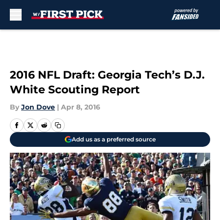
Skip to main content
2016 NFL Draft: Georgia Tech’s D.J.
White Scouting Report
By
Jon Dove
|
Apr 8, 2016
Add us as a preferred source