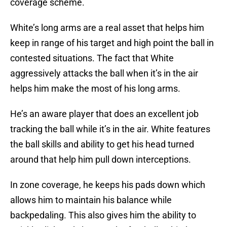
coverage scheme.
White’s long arms are a real asset that helps him
keep in range of his target and high point the ball in
contested situations. The fact that White
aggressively attacks the ball when it’s in the air
helps him make the most of his long arms.
He’s an aware player that does an excellent job
tracking the ball while it’s in the air. White features
the ball skills and ability to get his head turned
around that help him pull down interceptions.
In zone coverage, he keeps his pads down which
allows him to maintain his balance while
backpedaling. This also gives him the ability to