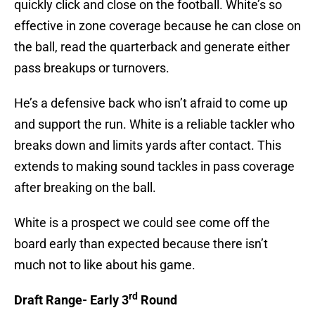
quickly click and close on the football. White’s so
effective in zone coverage because he can close on
the ball, read the quarterback and generate either
pass breakups or turnovers.
He’s a defensive back who isn’t afraid to come up
and support the run. White is a reliable tackler who
breaks down and limits yards after contact. This
extends to making sound tackles in pass coverage
after breaking on the ball.
White is a prospect we could see come off the
board early than expected because there isn’t
much not to like about his game.
rd
Draft Range- Early 3
Round