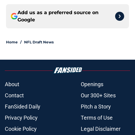
Add us as a preferred source on
Google
Home
/
NFL Draft News
About
Openings
Contact
Our 300+ Sites
FanSided Daily
Pitch a Story
Privacy Policy
Terms of Use
Cookie Policy
Legal Disclaimer