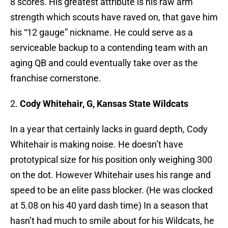
8 scores. His greatest attribute is his raw arm
strength which scouts have raved on, that gave him
his “12 gauge” nickname. He could serve as a
serviceable backup to a contending team with an
aging QB and could eventually take over as the
franchise cornerstone.
2.
Cody Whitehair, G, Kansas State Wildcats
In a year that certainly lacks in guard depth, Cody
Whitehair is making noise. He doesn’t have
prototypical size for his position only weighing 300
on the dot. However Whitehair uses his range and
speed to be an elite pass blocker. (He was clocked
at 5.08 on his 40 yard dash time) In a season that
hasn’t had much to smile about for his Wildcats, he