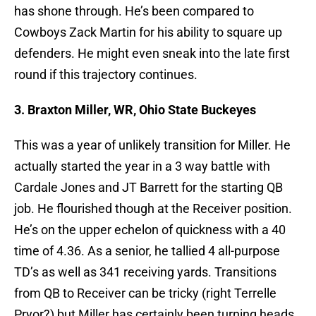
has shone through. He’s been compared to
Cowboys Zack Martin for his ability to square up
defenders. He might even sneak into the late first
round if this trajectory continues.
3. Braxton Miller, WR, Ohio State Buckeyes
This was a year of unlikely transition for Miller. He
actually started the year in a 3 way battle with
Cardale Jones and JT Barrett for the starting QB
job. He flourished though at the Receiver position.
He’s on the upper echelon of quickness with a 40
time of 4.36. As a senior, he tallied 4 all-purpose
TD’s as well as 341 receiving yards. Transitions
from QB to Receiver can be tricky (right Terrelle
Pryor?) but Miller has certainly been turning heads