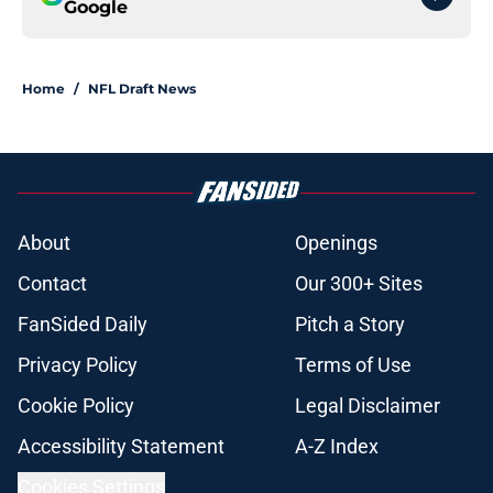
Google
Home
/
NFL Draft News
About
Openings
Contact
Our 300+ Sites
FanSided Daily
Pitch a Story
Privacy Policy
Terms of Use
Cookie Policy
Legal Disclaimer
Accessibility Statement
A-Z Index
Cookies Settings