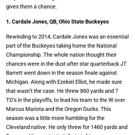
gives them a chance.
1. Cardale Jones, QB, Ohio State Buckeyes
Rewinding to 2014, Cardale Jones was an essential
part of the Buckeyes taking home the National
Championship. The whole nation thought their
chances were in the dust after star quarterback JT
Barrett went down in the season finale against
Michigan. Along with Ezekiel Elliot, he made sure
that wasn’t the case. He threw 860 yards and 7
TD’s in the playoffs, to lead his team to the W over
Marcus Mariota and the Oregon Ducks. This
season was a little more humbling for the
Cleveland native. He only threw for 1460 yards and