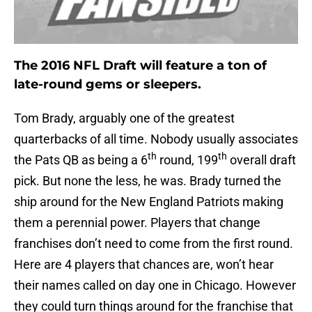
The 2016 NFL Draft will feature a ton of
late-round gems or sleepers.
Tom Brady, arguably one of the greatest
quarterbacks of all time. Nobody usually associates
th
th
the Pats QB as being a 6
round, 199
overall draft
pick. But none the less, he was. Brady turned the
ship around for the New England Patriots making
them a perennial power. Players that change
franchises don’t need to come from the first round.
Here are 4 players that chances are, won’t hear
their names called on day one in Chicago. However
they could turn things around for the franchise that