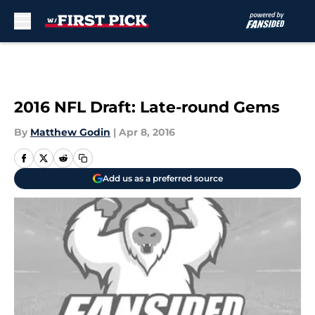
Skip to main content
2016 NFL Draft: Late-round Gems
By
Matthew Godin
|
Apr 8, 2016
Add us as a preferred source