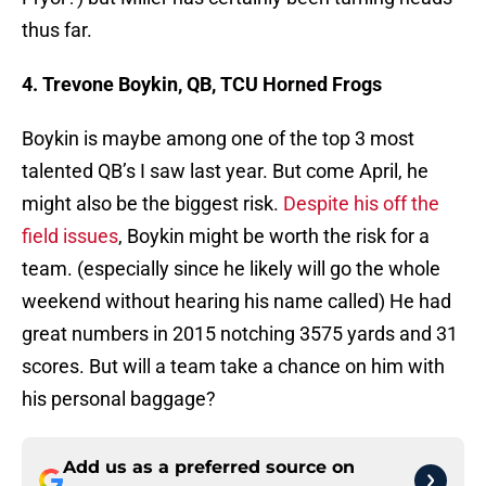
thus far.
4. Trevone Boykin, QB, TCU Horned Frogs
Boykin is maybe among one of the top 3 most
talented QB’s I saw last year. But come April, he
might also be the biggest risk.
Despite his off the
field issues
, Boykin might be worth the risk for a
team. (especially since he likely will go the whole
weekend without hearing his name called) He had
great numbers in 2015 notching 3575 yards and 31
scores. But will a team take a chance on him with
his personal baggage?
Add us as a preferred source on