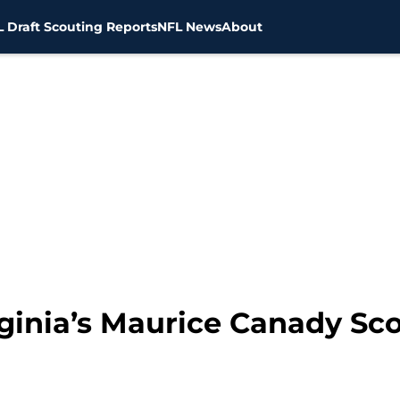
 Draft Scouting Reports
NFL News
About
rginia’s Maurice Canady Sc