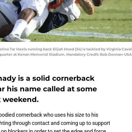
rolina Tar Heels running back Elijah Hood (34) is tackled by Virginia Caval
st quarter at Kenan Memorial Stadium. Mandatory Credit: Bob Donnan-US
nady is a solid cornerback
ar his name called at some
ft weekend.
-bodied cornerback who uses his size to his
hting through contact and coming up to support
e on blockers in order to set the edge and force