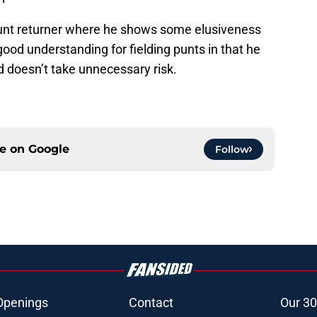
unt returner where he shows some elusiveness
 good understanding for fielding punts in that he
d doesn’t take unnecessary risk.
ce on
Google
Follow
Openings
Contact
Our 30