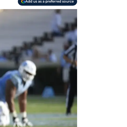
Add us as a preferred source