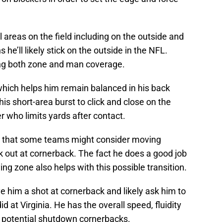
 areas on the field including on the outside and
 he’ll likely stick on the outside in the NFL.
ng both zone and man coverage.
which helps him remain balanced in his back
his short-area burst to click and close on the
er who limits yards after contact.
ns that some teams might consider moving
k out at cornerback. The fact he does a good job
ng zone also helps with this possible transition.
e him a shot at cornerback and likely ask him to
 at Virginia. He has the overall speed, fluidity
in potential shutdown cornerbacks.