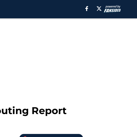
outing Report