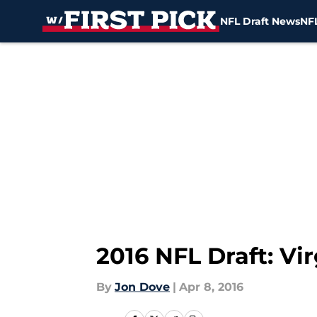
NFL Draft News
NFL
Skip to main content
2016 NFL Draft: Vi
By
Jon Dove
|
Apr 8, 2016