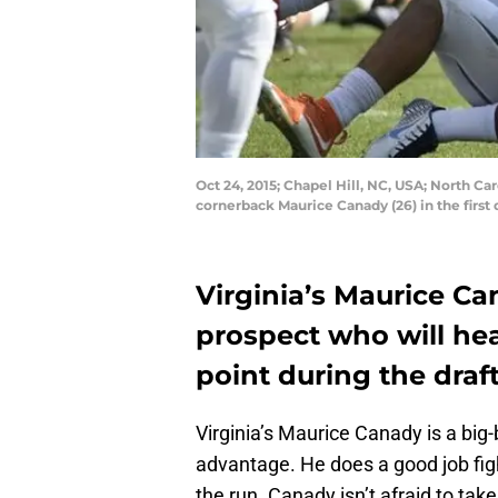
Oct 24, 2015; Chapel Hill, NC, USA; North Ca
cornerback Maurice Canady (26) in the fir
Virginia’s Maurice Ca
prospect who will he
point during the dra
Virginia’s Maurice Canady is a big
advantage. He does a good job fig
the run. Canady isn’t afraid to tak