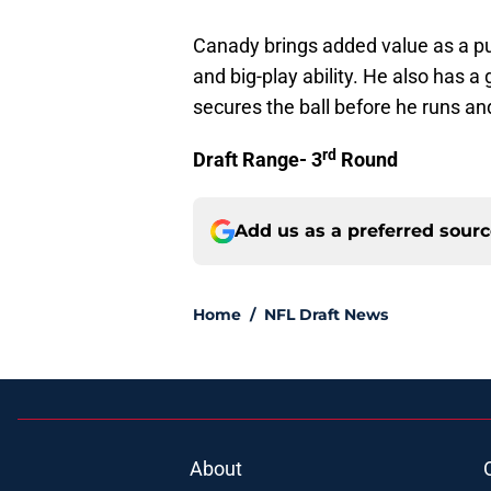
Canady brings added value as a p
and big-play ability. He also has a
secures the ball before he runs an
rd
Draft Range- 3
Round
Add us as a preferred sour
Home
/
NFL Draft News
About