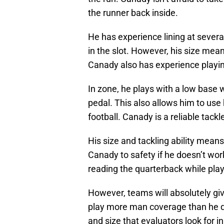
the runner back inside.
He has experience lining at several
in the slot. However, his size means
Canady also has experience playi
In zone, he plays with a low base 
pedal. This also allows him to use 
football. Canady is a reliable tackl
His size and tackling ability mea
Canady to safety if he doesn’t wor
reading the quarterback while playi
However, teams will absolutely giv
play more man coverage than he did
and size that evaluators look for 