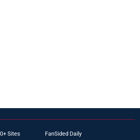
0+ Sites
FanSided Daily