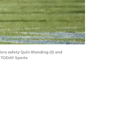
iers safety Quin Blanding (3) and
A TODAY Sports