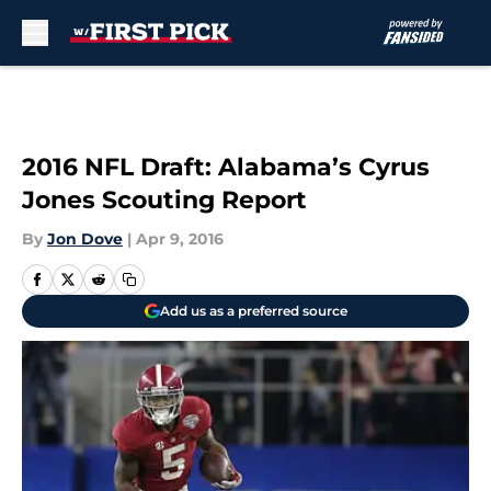
Skip to main content
2016 NFL Draft: Alabama’s Cyrus
Jones Scouting Report
By
Jon Dove
|
Apr 9, 2016
Add us as a preferred source