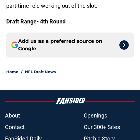
part-time role working out of the slot.
Draft Range- 4th Round
Add us as a preferred source on
Google
Home
/
NFL Draft News
About
Openings
Contact
Our 300+ Sites
FanSided Daily
Pitch a Story