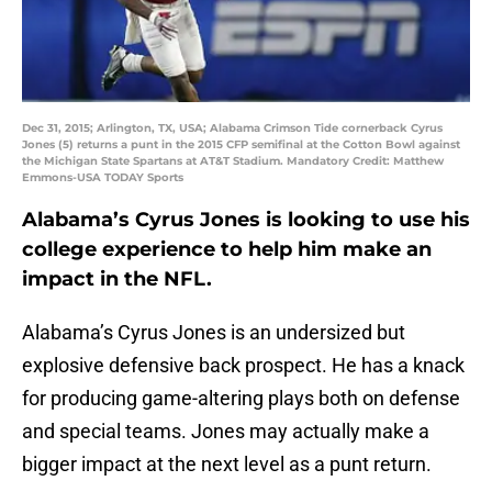
Dec 31, 2015; Arlington, TX, USA; Alabama Crimson Tide cornerback Cyrus
Jones (5) returns a punt in the 2015 CFP semifinal at the Cotton Bowl against
the Michigan State Spartans at AT&T Stadium. Mandatory Credit: Matthew
Emmons-USA TODAY Sports
Alabama’s Cyrus Jones is looking to use his
college experience to help him make an
impact in the NFL.
Alabama’s Cyrus Jones is an undersized but
explosive defensive back prospect. He has a knack
for producing game-altering plays both on defense
and special teams. Jones may actually make a
bigger impact at the next level as a punt return.