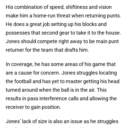
His combination of speed, shiftiness and vision
make him a home-run threat when returning punts.
He does a great job setting up his blocks and
possesses that second gear to take it to the house.
Jones should compete right away to be main punt
returner for the team that drafts him.
In coverage, he has some areas of his game that
are a cause for concern. Jones struggles locating
the football and has yet to master getting his head
turned around when the ball is in the air. This
results in pass interference calls and allowing the
receiver to gain position.
Jones’ lack of size is also an issue as he struggles