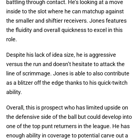
battling through contact. He’s looking at a move
inside to the slot where he can matchup against
the smaller and shiftier receivers. Jones features
the fluidity and overall quickness to excel in this
role.
Despite his lack of idea size, he is aggressive
versus the run and doesn’t hesitate to attack the
line of scrimmage. Jones is able to also contribute
as a blitzer off the edge thanks to his quick-twitch
ability.
Overall, this is prospect who has limited upside on
the defensive side of the ball but could develop into
one of the top punt returners in the league. He has
enough ability in coverage to potential carve out a