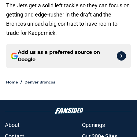
The Jets get a solid left tackle so they can focus on
getting and edge-rusher in the draft and the
Broncos unload a big contract to have room to
trade for Kaepernick.
Add us as a preferred source on
Google
Home
/
Denver Broncos
About
Openings
Contact
Our 300+ Sites