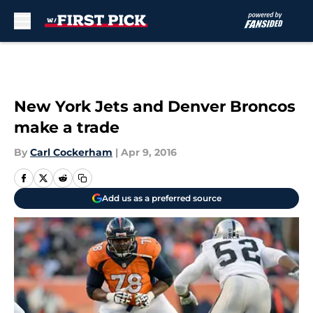
Skip to main content
New York Jets and Denver Broncos
make a trade
By
Carl Cockerham
|
Apr 9, 2016
Add us as a preferred source