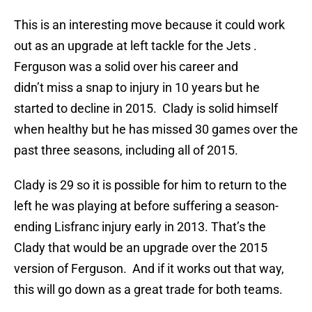
This is an interesting move because it could work
out as an upgrade at left tackle for the Jets .
Ferguson was a solid over his career and
didn’t miss a snap to injury in 10 years but he
started to decline in 2015. Clady is solid himself
when healthy but he has missed 30 games over the
past three seasons, including all of 2015.
Clady is 29 so it is possible for him to return to the
left he was playing at before suffering a season-
ending Lisfranc injury early in 2013. That’s the
Clady that would be an upgrade over the 2015
version of Ferguson. And if it works out that way,
this will go down as a great trade for both teams.