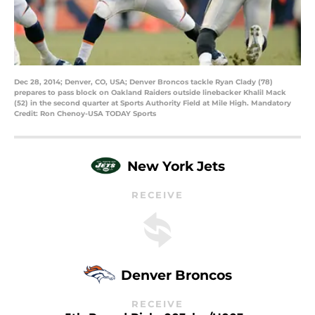
Dec 28, 2014; Denver, CO, USA; Denver Broncos tackle Ryan Clady (78)
prepares to pass block on Oakland Raiders outside linebacker Khalil Mack
(52) in the second quarter at Sports Authority Field at Mile High. Mandatory
Credit: Ron Chenoy-USA TODAY Sports
New York Jets
RECEIVE
Denver Broncos
RECEIVE