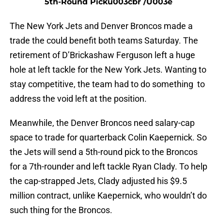
5th-Round Picku003cbr /u003e
The New York Jets and Denver Broncos made a
trade the could benefit both teams Saturday. The
retirement of D’Brickashaw Ferguson left a huge
hole at left tackle for the New York Jets. Wanting to
stay competitive, the team had to do something to
address the void left at the position.
Meanwhile, the Denver Broncos need salary-cap
space to trade for quarterback Colin Kaepernick. So
the Jets will send a 5th-round pick to the Broncos
for a 7th-rounder and left tackle Ryan Clady. To help
the cap-strapped Jets, Clady adjusted his $9.5
million contract, unlike Kaepernick, who wouldn’t do
such thing for the Broncos.